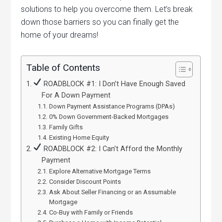
solutions to help you overcome them. Let’s break
down those barriers so you can finally get the
home of your dreams!
Table of Contents
ROADBLOCK #1: I Don’t Have Enough Saved
For A Down Payment
Down Payment Assistance Programs (DPAs)
0% Down Government-Backed Mortgages
Family Gifts
Existing Home Equity
ROADBLOCK #2: I Can’t Afford the Monthly
Payment
Explore Alternative Mortgage Terms
Consider Discount Points
Ask About Seller Financing or an Assumable
Mortgage
Co-Buy with Family or Friends