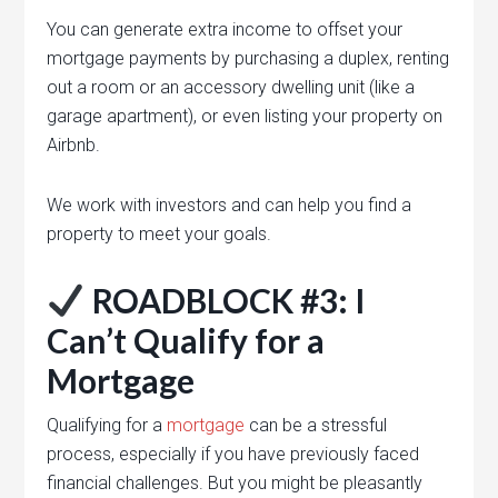
You can generate extra income to offset your
mortgage payments by purchasing a duplex, renting
out a room or an accessory dwelling unit (like a
garage apartment), or even listing your property on
Airbnb.
We work with investors and can help you find a
property to meet your goals.
ROADBLOCK #3: I
Can’t Qualify for a
Mortgage
Qualifying for a
mortgage
can be a stressful
process, especially if you have previously faced
financial challenges. But you might be pleasantly