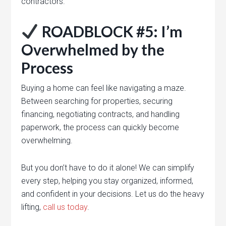
contractors.
ROADBLOCK #5: I’m
Overwhelmed by the
Process
Buying a home can feel like navigating a maze.
Between searching for properties, securing
financing, negotiating contracts, and handling
paperwork, the process can quickly become
overwhelming.
But you don’t have to do it alone! We can simplify
every step, helping you stay organized, informed,
and confident in your decisions. Let us do the heavy
lifting,
call us today
.