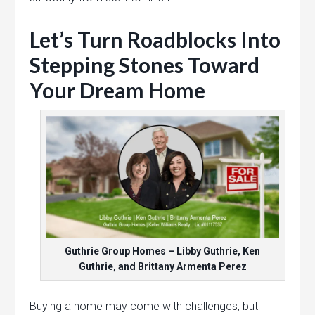
Let’s Turn Roadblocks Into
Stepping Stones Toward
Your Dream Home
Guthrie Group Homes – Libby Guthrie, Ken
Guthrie, and Brittany Armenta Perez
Buying a home may come with challenges, but