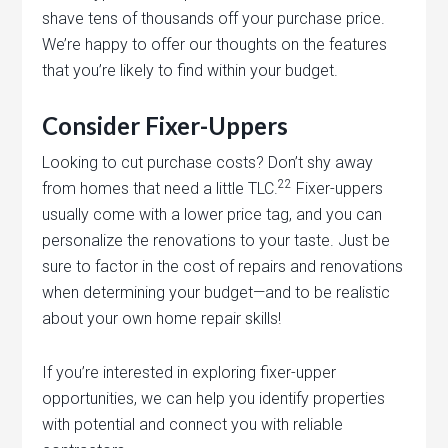
shave tens of thousands off your purchase price.
We’re happy to offer our thoughts on the features
that you’re likely to find within your budget.
Consider Fixer-Uppers
Looking to cut purchase costs? Don’t shy away
22
from homes that need a little TLC.
Fixer-uppers
usually come with a lower price tag, and you can
personalize the renovations to your taste. Just be
sure to factor in the cost of repairs and renovations
when determining your budget—and to be realistic
about your own home repair skills!
If you’re interested in exploring fixer-upper
opportunities, we can help you identify properties
with potential and connect you with reliable