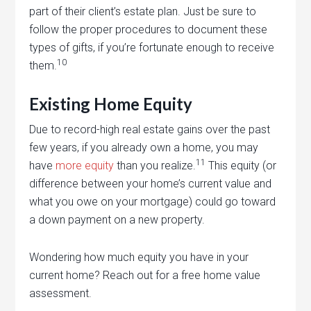
part of their client’s estate plan. Just be sure to
follow the proper procedures to document these
types of gifts, if you’re fortunate enough to receive
10
them.
Existing Home Equity
Due to record-high real estate gains over the past
few years, if you already own a home, you may
11
have
more equity
than you realize.
This equity (or
difference between your home’s current value and
what you owe on your mortgage) could go toward
a down payment on a new property.
Wondering how much equity you have in your
current home? Reach out for a free home value
assessment.