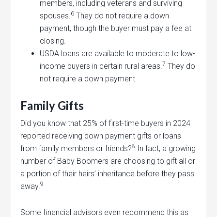
members, including veterans and surviving
6
spouses.
They do not require a down
payment, though the buyer must pay a fee at
closing.
USDA loans are available to moderate to low-
7
income buyers in certain rural areas.
They do
not require a down payment.
Family Gifts
Did you know that 25% of first-time buyers in 2024
reported receiving down payment gifts or loans
8
from family members or friends?
In fact, a growing
number of Baby Boomers are choosing to gift all or
a portion of their heirs’ inheritance before they pass
9
away.
Some financial advisors even recommend this as