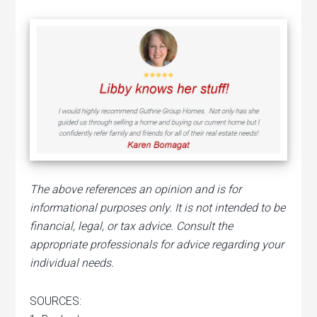
The above references an opinion and is for
informational purposes only. It is not intended to be
financial, legal, or tax advice. Consult the
appropriate professionals for advice regarding your
individual needs.
SOURCES: