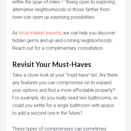
21
within the span of miles.
Being open to exploring
alternative neighborhoods or those farther from
town can open up surprising possibilities.
As
local market experts
, we can help you discover
hidden gems and up-and-coming neighborhoods.
Reach out for a complimentary consultation.
Revisit Your Must-Haves
Take a close look at your “must-have” list. Are there
any features you can compromise on to expand
your options and find a more affordable property?
For example, do you really need two bathrooms, or
could you settle for a single bathroom with space
to add a second one in the future?
These types of compromises can sometimes