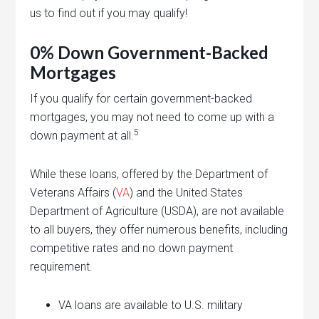
us to find out if you may qualify!
0% Down Government-Backed
Mortgages
If you qualify for certain government-backed
mortgages, you may not need to come up with a
5
down payment at all.
While these loans, offered by the Department of
Veterans Affairs (
VA
) and the United States
Department of Agriculture (USDA), are not available
to all buyers, they offer numerous benefits, including
competitive rates and no down payment
requirement.
VA loans are available to U.S. military