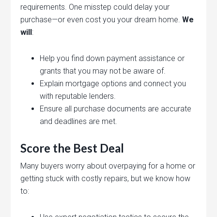
requirements. One misstep could delay your
purchase—or even cost you your dream home.
We
will
:
Help you find down payment assistance or
grants that you may not be aware of.
Explain mortgage options and connect you
with reputable lenders.
Ensure all purchase documents are accurate
and deadlines are met.
Score the Best Deal
Many buyers worry about overpaying for a home or
getting stuck with costly repairs, but we know how
to: