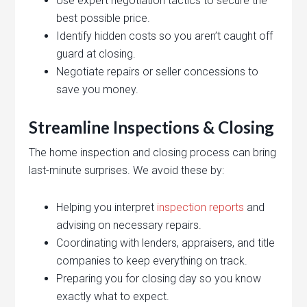
Use expert negotiation tactics to secure the
best possible price.
Identify hidden costs so you aren’t caught off
guard at closing.
Negotiate repairs or seller concessions to
save you money.
Streamline Inspections & Closing
The home inspection and closing process can bring
last-minute surprises. We avoid these by:
Helping you interpret
inspection reports
and
advising on necessary repairs.
Coordinating with lenders, appraisers, and title
companies to keep everything on track.
Preparing you for closing day so you know
exactly what to expect.