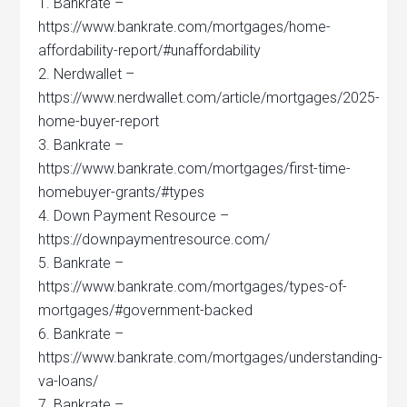
1. Bankrate –
https://www.bankrate.com/mortgages/home-
affordability-report/#unaffordability
2. Nerdwallet –
https://www.nerdwallet.com/article/mortgages/2025-
home-buyer-report
3. Bankrate –
https://www.bankrate.com/mortgages/first-time-
homebuyer-grants/#types
4. Down Payment Resource –
https://downpaymentresource.com/
5. Bankrate –
https://www.bankrate.com/mortgages/types-of-
mortgages/#government-backed
6. Bankrate –
https://www.bankrate.com/mortgages/understanding-
va-loans/
7. Bankrate –