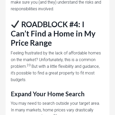
make sure you (and they) understand the risks and
responsibilities involved.
ROADBLOCK #4: I
Can’t Find a Home in My
Price Range
Feeling frustrated by the lack of affordable homes
on the market? Unfortunately, this is a common
20
problem.
But with a little flexibility and guidance,
it’s possible to find a great property to fit most
budgets.
Expand Your Home Search
You may need to search outside your target area.
In many markets, home prices vary drastically