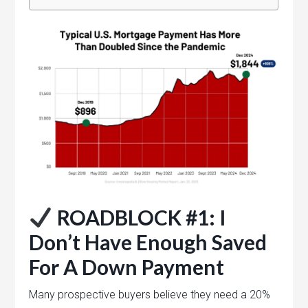
ROADBLOCK #1: I
Don’t Have Enough Saved
For A Down Payment
Many prospective buyers believe they need a 20%