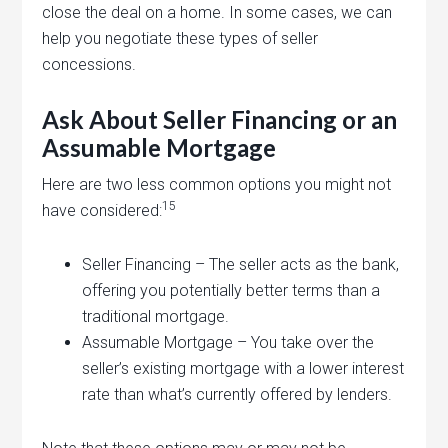
close the deal on a home. In some cases, we can
help you negotiate these types of seller
concessions.
Ask About Seller Financing or an
Assumable Mortgage
Here are two less common options you might not
15
have considered:
Seller Financing – The seller acts as the bank,
offering you potentially better terms than a
traditional mortgage.
Assumable Mortgage – You take over the
seller’s existing mortgage with a lower interest
rate than what’s currently offered by lenders.