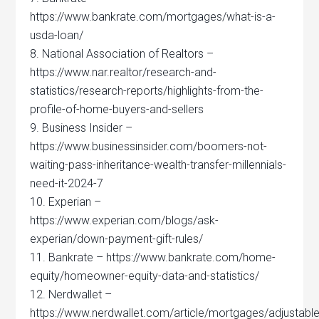
https://www.bankrate.com/mortgages/what-is-a-
usda-loan/
8. National Association of Realtors –
https://www.nar.realtor/research-and-
statistics/research-reports/highlights-from-the-
profile-of-home-buyers-and-sellers
9. Business Insider –
https://www.businessinsider.com/boomers-not-
waiting-pass-inheritance-wealth-transfer-millennials-
need-it-2024-7
10. Experian –
https://www.experian.com/blogs/ask-
experian/down-payment-gift-rules/
11. Bankrate – https://www.bankrate.com/home-
equity/homeowner-equity-data-and-statistics/
12. Nerdwallet –
https://www.nerdwallet.com/article/mortgages/adjustable