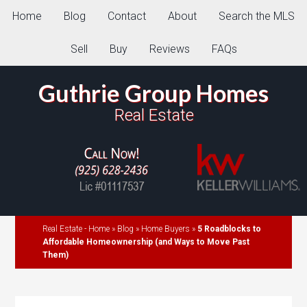
Home
Blog
Contact
About
Search the MLS
Sell
Buy
Reviews
FAQs
Guthrie Group Homes
Real Estate
Real Estate - Home
»
Blog
»
Home Buyers
»
5 Roadblocks to
Affordable Homeownership (and Ways to Move Past
Them)