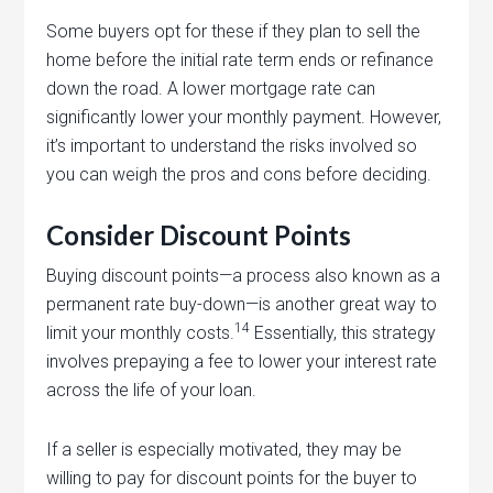
Some buyers opt for these if they plan to sell the
home before the initial rate term ends or refinance
down the road. A lower mortgage rate can
significantly lower your monthly payment. However,
it’s important to understand the risks involved so
you can weigh the pros and cons before deciding.
Consider Discount Points
Buying discount points—a process also known as a
permanent rate buy-down—is another great way to
14
limit your monthly costs.
Essentially, this strategy
involves prepaying a fee to lower your interest rate
across the life of your loan.
If a seller is especially motivated, they may be
willing to pay for discount points for the buyer to