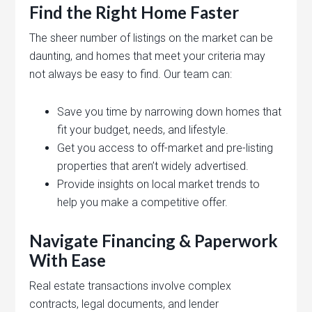
Find the Right Home Faster
The sheer number of listings on the market can be
daunting, and homes that meet your criteria may
not always be easy to find. Our team can:
Save you time by narrowing down homes that
fit your budget, needs, and lifestyle.
Get you access to off-market and pre-listing
properties that aren’t widely advertised.
Provide insights on local market trends to
help you make a competitive offer.
Navigate Financing & Paperwork
With Ease
Real estate transactions involve complex
contracts, legal documents, and lender