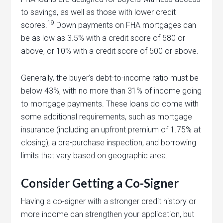
to savings, as well as those with lower credit
19
scores.
Down payments on FHA mortgages can
be as low as 3.5% with a credit score of 580 or
above, or 10% with a credit score of 500 or above.
Generally, the buyer’s debt-to-income ratio must be
below 43%, with no more than 31% of income going
to mortgage payments. These loans do come with
some additional requirements, such as mortgage
insurance (including an upfront premium of 1.75% at
closing), a pre-purchase inspection, and borrowing
limits that vary based on geographic area.
Consider Getting a Co-Signer
Having a co-signer with a stronger credit history or
more income can strengthen your application, but