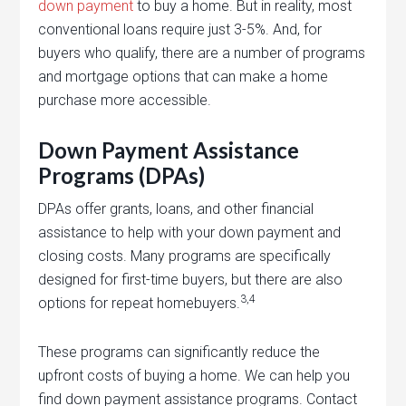
down payment
to buy a home. But in reality, most
conventional loans require just 3-5%. And, for
buyers who qualify, there are a number of programs
and mortgage options that can make a home
purchase more accessible.
Down Payment Assistance
Programs (DPAs)
DPAs offer grants, loans, and other financial
assistance to help with your down payment and
closing costs. Many programs are specifically
designed for first-time buyers, but there are also
3,4
options for repeat homebuyers.
These programs can significantly reduce the
upfront costs of buying a home. We can help you
find down payment assistance programs. Contact