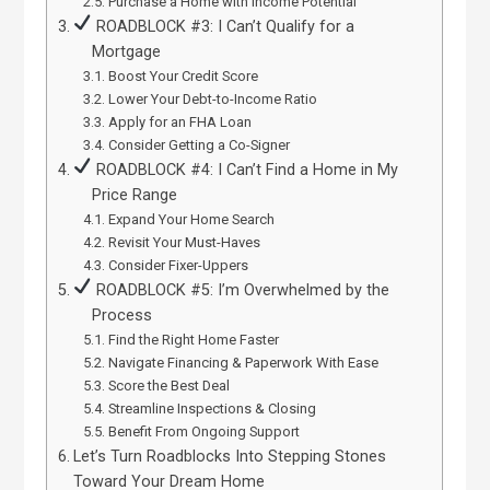
Purchase a Home with Income Potential
ROADBLOCK #3: I Can’t Qualify for a
Mortgage
Boost Your Credit Score
Lower Your Debt-to-Income Ratio
Apply for an FHA Loan
Consider Getting a Co-Signer
ROADBLOCK #4: I Can’t Find a Home in My
Price Range
Expand Your Home Search
Revisit Your Must-Haves
Consider Fixer-Uppers
ROADBLOCK #5: I’m Overwhelmed by the
Process
Find the Right Home Faster
Navigate Financing & Paperwork With Ease
Score the Best Deal
Streamline Inspections & Closing
Benefit From Ongoing Support
Let’s Turn Roadblocks Into Stepping Stones
Toward Your Dream Home