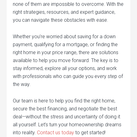
none of them are impossible to overcome. With the
right strategies, resources, and expert guidance,
you can navigate these obstacles with ease.
Whether you’re worried about saving for a down
payment, qualifying for a mortgage, or finding the
right home in your price range, there are solutions
available to help you move forward. The key is to
stay informed, explore all your options, and work
with professionals who can guide you every step of
the way.
Our team is here to help you find the right home,
secure the best financing, and negotiate the best
deal—without the stress and uncertainty of doing it
all yourself. Let’s turn your homeownership dreams
into reality.
Contact us today
to get started!