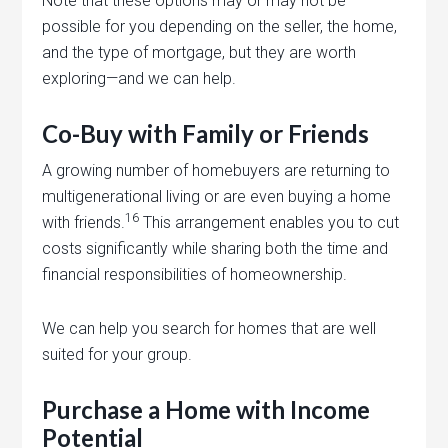
Note that these options may or may not be
possible for you depending on the seller, the home,
and the type of mortgage, but they are worth
exploring—and we can help.
Co-Buy with Family or Friends
A growing number of homebuyers are returning to
multigenerational living or are even buying a home
16
with friends.
This arrangement enables you to cut
costs significantly while sharing both the time and
financial responsibilities of homeownership.
We can help you search for homes that are well
suited for your group.
Purchase a Home with Income
Potential