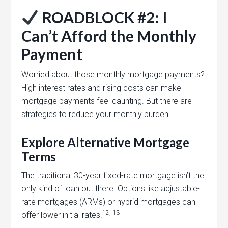
ROADBLOCK #2: I
Can’t Afford the Monthly
Payment
Worried about those monthly mortgage payments?
High interest rates and rising costs can make
mortgage payments feel daunting. But there are
strategies to reduce your monthly burden.
Explore Alternative Mortgage
Terms
The traditional 30-year fixed-rate mortgage isn’t the
only kind of loan out there. Options like adjustable-
rate mortgages (ARMs) or hybrid mortgages can
12, 13
offer lower initial rates.