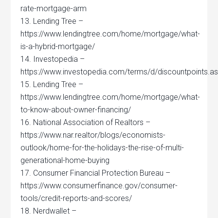
rate-mortgage-arm
13. Lending Tree –
https://www.lendingtree.com/home/mortgage/what-
is-a-hybrid-mortgage/
14. Investopedia –
https://www.investopedia.com/terms/d/discountpoints.a
15. Lending Tree –
https://www.lendingtree.com/home/mortgage/what-
to-know-about-owner-financing/
16. National Association of Realtors –
https://www.nar.realtor/blogs/economists-
outlook/home-for-the-holidays-the-rise-of-multi-
generational-home-buying
17. Consumer Financial Protection Bureau –
https://www.consumerfinance.gov/consumer-
tools/credit-reports-and-scores/
18. Nerdwallet –