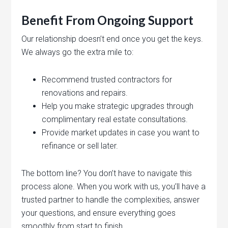
Benefit From Ongoing Support
Our relationship doesn’t end once you get the keys.
We always go the extra mile to:
Recommend trusted contractors for
renovations and repairs.
Help you make strategic upgrades through
complimentary real estate consultations.
Provide market updates in case you want to
refinance or sell later.
The bottom line? You don’t have to navigate this
process alone. When you work with us, you’ll have a
trusted partner to handle the complexities, answer
your questions, and ensure everything goes
smoothly from start to finish.