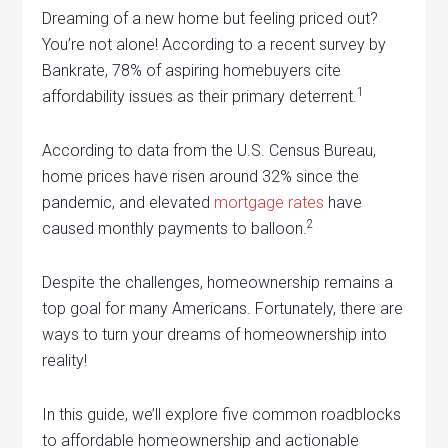
Dreaming of a new home but feeling priced out?
You’re not alone! According to a recent survey by
Bankrate, 78% of aspiring homebuyers cite
1
affordability issues as their primary deterrent.
According to data from the U.S. Census Bureau,
home prices have risen around 32% since the
pandemic, and elevated
mortgage rates
have
2
caused monthly payments to balloon.
Despite the challenges, homeownership remains a
top goal for many Americans. Fortunately, there are
ways to turn your dreams of homeownership into
reality!
In this guide, we’ll explore five common roadblocks
to affordable homeownership and actionable