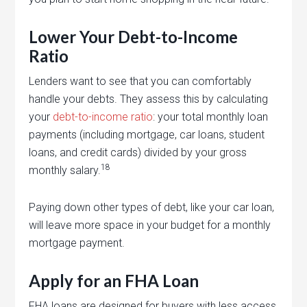
Lower Your Debt-to-Income
Ratio
Lenders want to see that you can comfortably
handle your debts. They assess this by calculating
your
debt-to-income ratio
: your total monthly loan
payments (including mortgage, car loans, student
loans, and credit cards) divided by your gross
18
monthly salary.
Paying down other types of debt, like your car loan,
will leave more space in your budget for a monthly
mortgage payment.
Apply for an FHA Loan
FHA loans are designed for buyers with less access