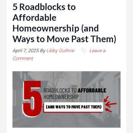
5 Roadblocks to
Affordable
Homeownership (and
Ways to Move Past Them)
April 7, 2025
By
Libby Guthrie
Leave a
Comment