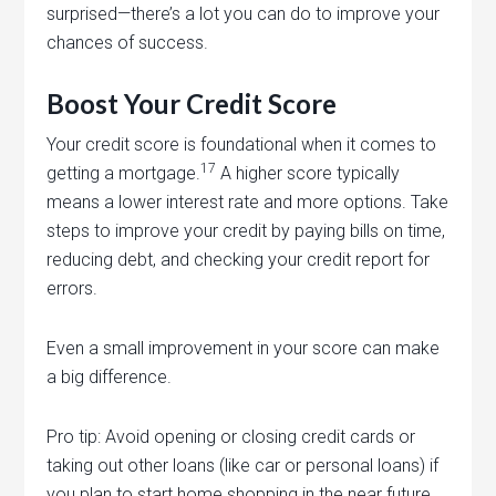
surprised—there’s a lot you can do to improve your
chances of success.
Boost Your Credit Score
Your credit score is foundational when it comes to
17
getting a mortgage.
A higher score typically
means a lower interest rate and more options. Take
steps to improve your credit by paying bills on time,
reducing debt, and checking your credit report for
errors.
Even a small improvement in your score can make
a big difference.
Pro tip: Avoid opening or closing credit cards or
taking out other loans (like car or personal loans) if
you plan to start home shopping in the near future.