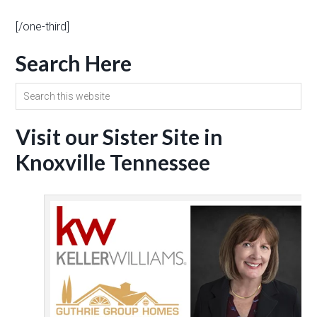
[/one-third]
Search Here
Visit our Sister Site in
Knoxville Tennessee