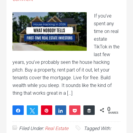
If you’ve
spent any
time on real
estate
TikTok in the
last few
years, you’ve probably seen the house hacking
pitch. Buy a property, rent part of it out, let your
tenants cover the mortgage. Live for free. Build
wealth while you sleep. It sounds like the kind of
thing that works great in a […]
0
Share
Tweet
Pin
Share
Pocket
Buffer
SHARES
Filed Under:
Real Estate
Tagged With: