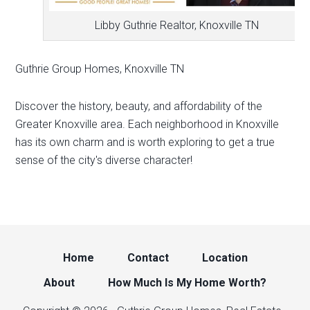
Libby Guthrie Realtor, Knoxville TN
Guthrie Group Homes, Knoxville TN
Discover the history, beauty, and affordability of the
Greater Knoxville area. Each neighborhood in Knoxville
has its own charm and is worth exploring to get a true
sense of the city's diverse character!
Home
Contact
Location
About
How Much Is My Home Worth?