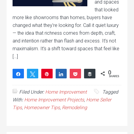
and spaces
that looked
more like showrooms than homes, buyers have
changed what they’re looking for. Call it quiet luxury
— the idea that richness comes from depth, craft,
and intention rather than flash and excess. It’s not
maximalism. It’s a shift toward spaces that feel like
[…]
0
Share
Tweet
Pin
Share
Pocket
Buffer
SHARES
Filed Under:
Home Improvement
Tagged
With:
Home Improvement Projects
,
Home Seller
Tips
,
Homeowner Tips
,
Remodeling