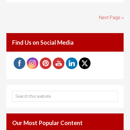
Next Page »
Find Us on Social Media
Our Most Popular Content