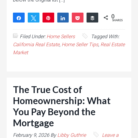
0
Share
Tweet
Pin
Share
Pocket
Buffer
SHARES
Filed Under:
Home Sellers
Tagged With:
California Real Estate
,
Home Seller Tips
,
Real Estate
Market
The True Cost of
Homeownership: What
You Pay Beyond the
Mortgage
February 9, 2026
By
Libby Guthrie
Leave a