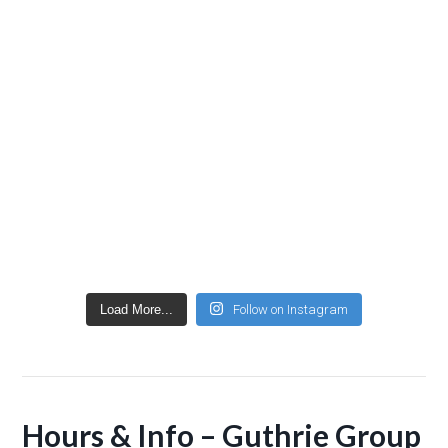
Load More...
Follow on Instagram
Hours & Info – Guthrie Group