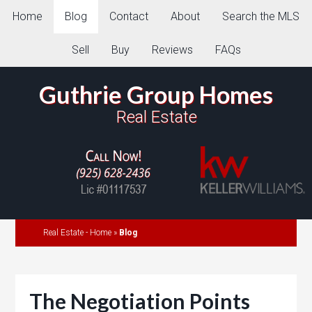
Home
Blog
Contact
About
Search the MLS
Sell
Buy
Reviews
FAQs
Guthrie Group Homes
Real Estate
Real Estate - Home
»
Blog
The Negotiation Points