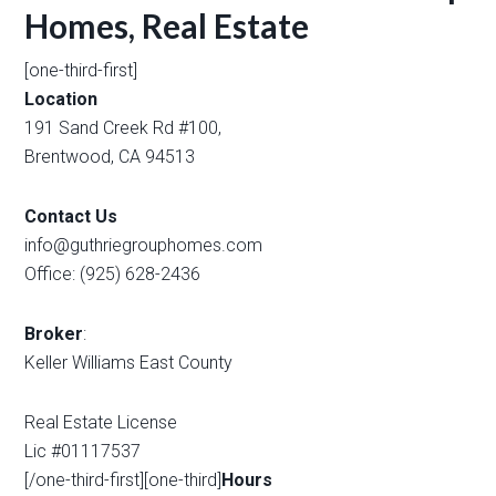
Homes, Real Estate
[one-third-first]
Location
191 Sand Creek Rd #100,
Brentwood, CA 94513
Contact Us
info@guthriegrouphomes.com
Office: (925) 628-2436
Broker
:
Keller Williams East County
Real Estate License
Lic #01117537
[/one-third-first][one-third]
Hours