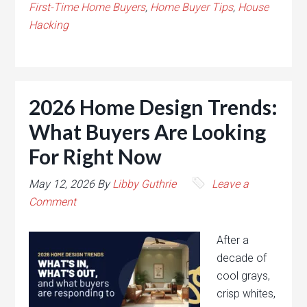
First-Time Home Buyers
,
Home Buyer Tips
,
House
Hacking
2026 Home Design Trends:
What Buyers Are Looking
For Right Now
May 12, 2026
By
Libby Guthrie
Leave a
Comment
After a
decade of
cool grays,
crisp whites,