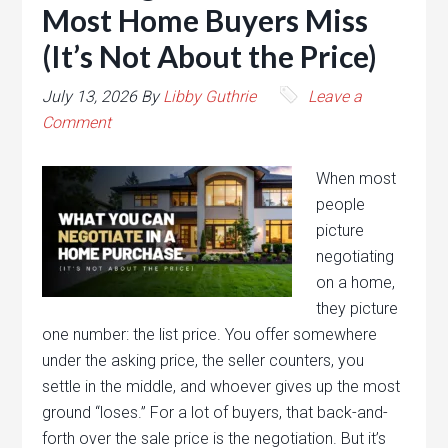
Most Home Buyers Miss
(It’s Not About the Price)
July 13, 2026
By
Libby Guthrie
Leave a
Comment
When most
people
picture
negotiating
on a home,
they picture
one number: the list price. You offer somewhere
under the asking price, the seller counters, you
settle in the middle, and whoever gives up the most
ground “loses.” For a lot of buyers, that back-and-
forth over the sale price is the negotiation. But it’s