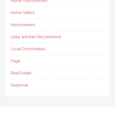
Home Improvement
Home Sellers
Homeowners
Libby and Ken Recommend
Local Communities
Page
Real Estate
Seasonal