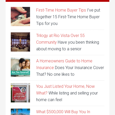
First-Time Home Buyer Tips
I’ve put
together 15 First-Time Home Buyer
Tips for you
Trilogy at Rio Vista Over 55
Community
Have you been thinking
about moving to a senior
A Homeowners Guide to Home
Insurance
Does Your Insurance Cover
That? No one likes to
You Just Listed Your Home, Now
What?
While listing and selling your
home can feel
What $500,000 Will Buy You In