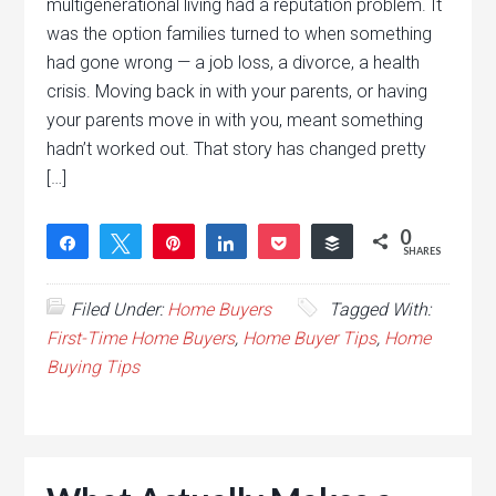
multigenerational living had a reputation problem. It
was the option families turned to when something
had gone wrong — a job loss, a divorce, a health
crisis. Moving back in with your parents, or having
your parents move in with you, meant something
hadn’t worked out. That story has changed pretty
[…]
0
Share
Tweet
Pin
Share
Pocket
Buffer
SHARES
Filed Under:
Home Buyers
Tagged With:
First-Time Home Buyers
,
Home Buyer Tips
,
Home
Buying Tips