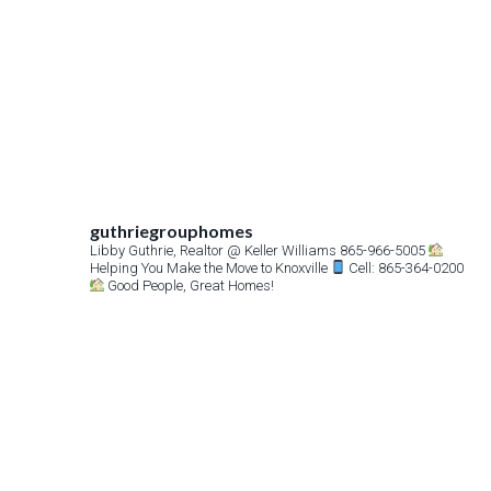
guthriegrouphomes
Libby Guthrie, Realtor
@ Keller Williams 865-966-5005
Helping You Make the Move to Knoxville
Cell: 865-364-0200
Good People, Great Homes!