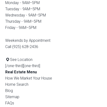
Monday - 9AM–5PM
Tuesday - 9AM–5PM
Wednesday - 9AM–5PM
Thursday - 9AM–5PM
Friday - 9AM–5PM
Weekends by Appointment
Call (925) 628-2436
See Location
[/one-third][one-third]
Real Estate Menu
How We Market Your House
Home Search
Blog
Sitemap
FAQs