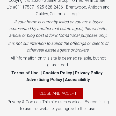
Copyright © 2026 · Guthrie Group Homes, Real Estate ·
Lic #01117537 · 925-628-2436 · Brentwood, Antioch and
Oakley, California ·
Log in
If your home is currently listed or you are a buyer
represented by another real estate agent, this website,
article, or blog post is for informational purposes only.
It is not our intention to solicit the offerings or clients of
other real estate agents or brokers.
All information on this site is deemed reliable, but not
guaranteed.
Terms of Use
|
Cookies Policy
|
Privacy Policy
|
Advertising Policy
|
Accessibility
Privacy & Cookies: This site uses cookies. By continuing
to use this website, you agree to their use.