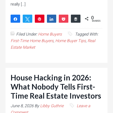
really […]
0
Share
Tweet
Pin
Share
Pocket
Buffer
SHARES
Filed Under:
Home Buyers
Tagged With:
First-Time Home Buyers
,
Home Buyer Tips
,
Real
Estate Market
House Hacking in 2026:
What Nobody Tells First-
Time Real Estate Investors
June 8, 2026
By
Libby Guthrie
Leave a
Comment