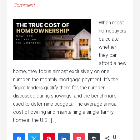
Comment
When most
homebuyers
calculate
whether
they can
afford a new
home, they focus almost exclusively on one
number: the monthly mortgage payment. It’s the
figure lenders qualify them for, the number
discussed during showings, and the benchmark
used to determine budgets. The average annual
cost of owning and maintaining a single-family
home in the U.S., […]
0
Share
Tweet
Pin
Share
Pocket
Buffer