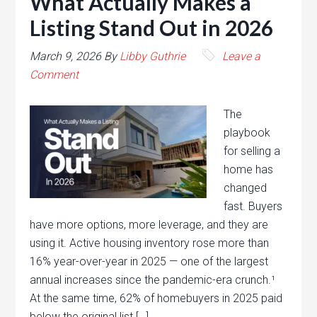
What Actually Makes a
Listing Stand Out in 2026
March 9, 2026
By
Libby Guthrie
Leave a
Comment
The
playbook
for selling a
home has
changed
fast. Buyers
have more options, more leverage, and they are
using it. Active housing inventory rose more than
16% year-over-year in 2025 — one of the largest
annual increases since the pandemic-era crunch.¹
At the same time, 62% of homebuyers in 2025 paid
below the original list […]