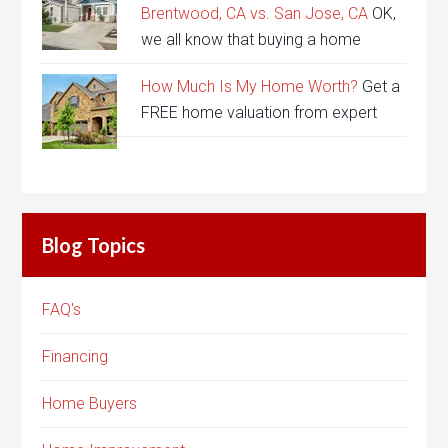
Brentwood, CA vs. San Jose, CA
OK,
we all know that buying a home
How Much Is My Home Worth?
Get a
FREE home valuation from expert
Blog Topics
FAQ's
Financing
Home Buyers