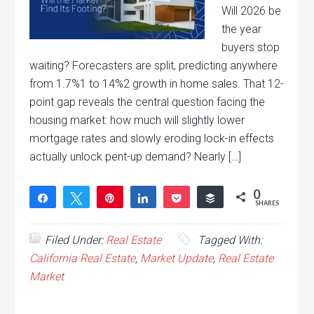
Will 2026 be
the year
buyers stop
waiting? Forecasters are split, predicting anywhere
from 1.7%1 to 14%2 growth in home sales. That 12-
point gap reveals the central question facing the
housing market: how much will slightly lower
mortgage rates and slowly eroding lock-in effects
actually unlock pent-up demand? Nearly […]
0
Share
Tweet
Pin
Share
Pocket
Buffer
SHARES
Filed Under:
Real Estate
Tagged With:
California Real Estate
,
Market Update
,
Real Estate
Market