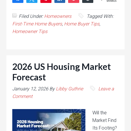
SHARES
Filed Under:
Homeowners
Tagged With:
First-Time Home Buyers
,
Home Buyer Tips
,
Homeowner Tips
2026 US Housing Market
Forecast
January 12, 2026
By
Libby Guthrie
Leave a
Comment
Will the
Market Find
Its Footing?