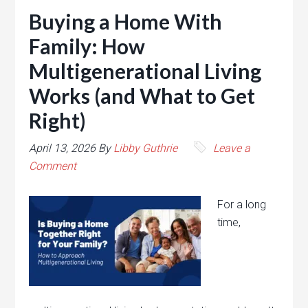
Buying a Home With
Family: How
Multigenerational Living
Works (and What to Get
Right)
April 13, 2026
By
Libby Guthrie
Leave a
Comment
For a long
time,