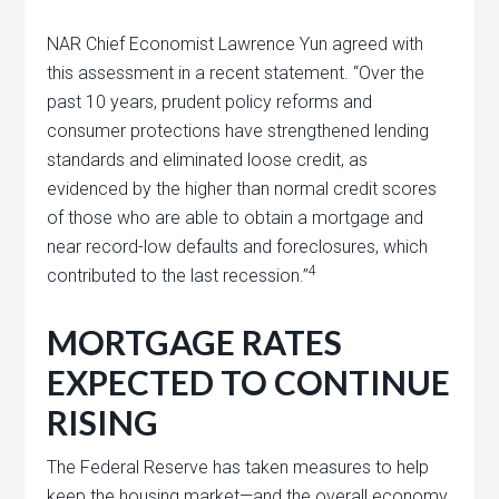
NAR Chief Economist Lawrence Yun agreed with
this assessment in a recent statement. “Over the
past 10 years, prudent policy reforms and
consumer protections have strengthened lending
standards and eliminated loose credit, as
evidenced by the higher than normal credit scores
of those who are able to obtain a mortgage and
near record-low defaults and foreclosures, which
4
contributed to the last recession.”
MORTGAGE RATES
EXPECTED TO CONTINUE
RISING
The Federal Reserve has taken measures to help
keep the housing market—and the overall economy