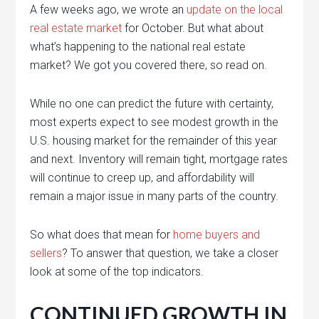
A few weeks ago, we wrote an
update on the local
real estate market
for October. But what about
what’s happening to the national real estate
market? We got you covered there, so read on.
While no one can predict the future with certainty,
most experts expect to see modest growth in the
U.S. housing market for the remainder of this year
and next. Inventory will remain tight, mortgage rates
will continue to creep up, and affordability will
remain a major issue in many parts of the country.
So what does that mean for
home buyers and
sellers
? To answer that question, we take a closer
look at some of the top indicators.
CONTINUED GROWTH IN