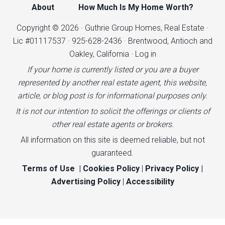
About
How Much Is My Home Worth?
Copyright © 2026 · Guthrie Group Homes, Real Estate ·
Lic #01117537 · 925-628-2436 · Brentwood, Antioch and
Oakley, California ·
Log in
If your home is currently listed or you are a buyer
represented by another real estate agent, this website,
article, or blog post is for informational purposes only.
It is not our intention to solicit the offerings or clients of
other real estate agents or brokers.
All information on this site is deemed reliable, but not
guaranteed.
Terms of Use
|
Cookies Policy
|
Privacy Policy
|
Advertising Policy
|
Accessibility