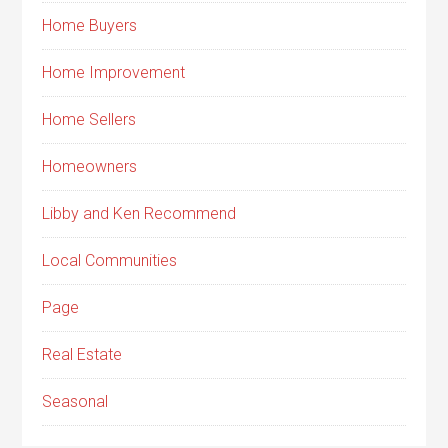
Home Buyers
Home Improvement
Home Sellers
Homeowners
Libby and Ken Recommend
Local Communities
Page
Real Estate
Seasonal