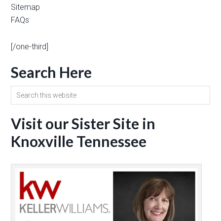
Sitemap
FAQs
[/one-third]
Search Here
Visit our Sister Site in
Knoxville Tennessee