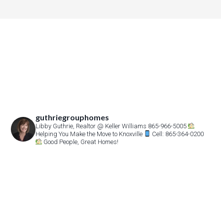
guthriegrouphomes
Libby Guthrie, Realtor
@ Keller Williams 865-966-5005
Helping You Make the Move to Knoxville
Cell: 865-364-0200
Good People, Great Homes!