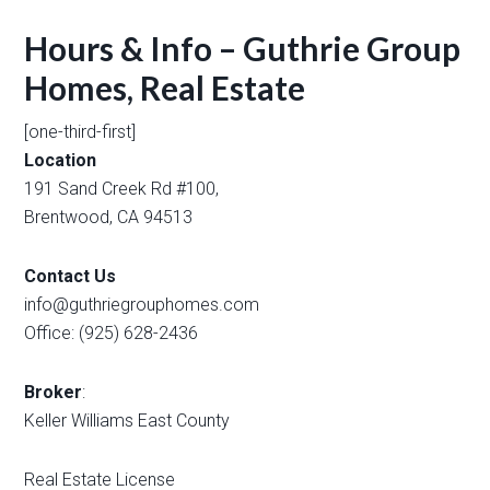
Hours & Info – Guthrie Group
Homes, Real Estate
[one-third-first]
Location
191 Sand Creek Rd #100,
Brentwood, CA 94513
Contact Us
info@guthriegrouphomes.com
Office: (925) 628-2436
Broker
:
Keller Williams East County
Real Estate License