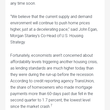
any time soon.
“We believe that the current supply and demand
environment will continue to push home prices
higher, just at a decelerating pace,” said John Egan,
Morgan Stanley’s Co-Head of U.S. Housing
Strategy.
Fortunately, economists aren’t concerned about
affordability levels triggering another housing crisis,
as lending standards are much higher today than
they were during the run-up before the recession.
According to credit reporting agency TransUnion,
the share of homeowners who made mortgage
payments more than 60-days past due fell in the
second quarter to 1.7 percent, the lowest level
7
since the market crash.