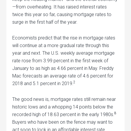
—from overheating. It has raised interest rates
twice this year so far, causing mortgage rates to
surge in the first half of the year.
Economists predict that the rise in mortgage rates
will continue at a more gradual rate through this
year and next. The U.S. weekly average mortgage
rate rose from 3.99 percent in the first week of
January to as high as 4.66 percent in May. Freddy
Mac forecasts an average rate of 4.6 percent for
2
2018 and 5.1 percent in 2019.
The good news is, mortgage rates still remain near
historic lows and a whopping 14 points below the
8
recorded high of 18.63 percent in the early 1980s.
Buyers who have been on the fence may want to
act soon to lock in an affordable interest rate …