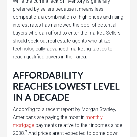
While the current lack of inventory is generally
preferred by sellers because it means less
competition, a combination of high prices and rising
interest rates has narrowed the pool of potential
buyers who can afford to enter the market. Sellers
should seek out real estate agents who utilize
technologically-advanced marketing tactics to
reach qualified buyers in their area.
AFFORDABILITY
REACHES LOWEST LEVEL
IN A DECADE
According to a recent report by Morgan Stanley,
Americans are paying the most in
monthly
mortgage
payments relative to their incomes since
7
2008.
And prices aren’t expected to come down