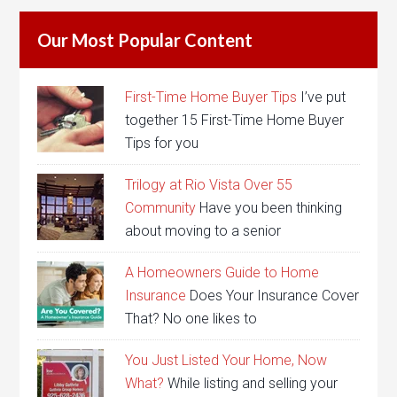
Our Most Popular Content
First-Time Home Buyer Tips
I’ve put
together 15 First-Time Home Buyer
Tips for you
Trilogy at Rio Vista Over 55
Community
Have you been thinking
about moving to a senior
A Homeowners Guide to Home
Insurance
Does Your Insurance Cover
That? No one likes to
You Just Listed Your Home, Now
What?
While listing and selling your