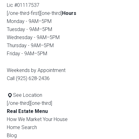
Lic #01117537
[/one-third-first][one-third]
Hours
Monday - 9AM–5PM
Tuesday - 9AM–5PM
Wednesday - 9AM–5PM
Thursday - 9AM–5PM
Friday - 9AM–5PM
Weekends by Appointment
Call (925) 628-2436
See Location
[/one-third][one-third]
Real Estate Menu
How We Market Your House
Home Search
Blog