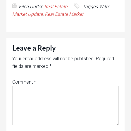
Filed Under:
Real Estate
Tagged With:
Market Update
,
Real Estate Market
Leave a Reply
Your email address will not be published.
Required
fields are marked
*
Comment
*