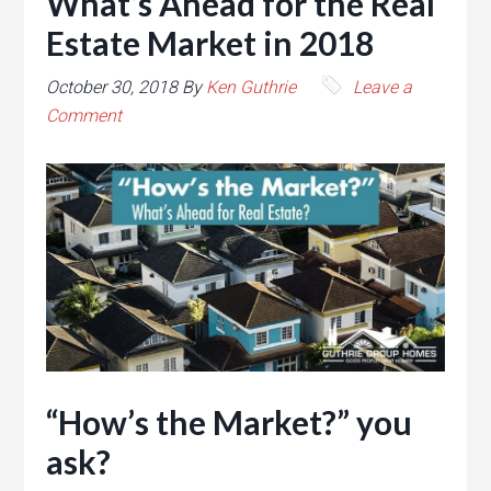
What’s Ahead for the Real
Estate Market in 2018
October 30, 2018
By
Ken Guthrie
Leave a
Comment
“How’s the Market?” you
ask?