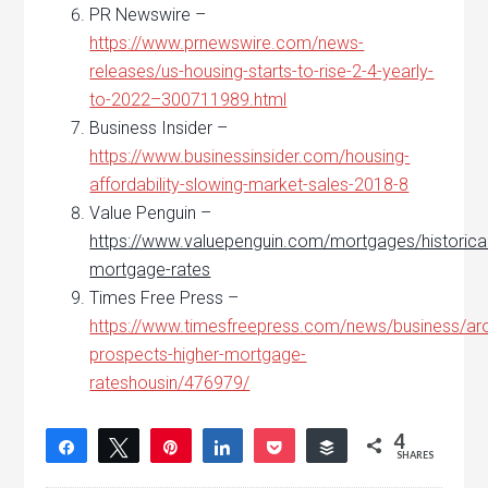
PR Newswire –
https://www.prnewswire.com/news-
releases/us-housing-starts-to-rise-2-4-yearly-
to-2022–300711989.html
Business Insider –
https://www.businessinsider.com/housing-
affordability-slowing-market-sales-2018-8
Value Penguin –
https://www.valuepenguin.com/mortgages/historical
mortgage-rates
Times Free Press –
https://www.timesfreepress.com/news/business/ar
prospects-higher-mortgage-
rateshousin/476979/
4
Share
Tweet
Pin
Share
Pocket
Buffer
SHARES
4