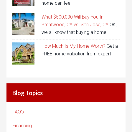
home can feel
What $500,000 Will Buy You In
Brentwood, CA vs. San Jose, CA
OK,
we all know that buying a home
How Much Is My Home Worth?
Get a
FREE home valuation from expert
Blog Topics
FAQ's
Financing