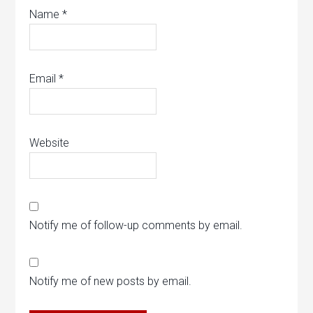
Name
*
Email
*
Website
Notify me of follow-up comments by email.
Notify me of new posts by email.