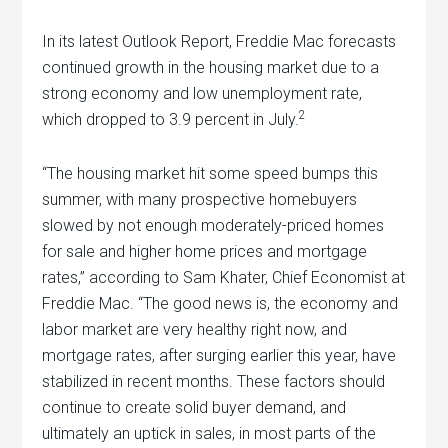
In its latest Outlook Report, Freddie Mac forecasts
continued growth in the housing market due to a
strong economy and low unemployment rate,
2
which dropped to 3.9 percent in July.
“The housing market hit some speed bumps this
summer, with many prospective homebuyers
slowed by not enough moderately-priced homes
for sale and higher home prices and mortgage
rates,” according to Sam Khater, Chief Economist at
Freddie Mac. “The good news is, the economy and
labor market are very healthy right now, and
mortgage rates, after surging earlier this year, have
stabilized in recent months. These factors should
continue to create solid buyer demand, and
ultimately an uptick in sales, in most parts of the