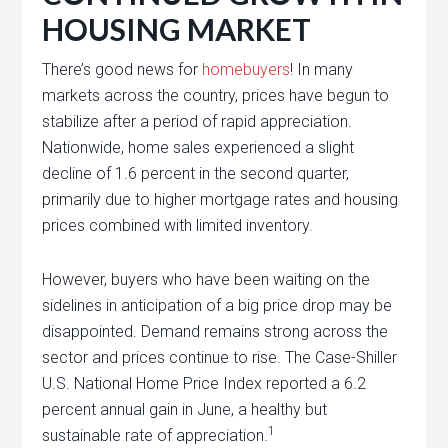
HOUSING MARKET
There’s good news for
homebuyers
! In many
markets across the country, prices have begun to
stabilize after a period of rapid appreciation.
Nationwide, home sales experienced a slight
decline of 1.6 percent in the second quarter,
primarily due to higher mortgage rates and housing
prices combined with limited inventory.
However, buyers who have been waiting on the
sidelines in anticipation of a big price drop may be
disappointed. Demand remains strong across the
sector and prices continue to rise. The Case-Shiller
U.S. National Home Price Index reported a 6.2
percent annual gain in June, a healthy but
1
sustainable rate of appreciation.