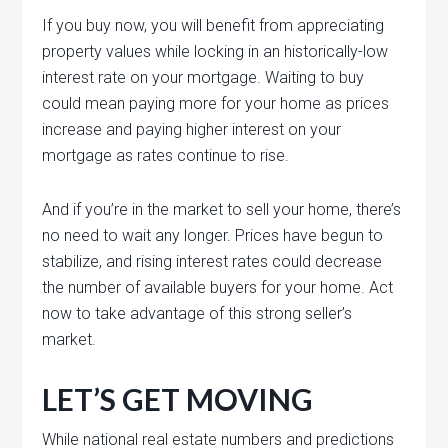
If you buy now, you will benefit from appreciating
property values while locking in an historically-low
interest rate on your mortgage. Waiting to buy
could mean paying more for your home as prices
increase and paying higher interest on your
mortgage as rates continue to rise.
And if you’re in the market to sell your home, there’s
no need to wait any longer. Prices have begun to
stabilize, and rising interest rates could decrease
the number of available buyers for your home. Act
now to take advantage of this strong seller’s
market.
LET’S GET MOVING
While national real estate numbers and predictions