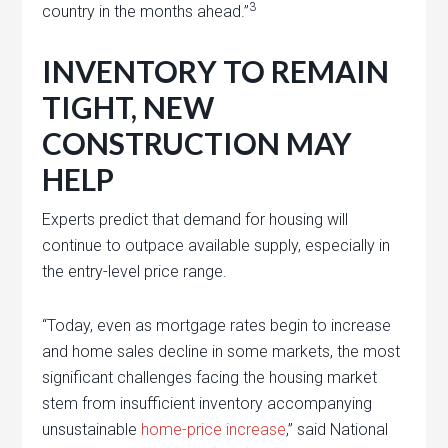
3
country in the months ahead.”
INVENTORY TO REMAIN
TIGHT, NEW
CONSTRUCTION MAY
HELP
Experts predict that demand for housing will
continue to outpace available supply, especially in
the entry-level price range.
“Today, even as mortgage rates begin to increase
and home sales decline in some markets, the most
significant challenges facing the housing market
stem from insufficient inventory accompanying
unsustainable
home-price increase
,” said National