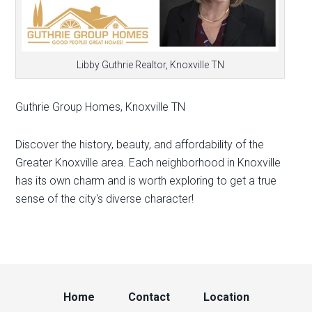
Libby Guthrie Realtor, Knoxville TN
Guthrie Group Homes, Knoxville TN
Discover the history, beauty, and affordability of the
Greater Knoxville area. Each neighborhood in Knoxville
has its own charm and is worth exploring to get a true
sense of the city's diverse character!
Home
Contact
Location