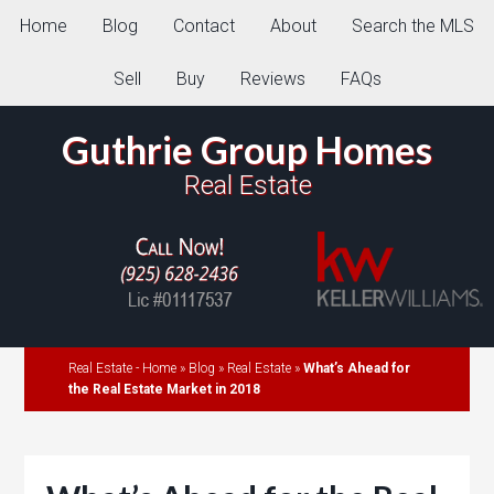
Home
Blog
Contact
About
Search the MLS
Sell
Buy
Reviews
FAQs
Guthrie Group Homes
Real Estate
Real Estate - Home
»
Blog
»
Real Estate
»
What’s Ahead for
the Real Estate Market in 2018