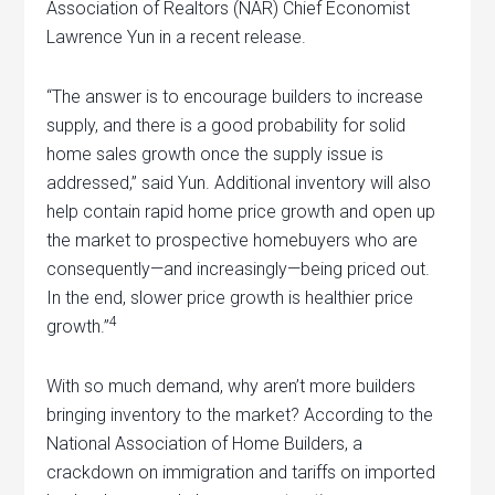
Association of Realtors (NAR) Chief Economist
Lawrence Yun in a recent release.
“The answer is to encourage builders to increase
supply, and there is a good probability for solid
home sales growth once the supply issue is
addressed,” said Yun. Additional inventory will also
help contain rapid home price growth and open up
the market to prospective homebuyers who are
consequently—and increasingly—being priced out.
In the end, slower price growth is healthier price
4
growth.”
With so much demand, why aren’t more builders
bringing inventory to the market? According to the
National Association of Home Builders, a
crackdown on immigration and tariffs on imported