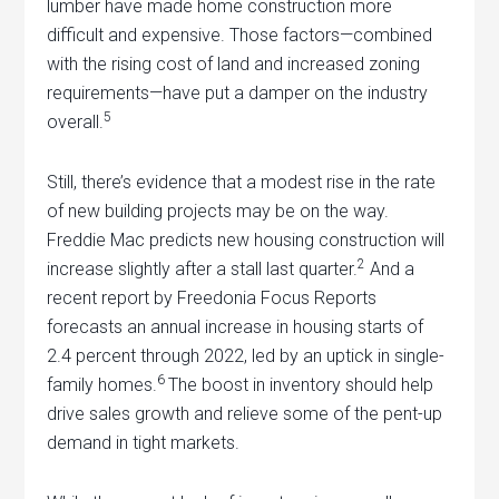
lumber have made home construction more
difficult and expensive. Those factors—combined
with the rising cost of land and increased zoning
requirements—have put a damper on the industry
5
overall.
Still, there’s evidence that a modest rise in the rate
of new building projects may be on the way.
Freddie Mac predicts new housing construction will
2
increase slightly after a stall last quarter.
And a
recent report by Freedonia Focus Reports
forecasts an annual increase in housing starts of
2.4 percent through 2022, led by an uptick in single-
6
family homes.
The boost in inventory should help
drive sales growth and relieve some of the pent-up
demand in tight markets.