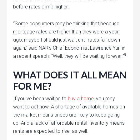
before rates climb higher.
“Some consumers may be thinking that because
mortgage rates are higher than they were a year
ago, maybe I should just wait until rates fall down
again,” said NAR’s Chief Economist Lawrence Yun in
9
a recent speech. “Well, they will be waiting forever.”
WHAT DOES IT ALL MEAN
FOR ME?
If you’ve been waiting to
buy a home
, you may
want to act now. A shortage of available homes on
the market means prices are likely to keep going
up. And a lack of affordable rental inventory means
rents are expected to rise, as well.