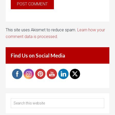
This site uses Akismet to reduce spam.
Learn how your
comment data is processed.
Find Us on Social Media