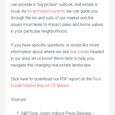
can provide a “big picture” outlook, real estate is
local. As
local market experts
, we can guide you
through the ins and outs of our market and the
issues most likely to impact sales and home values
in your particular neighborhood.
If you have specific questions or would like more
information about where we see
real estate
headed
in our area, let us know! We’re here to help you
navigate this changing real estate landscape.
Click here to download our PDF report on the
Real
Estate Market Report-US Market
Sources:
S&P Dow Jones Indices Press Release –