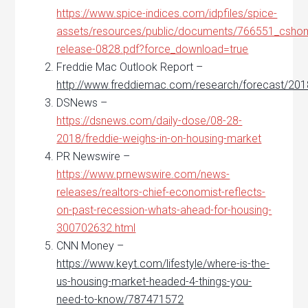
https://www.spice-indices.com/idpfiles/spice-
assets/resources/public/documents/766551_csho
release-0828.pdf?force_download=true
Freddie Mac Outlook Report –
http://www.freddiemac.com/research/forecast/20
DSNews –
https://dsnews.com/daily-dose/08-28-
2018/freddie-weighs-in-on-housing-market
PR Newswire –
https://www.prnewswire.com/news-
releases/realtors-chief-economist-reflects-
on-past-recession-whats-ahead-for-housing-
300702632.html
CNN Money –
https://www.keyt.com/lifestyle/where-is-the-
us-housing-market-headed-4-things-you-
need-to-know/787471572