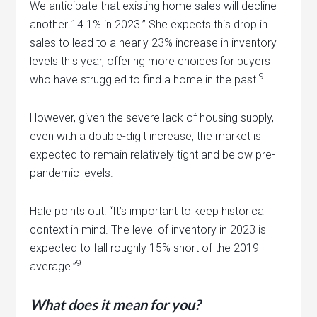
We anticipate that existing home sales will decline
another 14.1% in 2023.” She expects this drop in
sales to lead to a nearly 23% increase in inventory
levels this year, offering more choices for buyers
9
who have struggled to find a home in the past.
However, given the severe lack of housing supply,
even with a double-digit increase, the market is
expected to remain relatively tight and below pre-
pandemic levels.
Hale points out: “It’s important to keep historical
context in mind. The level of inventory in 2023 is
expected to fall roughly 15% short of the 2019
9
average.”
What does it mean for you?