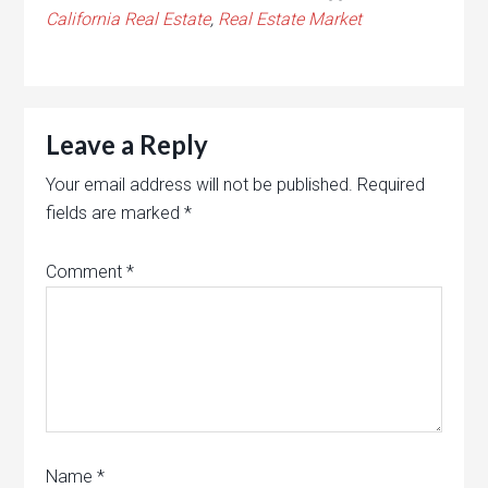
California Real Estate
,
Real Estate Market
Leave a Reply
Your email address will not be published.
Required
fields are marked
*
Comment
*
Name
*