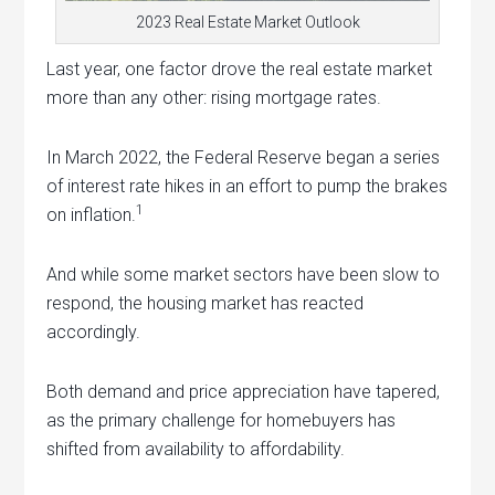
2023 Real Estate Market Outlook
Last year, one factor drove the real estate market
more than any other: rising mortgage rates.
In March 2022, the Federal Reserve began a series
of interest rate hikes in an effort to pump the brakes
1
on inflation.
And while some market sectors have been slow to
respond, the housing market has reacted
accordingly.
Both demand and price appreciation have tapered,
as the primary challenge for homebuyers has
shifted from availability to affordability.