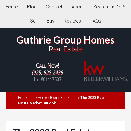
Home
Blog
Contact
About
Search the MLS
Sell
Buy
Reviews
FAQs
Guthrie Group Homes
Real Estate
Real Estate - Home
»
Blog
»
Real Estate
»
The 2023 Real
Estate Market Outlook