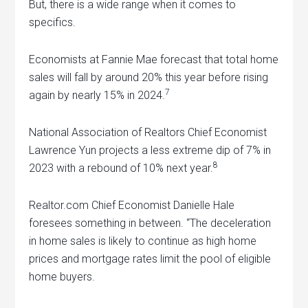
But, there is a wide range when it comes to
specifics.
Economists at Fannie Mae forecast that total home
sales will fall by around 20% this year before rising
7
again by nearly 15% in 2024.
National Association of Realtors Chief Economist
Lawrence Yun projects a less extreme dip of 7% in
8
2023 with a rebound of 10% next year.
Realtor.com Chief Economist Danielle Hale
foresees something in between. “The deceleration
in home sales is likely to continue as high home
prices and mortgage rates limit the pool of eligible
home buyers.