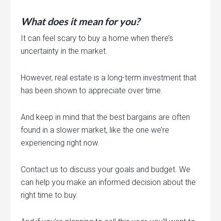
What does it mean for you?
It can feel scary to buy a home when there’s
uncertainty in the market.
However, real estate is a long-term investment that
has been shown to appreciate over time.
And keep in mind that the best bargains are often
found in a slower market, like the one we’re
experiencing right now.
Contact us to discuss your goals and budget. We
can help you make an informed decision about the
right time to buy.