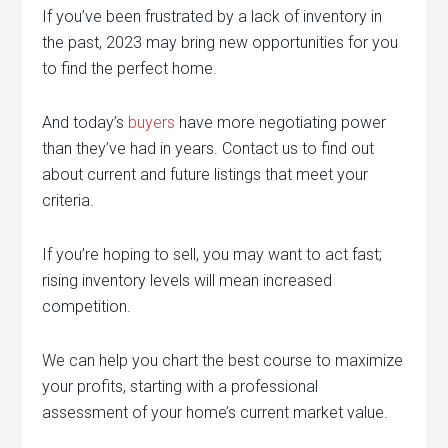
If you’ve been frustrated by a lack of inventory in
the past, 2023 may bring new opportunities for you
to find the perfect home.
And today’s
buyers
have more negotiating power
than they’ve had in years. Contact us to find out
about current and future listings that meet your
criteria.
If you’re hoping to sell, you may want to act fast;
rising inventory levels will mean increased
competition.
We can help you chart the best course to maximize
your profits, starting with a professional
assessment of your home’s current market value.