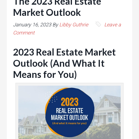
The 2023 Real Estate
Market Outlook
January 16, 2023
By
Libby Guthrie
Leave a
Comment
2023 Real Estate Market
Outlook (And What It
Means for You)