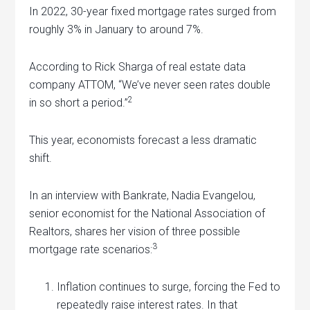
In 2022, 30-year fixed mortgage rates surged from
roughly 3% in January to around 7%.
According to Rick Sharga of real estate data
company ATTOM, “We’ve never seen rates double
2
in so short a period.”
This year, economists forecast a less dramatic
shift.
In an interview with Bankrate, Nadia Evangelou,
senior economist for the National Association of
Realtors, shares her vision of three possible
3
mortgage rate scenarios:
Inflation continues to surge, forcing the Fed to
repeatedly raise interest rates. In that