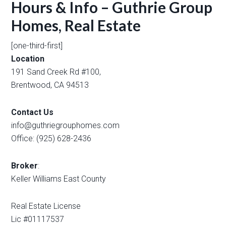
Hours & Info – Guthrie Group
Homes, Real Estate
[one-third-first]
Location
191 Sand Creek Rd #100,
Brentwood, CA 94513
Contact Us
info@guthriegrouphomes.com
Office: (925) 628-2436
Broker
:
Keller Williams East County
Real Estate License
Lic #01117537