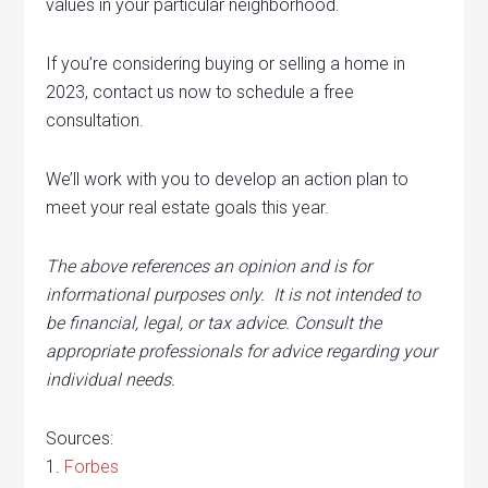
values in your particular neighborhood.
If you’re considering buying or selling a home in
2023, contact us now to schedule a free
consultation.
We’ll work with you to develop an action plan to
meet your real estate goals this year.
The above references an opinion and is for
informational purposes only. It is not intended to
be financial, legal, or tax advice. Consult the
appropriate professionals for advice regarding your
individual needs.
Sources:
1.
Forbes