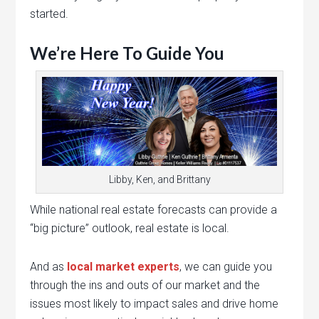
started.
We’re Here To Guide You
Libby, Ken, and Brittany
While national real estate forecasts can provide a
“big picture” outlook, real estate is local.
And as
local market experts
, we can guide you
through the ins and outs of our market and the
issues most likely to impact sales and drive home