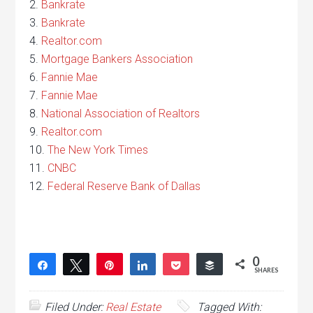
2.
Bankrate
3.
Bankrate
4.
Realtor.com
5.
Mortgage Bankers Association
6.
Fannie Mae
7.
Fannie Mae
8.
National Association of Realtors
9.
Realtor.com
10.
The New York Times
11.
CNBC
12.
Federal Reserve Bank of Dallas
0
Share
Tweet
Pin
Share
Pocket
Buffer
SHARES
Filed Under:
Real Estate
Tagged With: