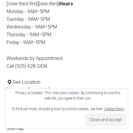
[/one-third-first][one-third]
Hours
Monday - 9AM–5PM
Tuesday - 9AM–5PM
Wednesday - 9AM–5PM
Thursday - 9AM–5PM
Friday - 9AM–5PM
Weekends by Appointment
Call (925) 628-2436
See Location
[/one-third][one-third]
Privacy & Cookies: This site uses cookies. By continuing to use this
Real Estate Menu
website, you agree to their use.
How We Market Your House
To find out more, including how to control cookies, see here:
Cookie Policy
Home Search
Blog
Sitemap