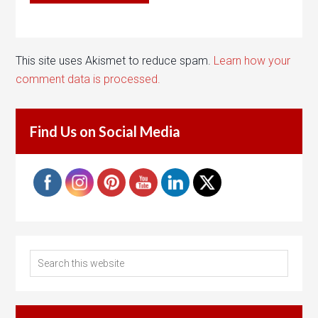
This site uses Akismet to reduce spam.
Learn how your
comment data is processed.
Find Us on Social Media