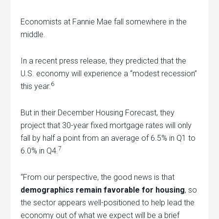
Economists at Fannie Mae fall somewhere in the
middle.
In a recent press release, they predicted that the
U.S. economy will experience a “modest recession”
6
this year.
But in their December Housing Forecast, they
project that 30-year fixed mortgage rates will only
fall by half a point from an average of 6.5% in Q1 to
7
6.0% in Q4.
“From our perspective, the good news is that
demographics remain favorable for housing
, so
the sector appears well-positioned to help lead the
economy out of what we expect will be a brief