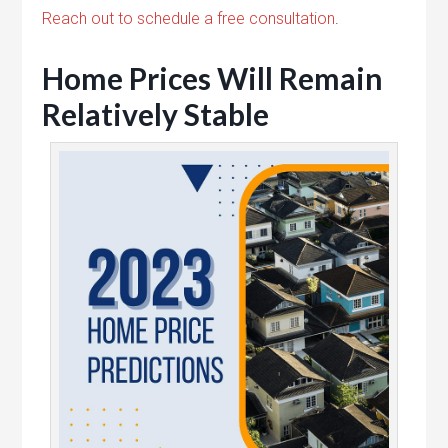
Reach out to schedule a free consultation
.
Home Prices Will Remain
Relatively Stable