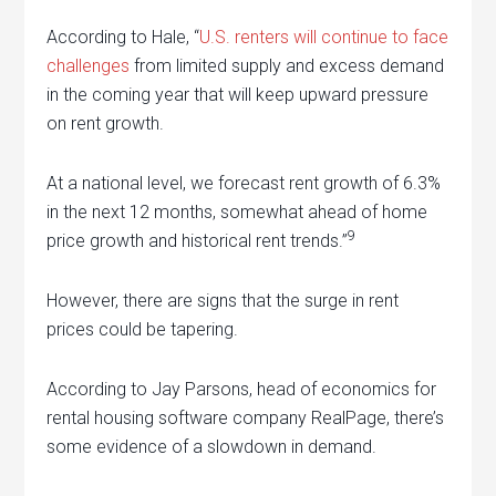
According to Hale, “
U.S. renters will continue to face
challenges
from limited supply and excess demand
in the coming year that will keep upward pressure
on rent growth.
At a national level, we forecast rent growth of 6.3%
in the next 12 months, somewhat ahead of home
9
price growth and historical rent trends.”
However, there are signs that the surge in rent
prices could be tapering.
According to Jay Parsons, head of economics for
rental housing software company RealPage, there’s
some evidence of a slowdown in demand.