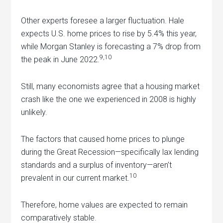
Other experts foresee a larger fluctuation. Hale
expects U.S. home prices to rise by 5.4% this year,
while Morgan Stanley is forecasting a 7% drop from
9,10
the peak in June 2022.
Still, many economists agree that a housing market
crash like the one we experienced in 2008 is highly
unlikely.
The factors that caused home prices to plunge
during the Great Recession—specifically lax lending
standards and a surplus of inventory—aren’t
10
prevalent in our current market.
Therefore, home values are expected to remain
comparatively stable.