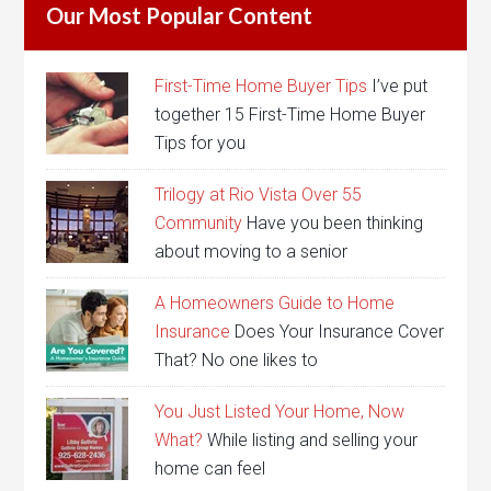
Our Most Popular Content
First-Time Home Buyer Tips
I’ve put
together 15 First-Time Home Buyer
Tips for you
Trilogy at Rio Vista Over 55
Community
Have you been thinking
about moving to a senior
A Homeowners Guide to Home
Insurance
Does Your Insurance Cover
That? No one likes to
You Just Listed Your Home, Now
What?
While listing and selling your
home can feel