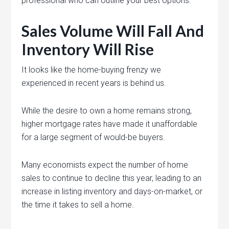
professional who can outline your best options.
Sales Volume Will Fall And
Inventory Will Rise
It looks like the home-buying frenzy we
experienced in recent years is behind us.
While the desire to own a home remains strong,
higher mortgage rates have made it unaffordable
for a large segment of would-be buyers.
Many economists expect the number of home
sales to continue to decline this year, leading to an
increase in listing inventory and days-on-market, or
the time it takes to sell a home.