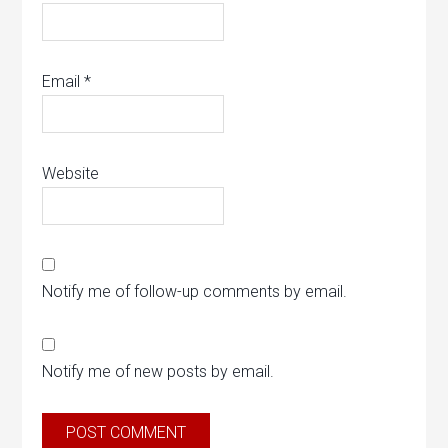
Email
*
Website
Notify me of follow-up comments by email.
Notify me of new posts by email.