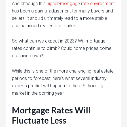
And although this
higher-mortgage rate environment
has been a painful adjustment for many buyers and
sellers, it should ultimately lead to a more stable
and balanced real estate market.
So what can we expect in 2023? Will mortgage
rates continue to climb? Could home prices come
crashing down?
While this is one of the more challenging real estate
periods to forecast, here’s what several industry
experts predict will happen to the U.S. housing
market in the coming year.
Mortgage Rates Will
Fluctuate Less