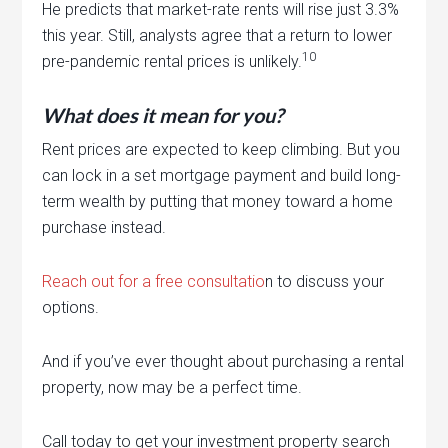
He predicts that market-rate rents will rise just 3.3%
this year. Still, analysts agree that a return to lower
10
pre-pandemic rental prices is unlikely.
What does it mean for you?
Rent prices are expected to keep climbing. But you
can lock in a set mortgage payment and build long-
term wealth by putting that money toward a home
purchase instead.
Reach out for a free consultatio
n to discuss your
options.
And if you’ve ever thought about purchasing a rental
property, now may be a perfect time.
Call today to get your investment property search