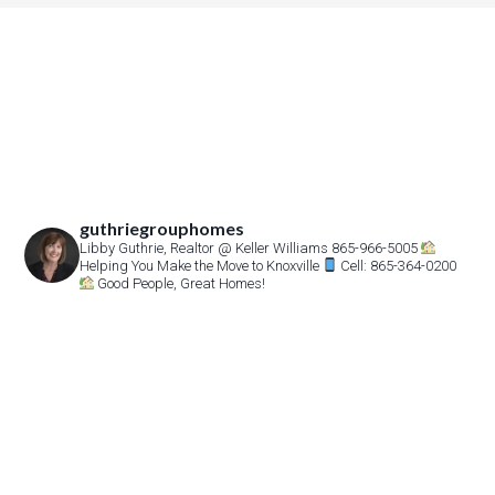
guthriegrouphomes
Libby Guthrie, Realtor
@ Keller Williams 865-966-5005
Helping You Make the Move to Knoxville
Cell: 865-364-0200
Good People, Great Homes!