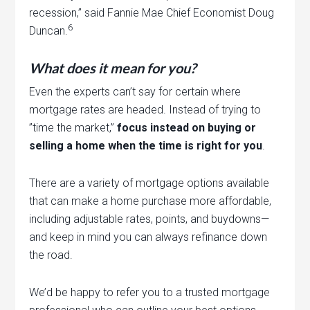
recession,” said Fannie Mae Chief Economist Doug
6
Duncan.
What does it mean for you?
Even the experts can’t say for certain where
mortgage rates are headed. Instead of trying to
”time the market,”
focus instead on buying or
selling a home when the time is right for you
.
There are a variety of mortgage options available
that can make a home purchase more affordable,
including adjustable rates, points, and buydowns—
and keep in mind you can always refinance down
the road.
We’d be happy to refer you to a trusted mortgage