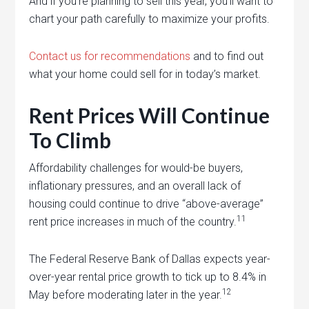
And if you’re planning to sell this year, you’ll want to
chart your path carefully to maximize your profits.
Contact us for recommendations
and to find out
what your home could sell for in today’s market.
Rent Prices Will Continue
To Climb
Affordability challenges for would-be buyers,
inflationary pressures, and an overall lack of
housing could continue to drive “above-average”
11
rent price increases in much of the country.
The Federal Reserve Bank of Dallas expects year-
over-year rental price growth to tick up to 8.4% in
12
May before moderating later in the year.