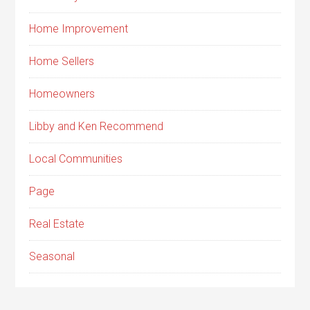
Home Improvement
Home Sellers
Homeowners
Libby and Ken Recommend
Local Communities
Page
Real Estate
Seasonal