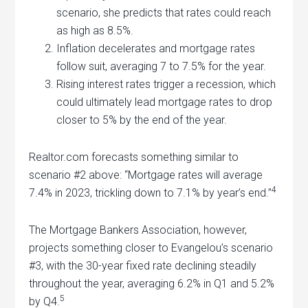
scenario, she predicts that rates could reach
as high as 8.5%.
Inflation decelerates and mortgage rates
follow suit, averaging 7 to 7.5% for the year.
Rising interest rates trigger a recession, which
could ultimately lead mortgage rates to drop
closer to 5% by the end of the year.
Realtor.com forecasts something similar to
scenario #2 above: “Mortgage rates will average
4
7.4% in 2023, trickling down to 7.1% by year’s end.”
The Mortgage Bankers Association, however,
projects something closer to Evangelou’s scenario
#3, with the 30-year fixed rate declining steadily
throughout the year, averaging 6.2% in Q1 and 5.2%
5
by Q4.