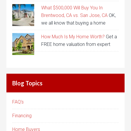
What $500,000 Will Buy You In
Brentwood, CA vs. San Jose, CA
OK,
we all know that buying a home
How Much Is My Home Worth?
Get a
FREE home valuation from expert
Blog Topics
FAQ's
Financing
Home Buyers