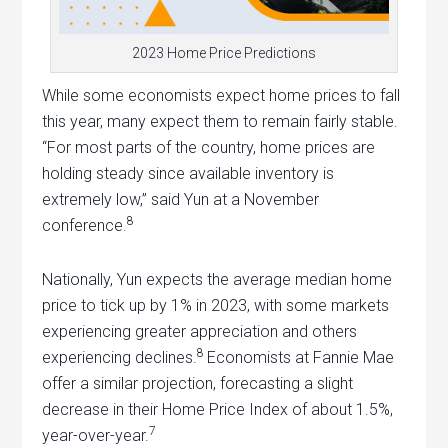
2023 Home Price Predictions
While some economists expect home prices to fall
this year, many expect them to remain fairly stable.
“For most parts of the country, home prices are
holding steady since available inventory is
extremely low,” said Yun at a November
8
conference.
Nationally, Yun expects the average median home
price to tick up by 1% in 2023, with some markets
experiencing greater appreciation and others
8
experiencing declines.
Economists at Fannie Mae
offer a similar projection, forecasting a slight
decrease in their Home Price Index of about 1.5%,
7
year-over-year.