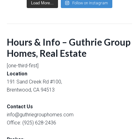
Load More...
Follow on Instagram
Hours & Info – Guthrie Group
Homes, Real Estate
[one-third-first]
Location
191 Sand Creek Rd #100,
Brentwood, CA 94513
Contact Us
info@guthriegrouphomes.com
Office: (925) 628-2436