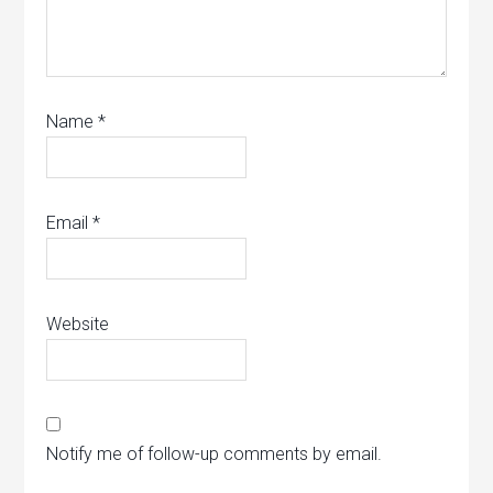
Name
*
Email
*
Website
Notify me of follow-up comments by email.