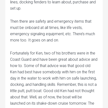
lines, docking fenders to learn about, purchase and
set up.
Then there are safety and emergency items that
must be onboard at all times, like life vests,
emergency signaling equipment, etc. There’s much
more too. It goes on and on.
Fortunately for Ken, two of his brothers were in the
Coast Guard and have been great about advice and
how to. Some of that advice was that good old
Ken had best have somebody with him on the first
day in the water to work with him on safe launching,
docking, and handling skills. Remember, this is not a
little putt, putt boat. Good old Ken had not thought
about that. Well, as of now, the boat will be
launched on its shake-down cruise tomorrow. The