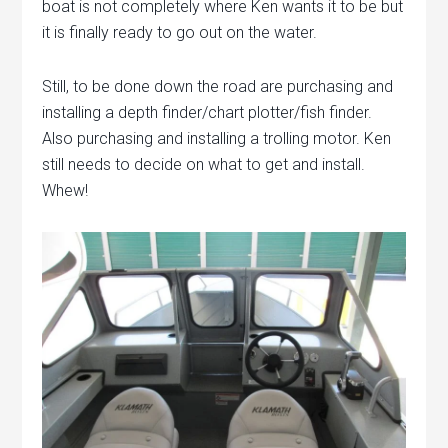
boat is not completely where Ken wants it to be but
it is finally ready to go out on the water.
Still, to be done down the road are purchasing and
installing a depth finder/chart plotter/fish finder.
Also purchasing and installing a trolling motor. Ken
still needs to decide on what to get and install.
Whew!