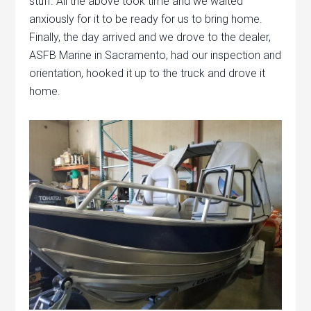
stuff. All the above took time and we waited
anxiously for it to be ready for us to bring home.
Finally, the day arrived and we drove to the dealer,
ASFB Marine in Sacramento, had our inspection and
orientation, hooked it up to the truck and drove it
home.