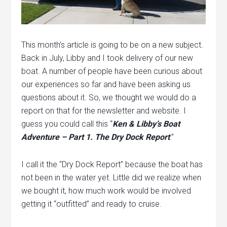
This month’s article is going to be on a new subject.
Back in July, Libby and I took delivery of our new
boat. A number of people have been curious about
our experiences so far and have been asking us
questions about it. So, we thought we would do a
report on that for the newsletter and website. I
guess you could call this “
Ken & Libby’s Boat
Adventure – Part 1. The Dry Dock Report
.”
I call it the “Dry Dock Report” because the boat has
not been in the water yet. Little did we realize when
we bought it, how much work would be involved
getting it “outfitted” and ready to cruise.