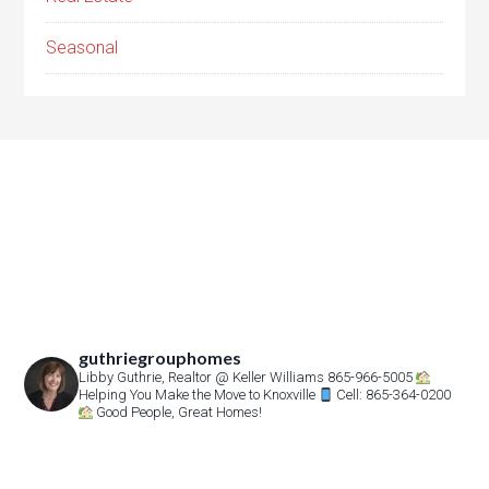
Seasonal
guthriegrouphomes
Libby Guthrie, Realtor
@ Keller Williams 865-966-5005
Helping You Make the Move to Knoxville
Cell: 865-364-0200
Good People, Great Homes!