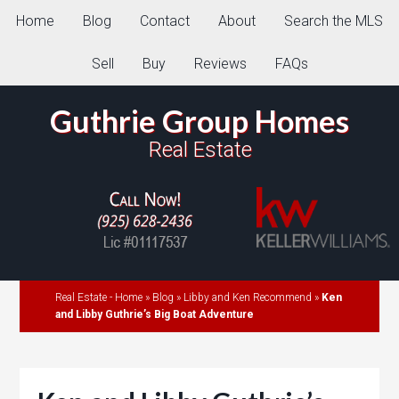
Home
Blog
Contact
About
Search the MLS
Sell
Buy
Reviews
FAQs
Guthrie Group Homes
Real Estate
Real Estate - Home
»
Blog
»
Libby and Ken Recommend
»
Ken
and Libby Guthrie’s Big Boat Adventure