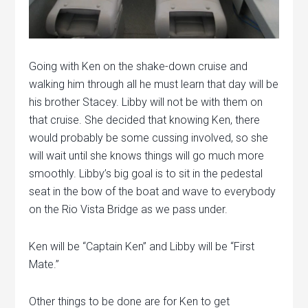
Going with Ken on the shake-down cruise and
walking him through all he must learn that day will be
his brother Stacey. Libby will not be with them on
that cruise. She decided that knowing Ken, there
would probably be some cussing involved, so she
will wait until she knows things will go much more
smoothly. Libby’s big goal is to sit in the pedestal
seat in the bow of the boat and wave to everybody
on the Rio Vista Bridge as we pass under.
Ken will be “Captain Ken” and Libby will be “First
Mate.”
Other things to be done are for Ken to get