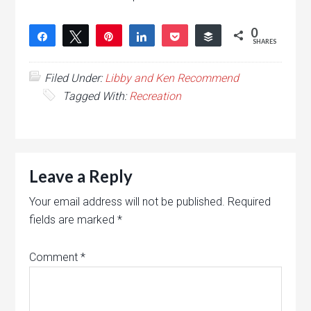
0
Share
Tweet
Pin
Share
Pocket
Buffer
SHARES
Filed Under:
Libby and Ken Recommend
Tagged With:
Recreation
Leave a Reply
Your email address will not be published.
Required
fields are marked
*
Comment
*