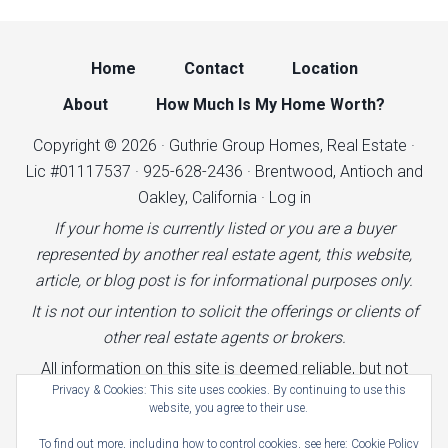
Home
Contact
Location
About
How Much Is My Home Worth?
Copyright © 2026 · Guthrie Group Homes, Real Estate ·
Lic #01117537 · 925-628-2436 · Brentwood, Antioch and
Oakley, California ·
Log in
If your home is currently listed or you are a buyer
represented by another real estate agent, this website,
article, or blog post is for informational purposes only.
It is not our intention to solicit the offerings or clients of
other real estate agents or brokers.
All information on this site is deemed reliable, but not
Privacy & Cookies: This site uses cookies. By continuing to use this
guaranteed.
website, you agree to their use.
Terms of Use
|
Cookies Policy
|
Privacy Policy
|
To find out more, including how to control cookies, see here:
Cookie Policy