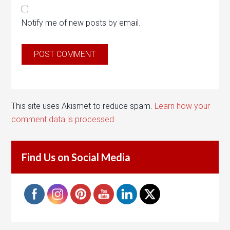
Notify me of new posts by email.
This site uses Akismet to reduce spam.
Learn how your
comment data is processed.
Find Us on Social Media