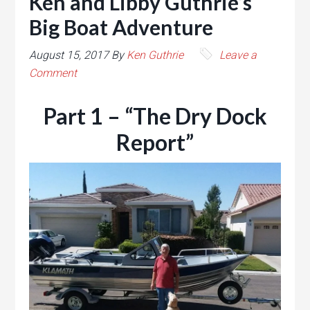
Ken and Libby Guthrie’s
Big Boat Adventure
August 15, 2017
By
Ken Guthrie
Leave a
Comment
Part 1 – “The Dry Dock
Report”