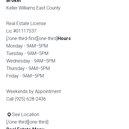
Broker
:
Keller Williams East County
Real Estate License
Lic #01117537
[/one-third-first][one-third]
Hours
Monday - 9AM–5PM
Tuesday - 9AM–5PM
Wednesday - 9AM–5PM
Thursday - 9AM–5PM
Friday - 9AM–5PM
Weekends by Appointment
Call (925) 628-2436
See Location
[/one-third][one-third]