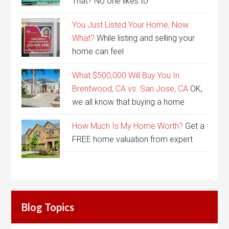
That? No one likes to
You Just Listed Your Home, Now
What?
While listing and selling your
home can feel
What $500,000 Will Buy You In
Brentwood, CA vs. San Jose, CA
OK,
we all know that buying a home
How Much Is My Home Worth?
Get a
FREE home valuation from expert
Blog Topics