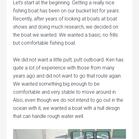
Let’s start at the beginning. Getting a really nice
fishing boat has been on our bucket list for years.
Recently, after years of looking at boats at boat
shows and doing much research, we decided on
the boat we wanted. We wanted a basic, no frills
but comfortable fishing boat.
We did not want a little putt, putt outboard. Ken has
quite a lot of experience with those from many
years ago and did not want to go that route again.
We wanted something big enough to be
comfortable and very stable to move around in.
Also, even though we do not intend to go out in the
ocean with it, we wanted a boat with a hull design
that can handle rough water well.