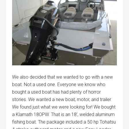
We also decided that we wanted to go with a new
boat. Not a used one. Everyone we know who
bought a used boat has had plenty of horror
stories. We wanted a new boat, motor, and trailer.
We found just what we were looking for! We bought
a Klamath 18OPW. That is an 18’, welded aluminum
fishing boat. The package included a 50 hp Tohatsu