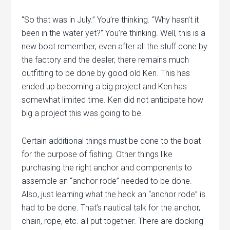
“So that was in July.” You’re thinking. “Why hasn’t it
been in the water yet?” You’re thinking. Well, this is a
new boat remember, even after all the stuff done by
the factory and the dealer, there remains much
outfitting to be done by good old Ken. This has
ended up becoming a big project and Ken has
somewhat limited time. Ken did not anticipate how
big a project this was going to be.
Certain additional things must be done to the boat
for the purpose of fishing. Other things like
purchasing the right anchor and components to
assemble an “anchor rode” needed to be done.
Also, just learning what the heck an “anchor rode” is
had to be done. That’s nautical talk for the anchor,
chain, rope, etc. all put together. There are docking