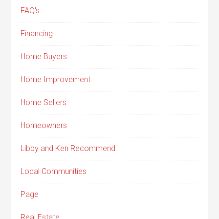
FAQ's
Financing
Home Buyers
Home Improvement
Home Sellers
Homeowners
Libby and Ken Recommend
Local Communities
Page
Real Estate