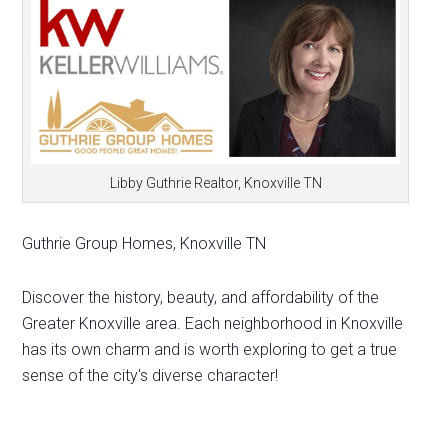
Libby Guthrie Realtor, Knoxville TN
Guthrie Group Homes, Knoxville TN
Discover the history, beauty, and affordability of the
Greater Knoxville area. Each neighborhood in Knoxville
has its own charm and is worth exploring to get a true
sense of the city's diverse character!