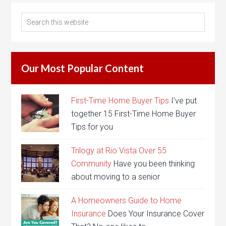
Our Most Popular Content
First-Time Home Buyer Tips
I’ve put
together 15 First-Time Home Buyer
Tips for you
Trilogy at Rio Vista Over 55
Community
Have you been thinking
about moving to a senior
A Homeowners Guide to Home
Insurance
Does Your Insurance Cover