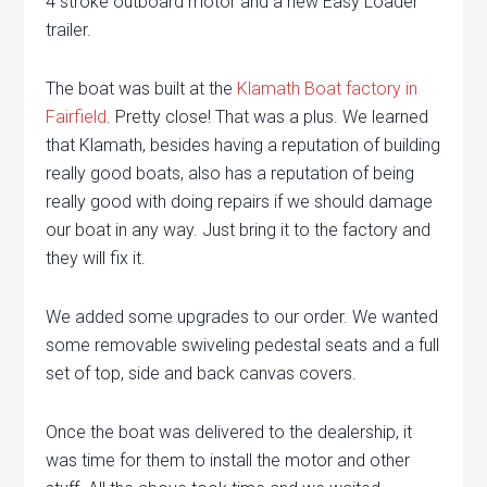
4 stroke outboard motor and a new Easy Loader
trailer.
The boat was built at the
Klamath Boat factory in
Fairfield
. Pretty close! That was a plus. We learned
that Klamath, besides having a reputation of building
really good boats, also has a reputation of being
really good with doing repairs if we should damage
our boat in any way. Just bring it to the factory and
they will fix it.
We added some upgrades to our order. We wanted
some removable swiveling pedestal seats and a full
set of top, side and back canvas covers.
Once the boat was delivered to the dealership, it
was time for them to install the motor and other