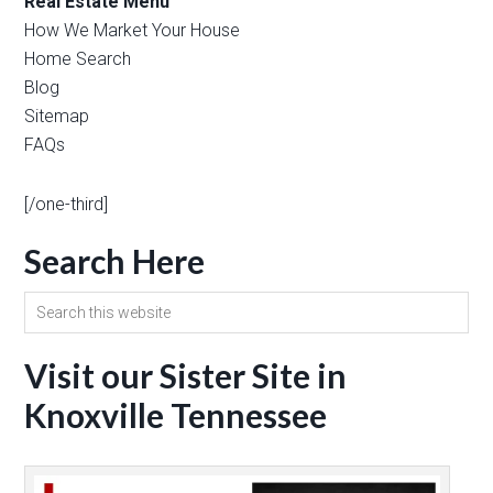
Real Estate Menu
How We Market Your House
Home Search
Blog
Sitemap
FAQs
[/one-third]
Search Here
Visit our Sister Site in
Knoxville Tennessee