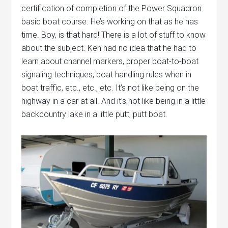
certification of completion of the Power Squadron
basic boat course. He’s working on that as he has
time. Boy, is that hard! There is a lot of stuff to know
about the subject. Ken had no idea that he had to
learn about channel markers, proper boat-to-boat
signaling techniques, boat handling rules when in
boat traffic, etc., etc., etc. It’s not like being on the
highway in a car at all. And it’s not like being in a little
backcountry lake in a little putt, putt boat.