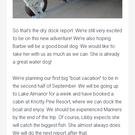
So that’s the dry dock report. We’re still very excited
to be on this new adventure! We’re also hoping
Barbie will be a good boat dog. We would like to
take her with us as much as we can. She is already
a great water dog!
We’re planning our first big “boat vacation” to be in
the second half of September. We will be going up
to Lake Almanor for a week and have booked a
cabin at Knotty Pine Resort, where we can dock the
boat and enjoy. We should be experienced Mariners
by the end of the trip. Of course, Libby expects she
will catch the biggest fish. She almost always does.
We will do the next report after that.