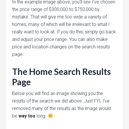
In the example image above, you’ll see I’ve chosen
the price range of $300,000 to $750,000 by
mistake. That will give me too wide a variety of
homes, many of which will be irrelevant to what I
really want to look at. If you do this, simply go back
and adjust your price range. You can also make
price and location changes on the search results
page.
The Home Search Results
Page
Below you will find an image showing you the
results of the search we did above. Just FYI, I’ve
removed many of the results as the image would
be
way too
long.