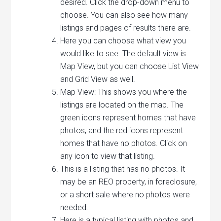
desired. Click the drop-down menu to
choose. You can also see how many
listings and pages of results there are.
Here you can choose what view you
would like to see. The default view is
Map View, but you can choose List View
and Grid View as well.
Map View: This shows you where the
listings are located on the map. The
green icons represent homes that have
photos, and the red icons represent
homes that have no photos. Click on
any icon to view that listing.
This is a listing that has no photos. It
may be an REO property, in foreclosure,
or a short sale where no photos were
needed.
Here is a typical listing with photos and