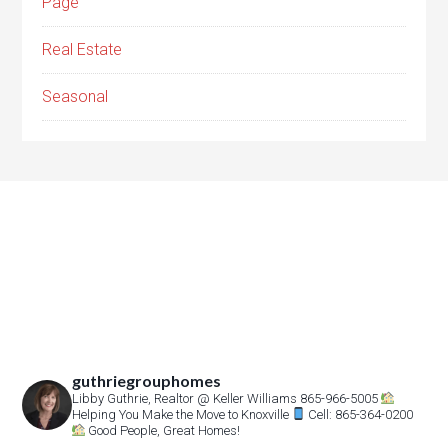
Page
Real Estate
Seasonal
guthriegrouphomes
Libby Guthrie, Realtor
@ Keller Williams 865-966-5005
Helping You Make the Move to Knoxville
Cell: 865-364-0200
Good People, Great Homes!