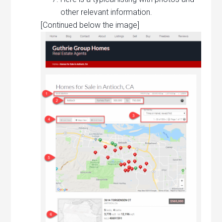
other relevant information.
[Continued below the image]