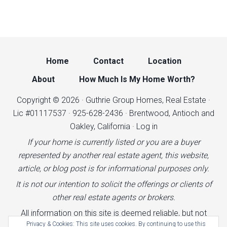
Home
Contact
Location
About
How Much Is My Home Worth?
Copyright © 2026 · Guthrie Group Homes, Real Estate ·
Lic #01117537 · 925-628-2436 · Brentwood, Antioch and
Oakley, California ·
Log in
If your home is currently listed or you are a buyer
represented by another real estate agent, this website,
article, or blog post is for informational purposes only.
It is not our intention to solicit the offerings or clients of
other real estate agents or brokers.
All information on this site is deemed reliable, but not
Privacy & Cookies: This site uses cookies. By continuing to use this
guaranteed.