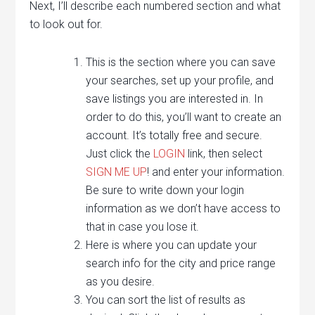
Next, I’ll describe each numbered section and what
to look out for.
This is the section where you can save
your searches, set up your profile, and
save listings you are interested in. In
order to do this, you’ll want to create an
account. It’s totally free and secure.
Just click the
LOGIN
link, then select
SIGN ME UP
! and enter your information.
Be sure to write down your login
information as we don’t have access to
that in case you lose it.
Here is where you can update your
search info for the city and price range
as you desire.
You can sort the list of results as