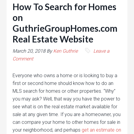
How To Search for Homes
on
GuthrieGroupHomes.com
Real Estate Website
March 20, 2018
By
Ken Guthrie
Leave a
Comment
Everyone who owns a home or is looking to buy a
first or second home should know how to do an
MLS search for homes or other properties. “Why”
you may ask? Well, that way you have the power to
see what is on the real estate market available for
sale at any given time. If you are a homeowner, you
can compare your home to other homes for sale in
your neighborhood, and perhaps
get an estimate on