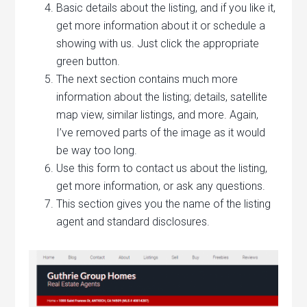
Basic details about the listing, and if you like it,
get more information about it or schedule a
showing with us. Just click the appropriate
green button.
The next section contains much more
information about the listing; details, satellite
map view, similar listings, and more. Again,
I’ve removed parts of the image as it would
be way too long.
Use this form to contact us about the listing,
get more information, or ask any questions.
This section gives you the name of the listing
agent and standard disclosures.