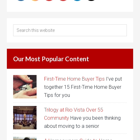
Our Most Popular Content
First-Time Home Buyer Tips
I’ve put
together 15 First-Time Home Buyer
Tips for you
Trilogy at Rio Vista Over 55
Community
Have you been thinking
about moving to a senior