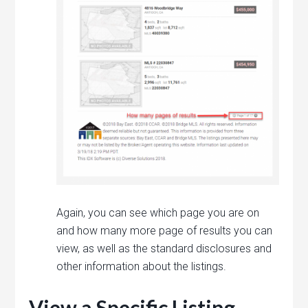
Again, you can see which page you are on
and how many more page of results you can
view, as well as the standard disclosures and
other information about the listings.
View a Specific Listing