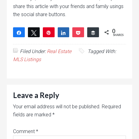
share this article with your friends and family usings
the social share buttons.
0
Share
Tweet
Pin
Share
Pocket
Buffer
SHARES
Filed Under:
Real Estate
Tagged With:
MLS Listings
Leave a Reply
Your email address will not be published.
Required
fields are marked
*
Comment
*