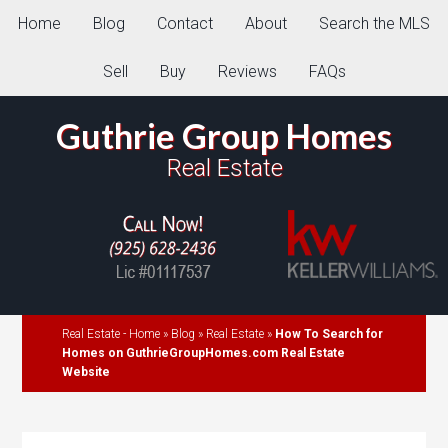
Home
Blog
Contact
About
Search the MLS
Sell
Buy
Reviews
FAQs
Guthrie Group Homes
Real Estate
Real Estate - Home
»
Blog
»
Real Estate
»
How To Search for
Homes on GuthrieGroupHomes.com Real Estate
Website