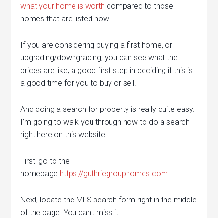
what your home is worth
compared to those
homes that are listed now.
If you are considering buying a first home, or
upgrading/downgrading, you can see what the
prices are like, a good first step in deciding if this is
a good time for you to buy or sell.
And doing a search for property is really quite easy.
I’m going to walk you through how to do a search
right here on this website.
First, go to the
homepage
https://guthriegrouphomes.com
.
Next, locate the MLS search form right in the middle
of the page. You can’t miss it!