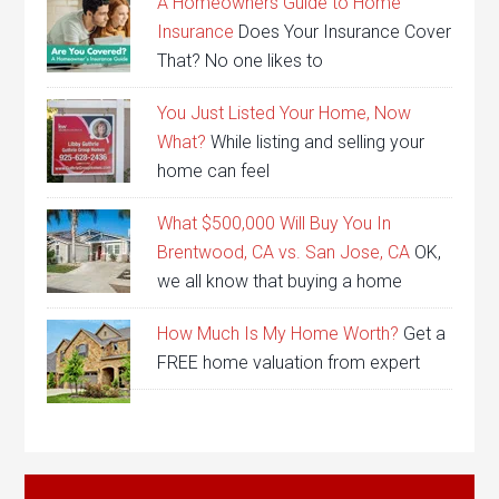
A Homeowners Guide to Home
Insurance
Does Your Insurance Cover
That? No one likes to
You Just Listed Your Home, Now
What?
While listing and selling your
home can feel
What $500,000 Will Buy You In
Brentwood, CA vs. San Jose, CA
OK,
we all know that buying a home
How Much Is My Home Worth?
Get a
FREE home valuation from expert