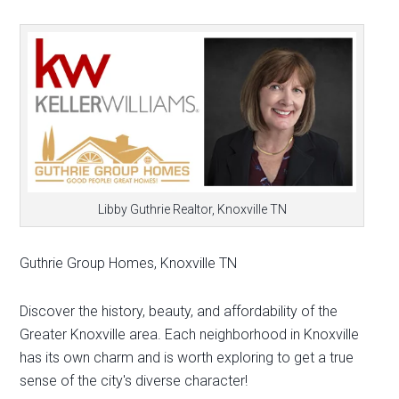
Libby Guthrie Realtor, Knoxville TN
Guthrie Group Homes, Knoxville TN
Discover the history, beauty, and affordability of the
Greater Knoxville area. Each neighborhood in Knoxville
has its own charm and is worth exploring to get a true
sense of the city's diverse character!