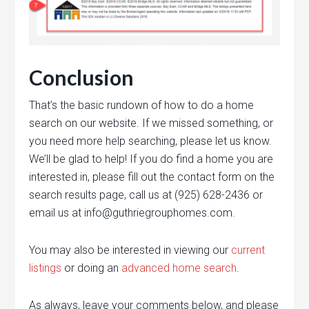
Conclusion
That’s the basic rundown of how to do a home
search on our website. If we missed something, or
you need more help searching, please let us know.
We’ll be glad to help! If you do find a home you are
interested in, please fill out the contact form on the
search results page, call us at (925) 628-2436 or
email us at info@guthriegrouphomes.com.
You may also be interested in viewing our
current
listings
or doing an
advanced home search
.
As always, leave your comments below, and please