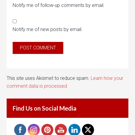
Notify me of follow-up comments by email.
Notify me of new posts by email.
This site uses Akismet to reduce spam.
Learn how your
comment data is processed.
Find Us on Social Media