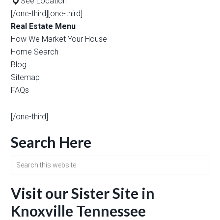
See Location
[/one-third][one-third]
Real Estate Menu
How We Market Your House
Home Search
Blog
Sitemap
FAQs
[/one-third]
Search Here
Visit our Sister Site in
Knoxville Tennessee