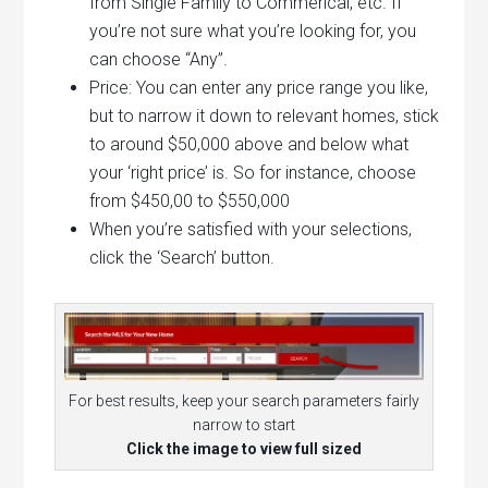
from Single Family to Commerical, etc. If
you’re not sure what you’re looking for, you
can choose “Any”.
Price: You can enter any price range you like,
but to narrow it down to relevant homes, stick
to around $50,000 above and below what
your ‘right price’ is. So for instance, choose
from $450,00 to $550,000
When you’re satisfied with your selections,
click the ‘Search’ button.
For best results, keep your search parameters fairly
narrow to start
Click the image to view full sized