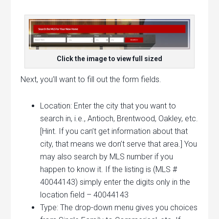
Click the image to view full sized
Next, you’ll want to fill out the form fields.
Location: Enter the city that you want to
search in, i.e., Antioch, Brentwood, Oakley, etc.
[Hint. If you can’t get information about that
city, that means we don’t serve that area.] You
may also search by MLS number if you
happen to know it. If the listing is (MLS #
40044143) simply enter the digits only in the
location field – 40044143
Type: The drop-down menu gives you choices