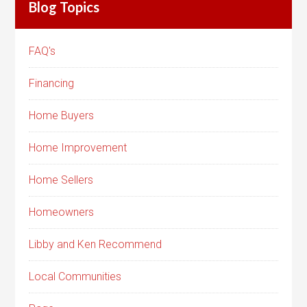
Blog Topics
FAQ's
Financing
Home Buyers
Home Improvement
Home Sellers
Homeowners
Libby and Ken Recommend
Local Communities