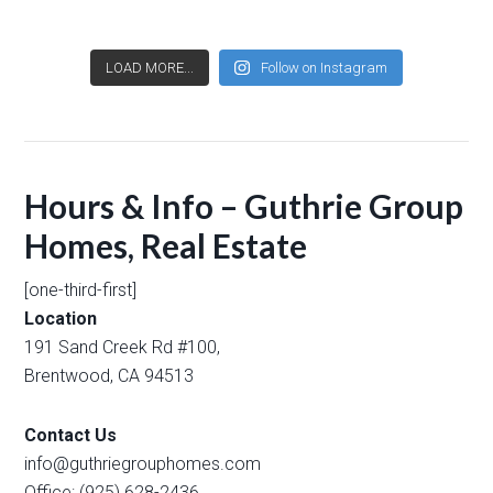
LOAD MORE...
Follow on Instagram
Hours & Info – Guthrie Group
Homes, Real Estate
[one-third-first]
Location
191 Sand Creek Rd #100,
Brentwood, CA 94513
Contact Us
info@guthriegrouphomes.com
Office: (925) 628-2436