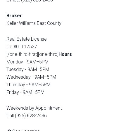
Broker
:
Keller Williams East County
Real Estate License
Lic #01117537
[/one-third-first][one-third]
Hours
Monday - 9AM–5PM
Tuesday - 9AM–5PM
Wednesday - 9AM–5PM
Thursday - 9AM–5PM
Friday - 9AM–5PM
Weekends by Appointment
Call (925) 628-2436