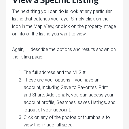
The next thing you can do is look at any particular
listing that catches your eye. Simply click on the
icon in the Map View, or click on the property image
or info of the listing you want to view.
Again, I’ll describe the options and results shown on
the listing page.
The full address and the MLS #
These are your options if you have an
account, including Save to Favorites, Print,
and Share. Additionally, you can access your
account profile, Searches, saves Listings, and
logout of your account.
Click on any of the photos or thumbnails to
view the image full sized.