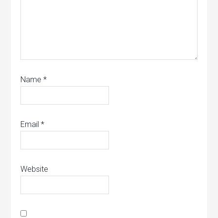
Name
*
Email
*
Website