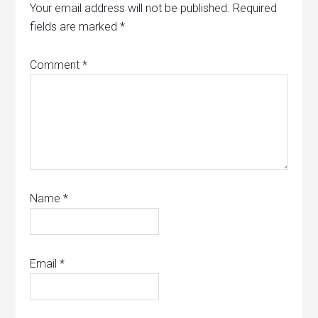
Your email address will not be published.
Required
fields are marked
*
Comment
*
Name
*
Email
*