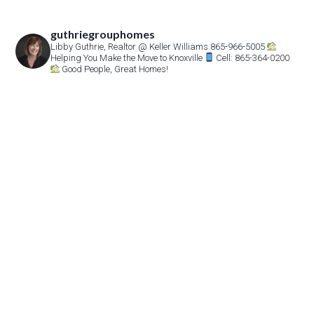
guthriegrouphomes
Libby Guthrie, Realtor
@ Keller Williams 865-966-5005
Helping You Make the Move to Knoxville
Cell: 865-364-0200
Good People, Great Homes!