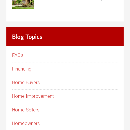
Blog Topics
FAQ's
Financing
Home Buyers
Home Improvement
Home Sellers
Homeowners