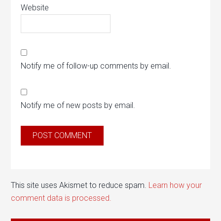
Website
Notify me of follow-up comments by email.
Notify me of new posts by email.
This site uses Akismet to reduce spam.
Learn how your
comment data is processed.