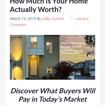
How Much is Your Home
Actually Worth?
March 13, 2019
By
Libby Guthrie
Leave a
Comment
Discover What Buyers Will
Pay in Today’s Market