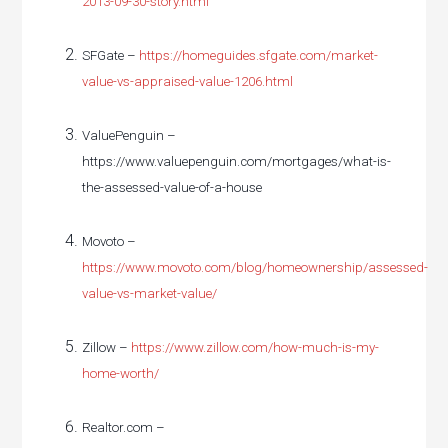
2013-09-30-story.html
SFGate –
https://homeguides.sfgate.com/market-
value-vs-appraised-value-1206.html
ValuePenguin –
https://www.valuepenguin.com/mortgages/what-is-
the-assessed-value-of-a-house
Movoto –
https://www.movoto.com/blog/homeownership/assessed-
value-vs-market-value/
Zillow –
https://www.zillow.com/how-much-is-my-
home-worth/
Realtor.com –