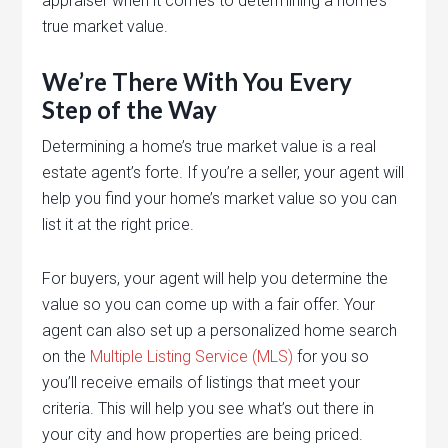
appraiser when it comes to determining a home’s
true market value.
We’re There With You Every
Step of the Way
Determining a home’s true market value is a real
estate agent’s forte. If you’re a seller, your agent will
help you find your home’s market value so you can
list it at the right price.
For buyers, your agent will help you determine the
value so you can come up with a fair offer. Your
agent can also set up a personalized home search
on the
Multiple Listing Service (MLS)
for you so
you’ll receive emails of listings that meet your
criteria. This will help you see what’s out there in
your city and how properties are being priced.