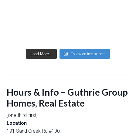
Load More...
Follow on Instagram
Hours & Info – Guthrie Group
Homes, Real Estate
[one-third-first]
Location
191 Sand Creek Rd #100,