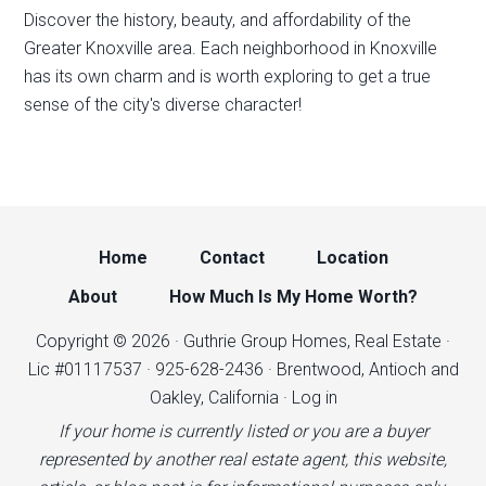
Discover the history, beauty, and affordability of the
Greater Knoxville area. Each neighborhood in Knoxville
has its own charm and is worth exploring to get a true
sense of the city's diverse character!
Home
Contact
Location
About
How Much Is My Home Worth?
Copyright © 2026 · Guthrie Group Homes, Real Estate ·
Lic #01117537 · 925-628-2436 · Brentwood, Antioch and
Oakley, California ·
Log in
If your home is currently listed or you are a buyer
represented by another real estate agent, this website,