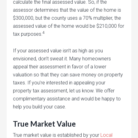
calculate the final assessed value. So, if the
assessor determines that the value of the home is
$300,000, but the county uses a 70% multiplier, the
assessed value of the home would be $210,000 for
4
tax purposes.
If your assessed value isn’t as high as you
envisioned, don’t sweat it. Many homeowners
appeal their assessment in favor of a lower
valuation so that they can save money on property
taxes. If you’re interested in appealing your
property tax assessment, let us know. We offer
complimentary assistance and would be happy to
help you build your case.
True Market Value
True market value is established by your
Local