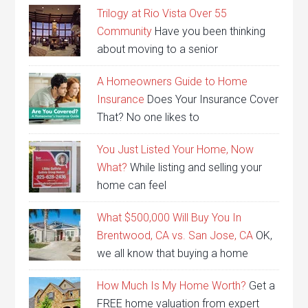
Trilogy at Rio Vista Over 55
Community
Have you been thinking
about moving to a senior
A Homeowners Guide to Home
Insurance
Does Your Insurance Cover
That? No one likes to
You Just Listed Your Home, Now
What?
While listing and selling your
home can feel
What $500,000 Will Buy You In
Brentwood, CA vs. San Jose, CA
OK,
we all know that buying a home
How Much Is My Home Worth?
Get a
FREE home valuation from expert