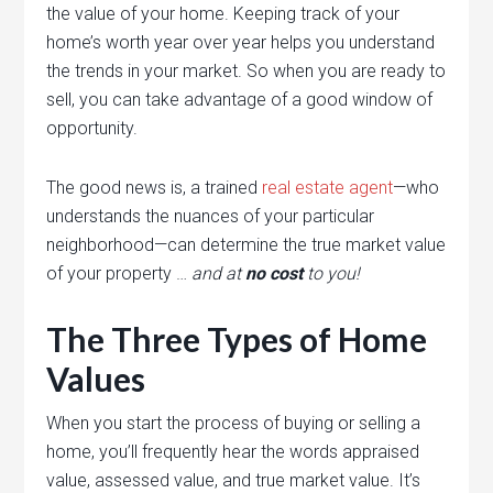
the value of your home. Keeping track of your
home’s worth year over year helps you understand
the trends in your market. So when you are ready to
sell, you can take advantage of a good window of
opportunity.
The good news is, a trained
real estate agent
—who
understands the nuances of your particular
neighborhood—can determine the true market value
of your property …
and at
no cost
to you!
The Three Types of Home
Values
When you start the process of buying or selling a
home, you’ll frequently hear the words appraised
value, assessed value, and true market value. It’s