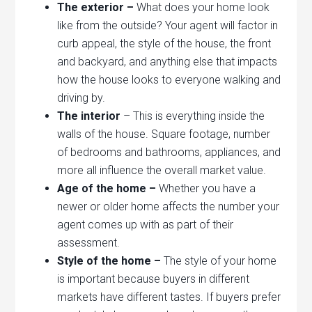
The exterior –
What does your home look
like from the outside? Your agent will factor in
curb appeal, the style of the house, the front
and backyard, and anything else that impacts
how the house looks to everyone walking and
driving by.
The interior
– This is everything inside the
walls of the house. Square footage, number
of bedrooms and bathrooms, appliances, and
more all influence the overall market value.
Age of the home –
Whether you have a
newer or older home affects the number your
agent comes up with as part of their
assessment.
Style of the home –
The style of your home
is important because buyers in different
markets have different tastes. If buyers prefer