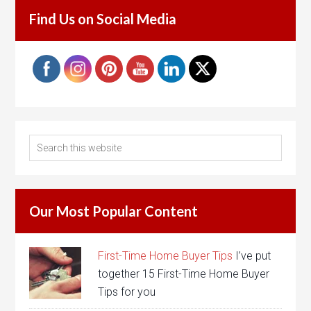
Find Us on Social Media
Our Most Popular Content
First-Time Home Buyer Tips
I’ve put
together 15 First-Time Home Buyer
Tips for you