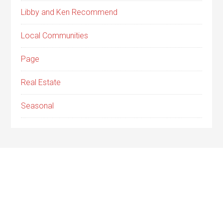
Libby and Ken Recommend
Local Communities
Page
Real Estate
Seasonal