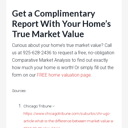
Get a Complimentary
Report With Your Home’s
True Market Value
Curious about your home’s true market value? Call
us at 925-628-2436 to request a free, no-obligation
Comparative Market Analysis to find out exactly
how much your home is worth! Or simply fill out the
form on our
FREE home valuation page
.
Sources:
Chicago Tribune –
https://www.chicagotribune.com/suburbs/chi-ugc-
article-what-is-the-difference-between-market-value-a-