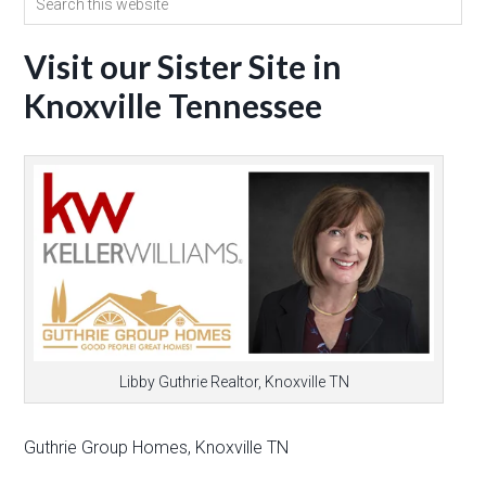
Visit our Sister Site in
Knoxville Tennessee
Libby Guthrie Realtor, Knoxville TN
Guthrie Group Homes, Knoxville TN