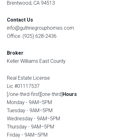
Brentwood, CA 94513
Contact Us
info@guthriegrouphomes.com
Office: (925) 628-2436
Broker
:
Keller Williams East County
Real Estate License
Lic #01117537
[/one-third-first][one-third]
Hours
Monday - 9AM–5PM
Tuesday - 9AM–5PM
Wednesday - 9AM–5PM
Thursday - 9AM–5PM
Friday - 9AM–5PM