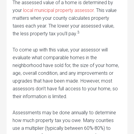
The assessed value of a home is determined by
your
local municipal property assessor
. This value
matters when your county calculates property
taxes each year. The lower your assessed value,
3
the less property tax you’ll pay.
To come up with this value, your assessor will
evaluate what comparable homes in the
neighborhood have sold for, the size of your home,
age, overall condition, and any improvements or
upgrades that have been made. However, most
assessors don’t have full access to your home, so
their information is limited.
Assessments may be done annually to determine
how much property tax you owe. Many counties
use a multiplier (typically between 60%-80%) to