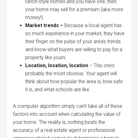
ranch-style homes and you have one, then
your home may sell for a premium (aka more
money!).
Market trends –
Because a local agent has
so much experience in your market, they have
their finger on the pulse of your area’s trends
and know what buyers are willing to pay for a
property like yours.
Location, location, location
– This one’s
probably the most obvious. Your agent will
think about how popular the area is, how safe
it is, and what schools are like.
A computer algorithm simply can’t take all of these
factors into account when calculating the value of
your home. The reality is, nothing beats the
accuracy of a real estate agent or professional