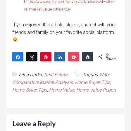
https://www.realtor.com/advice/sell/assessed-value-
vs-market-value-difference/
If you enjoyed this article, please, share it with your
friends and family on your favorite social platform.
2
Share
Tweet
Pin
Share
Pocket
Buffer
SHARES
2
Filed Under:
Real Estate
Tagged With:
Comparative Market Analysis
,
Home Buyer Tips
,
Home Seller Tips
,
Home Value
,
Home Value Report
Leave a Reply