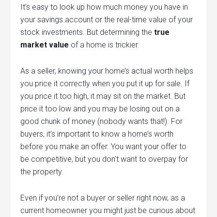
It’s easy to look up how much money you have in
your savings account or the real-time value of your
stock investments. But determining the
true
market value
of a home is trickier.
As a seller, knowing your home’s actual worth helps
you price it correctly when you put it up for sale. If
you price it too high, it may sit on the market. But
price it too low and you may be losing out on a
good chunk of money (nobody wants that!). For
buyers, it’s important to know a home’s worth
before you make an offer. You want your offer to
be competitive, but you don’t want to overpay for
the property.
Even if you’re not a buyer or seller right now, as a
current homeowner you might just be curious about