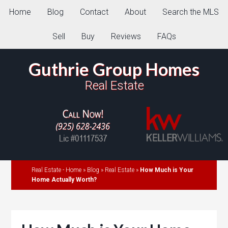
Home
Blog
Contact
About
Search the MLS
Sell
Buy
Reviews
FAQs
Guthrie Group Homes
Real Estate
Real Estate - Home
»
Blog
»
Real Estate
»
How Much is Your
Home Actually Worth?