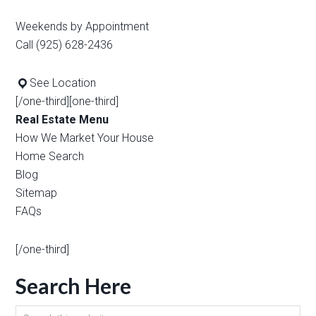
Weekends by Appointment
Call (925) 628-2436
See Location
[/one-third][one-third]
Real Estate Menu
How We Market Your House
Home Search
Blog
Sitemap
FAQs
[/one-third]
Search Here