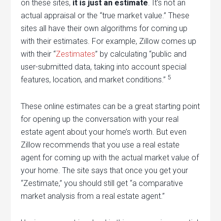
on these sites,
it is just an estimate
. It’s not an
actual appraisal or the “true market value.” These
sites all have their own algorithms for coming up
with their estimates. For example, Zillow comes up
with their “
Zestimates
” by calculating “public and
user-submitted data, taking into account special
5
features, location, and market conditions.”
These online estimates can be a great starting point
for opening up the conversation with your real
estate agent about your home’s worth. But even
Zillow recommends that you use a real estate
agent for coming up with the actual market value of
your home. The site says that once you get your
“Zestimate,” you should still get “a comparative
market analysis from a real estate agent.”