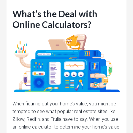
What’s the Deal with
Online Calculators?
When figuring out your home’s value, you might be
tempted to see what popular real estate sites like
Zillow, Redfin, and Trulia have to say. When you use
an online calculator to determine your home’s value