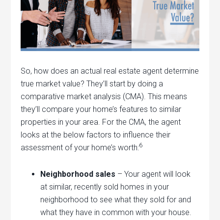
So, how does an actual real estate agent determine
true market value? They’ll start by doing a
comparative market analysis (CMA). This means
they’ll compare your home’s features to similar
properties in your area. For the CMA, the agent
looks at the below factors to influence their
6
assessment of your home’s worth:
Neighborhood sales
– Your agent will look
at similar, recently sold homes in your
neighborhood to see what they sold for and
what they have in common with your house.