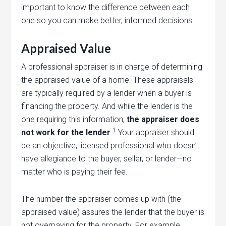
important to know the difference between each
one so you can make better, informed decisions.
Appraised Value
A professional appraiser is in charge of determining
the appraised value of a home. These appraisals
are typically required by a lender when a buyer is
financing the property. And while the lender is the
one requiring this information,
the appraiser does
1
not work for the lender
.
Your appraiser should
be an objective, licensed professional who doesn’t
have allegiance to the buyer, seller, or lender—no
matter who is paying their fee.
The number the appraiser comes up with (the
appraised value) assures the lender that the buyer is
not overpaying for the property. For example,