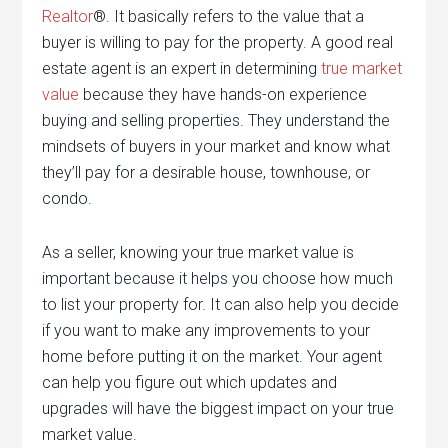
Realtor
®. It basically refers to the value that a
buyer is willing to pay for the property. A good real
estate agent is an expert in determining
true market
value
because they have hands-on experience
buying and selling properties. They understand the
mindsets of buyers in your market and know what
they’ll pay for a desirable house, townhouse, or
condo.
As a seller, knowing your true market value is
important because it helps you choose how much
to list your property for. It can also help you decide
if you want to make any improvements to your
home before putting it on the market. Your agent
can help you figure out which updates and
upgrades will have the biggest impact on your true
market value.