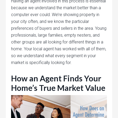
Having an agent involved in this process is essential
because we understand the market better than a
computer ever could. We’re showing property in
your city often, and we know the particular
preferences of buyers and sellers in the area. Young
professionals, large families, empty nesters, and
other groups are all looking for different things in a
home. Your local agent has worked with all of them,
so we understand what every segment in your
market is specifically looking for.
How an Agent Finds Your
Home’s True Market Value