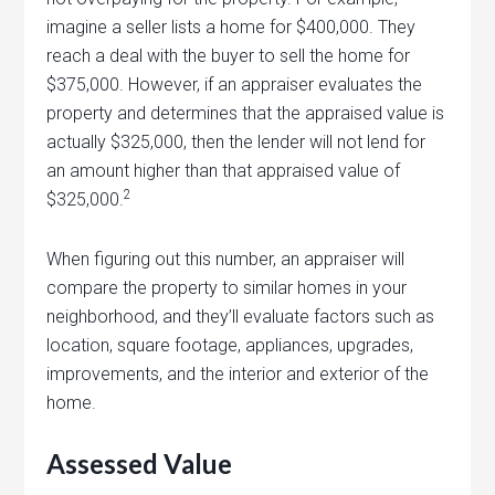
imagine a seller lists a home for $400,000. They
reach a deal with the buyer to sell the home for
$375,000. However, if an appraiser evaluates the
property and determines that the appraised value is
actually $325,000, then the lender will not lend for
an amount higher than that appraised value of
2
$325,000.
When figuring out this number, an appraiser will
compare the property to similar homes in your
neighborhood, and they’ll evaluate factors such as
location, square footage, appliances, upgrades,
improvements, and the interior and exterior of the
home.
Assessed Value