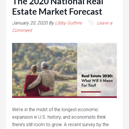
The 2020 National Real
Estate Market Forecast
January 20, 2020
By
Libby Guthrie
Leave a
Comment
We’re in the midst of the longest economic
expansion in U.S. history, and economists think
there’s still room to grow. A recent survey by the