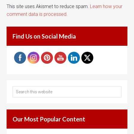
This site uses Akismet to reduce spam.
Learn how your
comment data is processed.
Find Us on Social Media
Our Most Popular Content