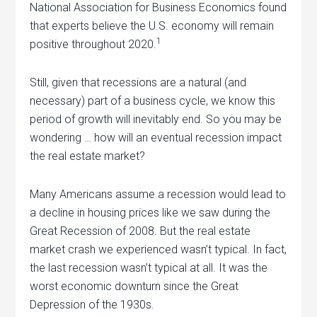
National Association for Business Economics found
that experts believe the U.S. economy will remain
1
positive throughout 2020.
Still, given that recessions are a natural (and
necessary) part of a business cycle, we know this
period of growth will inevitably end. So you may be
wondering … how will an eventual recession impact
the real estate market?
Many Americans assume a recession would lead to
a decline in housing prices like we saw during the
Great Recession of 2008. But the real estate
market crash we experienced wasn’t typical. In fact,
the last recession wasn’t typical at all. It was the
worst economic downturn since the Great
Depression of the 1930s.