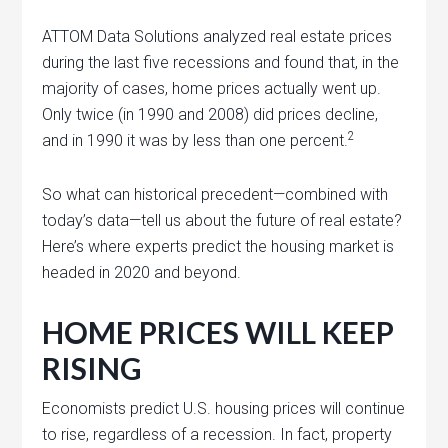
ATTOM Data Solutions analyzed real estate prices
during the last five recessions and found that, in the
majority of cases, home prices actually went up.
Only twice (in 1990 and 2008) did prices decline,
2
and in 1990 it was by less than one percent.
So what can historical precedent—combined with
today’s data—tell us about the future of real estate?
Here’s where experts predict the housing market is
headed in 2020 and beyond.
HOME PRICES WILL KEEP
RISING
Economists predict U.S. housing prices will continue
to rise, regardless of a recession. In fact, property