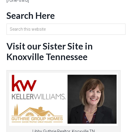
[/one-third]
Search Here
Visit our Sister Site in
Knoxville Tennessee
Libby Guthrie Realtor, Knoxville TN