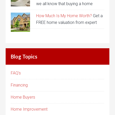
we all know that buying a home
How Much Is My Home Worth?
Get a
FREE home valuation from expert
Blog Topics
FAQ's
Financing
Home Buyers
Home Improvement