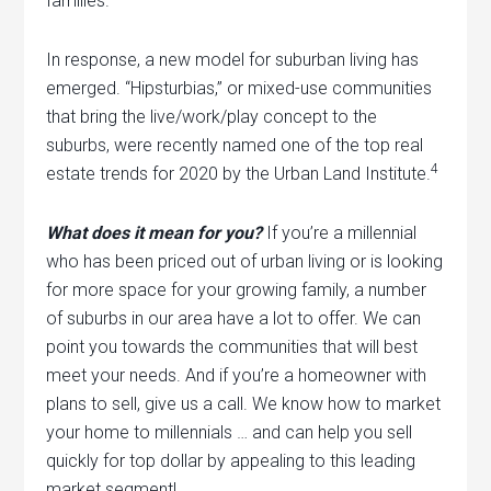
families.
In response, a new model for suburban living has
emerged. “Hipsturbias,” or mixed-use communities
that bring the live/work/play concept to the
suburbs, were recently named one of the top real
4
estate trends for 2020 by the Urban Land Institute.
What does it mean for you?
If you’re a millennial
who has been priced out of urban living or is looking
for more space for your growing family, a number
of suburbs in our area have a lot to offer. We can
point you towards the communities that will best
meet your needs. And if you’re a homeowner with
plans to sell, give us a call. We know how to market
your home to millennials … and can help you sell
quickly for top dollar by appealing to this leading
market segment!