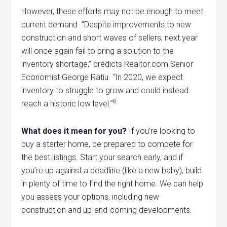
However, these efforts may not be enough to meet
current demand. “Despite improvements to new
construction and short waves of sellers, next year
will once again fail to bring a solution to the
inventory shortage,” predicts Realtor.com Senior
Economist George Ratiu. “In 2020, we expect
inventory to struggle to grow and could instead
8
reach a historic low level.”
What does it mean for you?
If you’re looking to
buy a starter home, be prepared to compete for
the best listings. Start your search early, and if
you’re up against a deadline (like a new baby), build
in plenty of time to find the right home. We can help
you assess your options, including new
construction and up-and-coming developments.