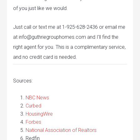
of you just like we would.
Just call or text me at 1-925-628-2436 or email me
at info@guthriegrouphomes.com and I’ll find the
right agent for you. This is a complimentary service,
and no credit card is needed.
Sources:
NBC News
Curbed
HousingWire
Forbes
National Association of Realtors
Redfin