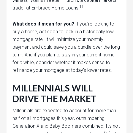
will last,” warns Preetam Purohit, a capital markets
11
trader at Embrace Home Loans.
What does it mean for you?
If you’re looking to
buy a home, act soon to lock in a historically low
mortgage rate. It will minimize your monthly
payment and could save you a bundle over the long
term. And if you plan to stay in your current home
for a while, consider whether it makes sense to
refinance your mortgage at today’s lower rates.
MILLENNIALS WILL
DRIVE THE MARKET
Millennials are expected to account for more than
half of all mortgages this year, outnumbering
Generation X and Baby Boomers combined. It’s not