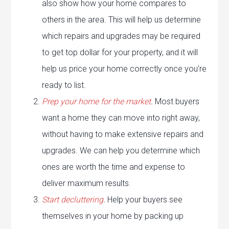
also show how your home compares to
others in the area. This will help us determine
which repairs and upgrades may be required
to get top dollar for your property, and it will
help us price your home correctly once you’re
ready to list.
Prep your home for the market
.
Most buyers
want a home they can move into right away,
without having to make extensive repairs and
upgrades. We can help you determine which
ones are worth the time and expense to
deliver maximum results.
Start decluttering
.
Help your buyers see
themselves in your home by packing up