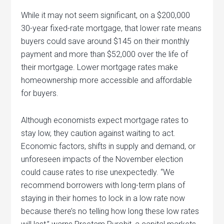
While it may not seem significant, on a $200,000
30-year fixed-rate mortgage, that lower rate means
buyers could save around $145 on their monthly
payment and more than $52,000 over the life of
their mortgage. Lower mortgage rates make
homeownership more accessible and affordable
for buyers.
Although economists expect mortgage rates to
stay low, they caution against waiting to act.
Economic factors, shifts in supply and demand, or
unforeseen impacts of the November election
could cause rates to rise unexpectedly. “We
recommend borrowers with long-term plans of
staying in their homes to lock in a low rate now
because there’s no telling how long these low rates