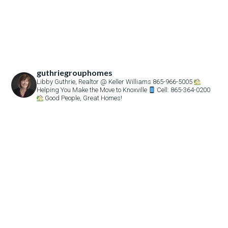
guthriegrouphomes
Libby Guthrie, Realtor
@ Keller Williams 865-966-5005
Helping You Make the Move to Knoxville
Cell: 865-364-0200
Good People, Great Homes!