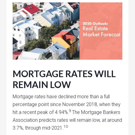
MORTGAGE RATES WILL
REMAIN LOW
Mortgage rates have declined more than a full
percentage point since November 2018, when they
9
hit a recent peak of 4.94%.
The Mortgage Bankers
Association predicts rates will remain low, at around
10
3.7%, through mid-2021.