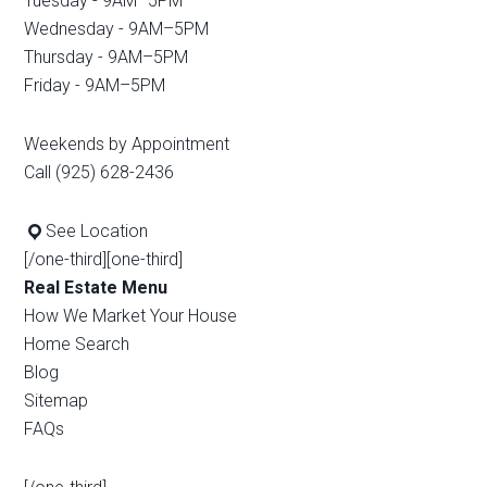
Tuesday - 9AM–5PM
Wednesday - 9AM–5PM
Thursday - 9AM–5PM
Friday - 9AM–5PM
Weekends by Appointment
Call (925) 628-2436
See Location
[/one-third][one-third]
Real Estate Menu
How We Market Your House
Home Search
Blog
Sitemap
FAQs