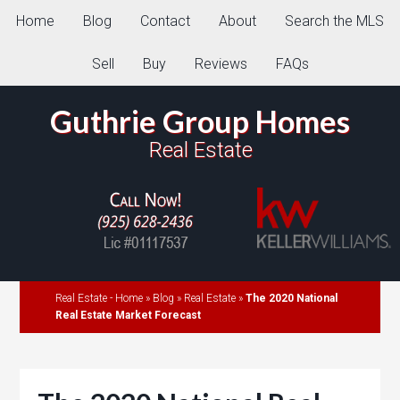
Home
Blog
Contact
About
Search the MLS
Sell
Buy
Reviews
FAQs
Guthrie Group Homes
Real Estate
Real Estate - Home
»
Blog
»
Real Estate
»
The 2020 National
Real Estate Market Forecast