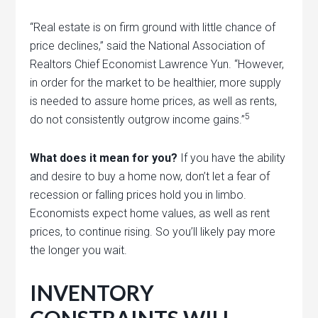
“Real estate is on firm ground with little chance of
price declines,” said the National Association of
Realtors Chief Economist Lawrence Yun. “However,
in order for the market to be healthier, more supply
is needed to assure home prices, as well as rents,
5
do not consistently outgrow income gains.”
What does it mean for you?
If you have the ability
and desire to buy a home now, don’t let a fear of
recession or falling prices hold you in limbo.
Economists expect home values, as well as rent
prices, to continue rising. So you’ll likely pay more
the longer you wait.
INVENTORY
CONSTRAINTS WILL