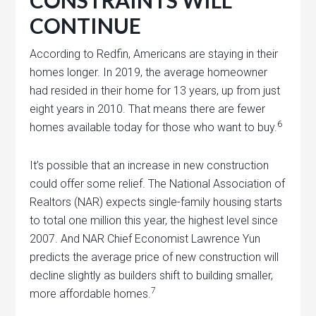
CONTINUE
According to Redfin, Americans are staying in their
homes longer. In 2019, the average homeowner
had resided in their home for 13 years, up from just
eight years in 2010. That means there are fewer
6
homes available today for those who want to buy.
It’s possible that an increase in new construction
could offer some relief. The National Association of
Realtors (NAR) expects single-family housing starts
to total one million this year, the highest level since
2007. And NAR Chief Economist Lawrence Yun
predicts the average price of new construction will
decline slightly as builders shift to building smaller,
7
more affordable homes.