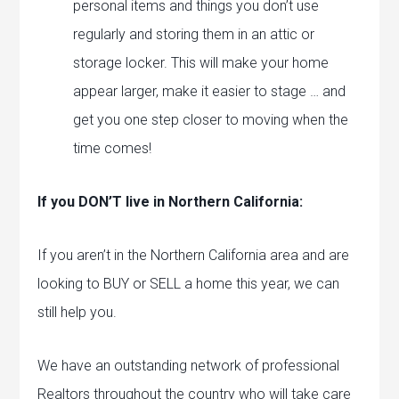
personal items and things you don’t use
regularly and storing them in an attic or
storage locker. This will make your home
appear larger, make it easier to stage … and
get you one step closer to moving when the
time comes!
If you DON’T live in Northern California:
If you aren’t in the Northern California area and are
looking to BUY or SELL a home this year, we can
still help you.
We have an outstanding network of professional
Realtors throughout the country who will take care