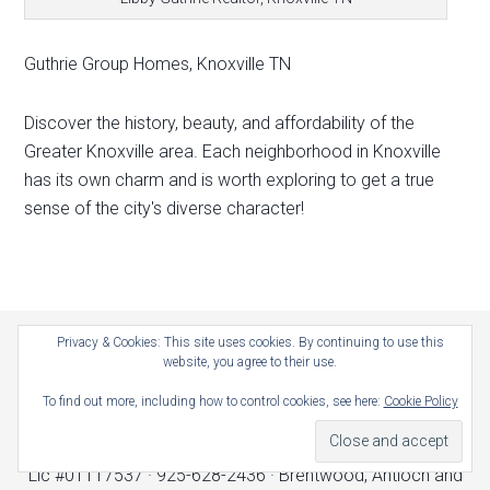
Guthrie Group Homes, Knoxville TN
Discover the history, beauty, and affordability of the
Greater Knoxville area. Each neighborhood in Knoxville
has its own charm and is worth exploring to get a true
sense of the city's diverse character!
Privacy & Cookies: This site uses cookies. By continuing to use this
Home
Contact
Location
website, you agree to their use.
About
How Much Is My Home Worth?
To find out more, including how to control cookies, see here:
Cookie Policy
Copyright © 2026 · Guthrie Group Homes, Real Estate ·
Lic #01117537 · 925-628-2436 · Brentwood, Antioch and