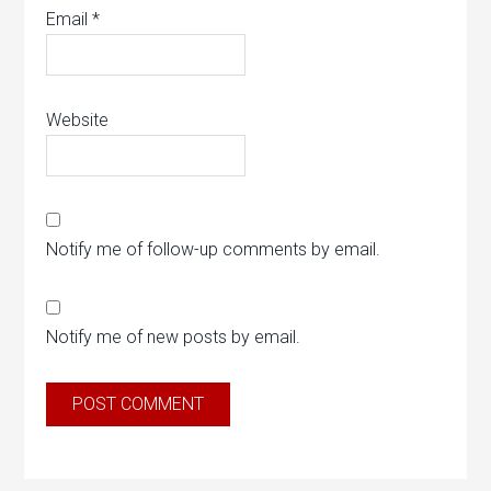
Email
*
Website
Notify me of follow-up comments by email.
Notify me of new posts by email.