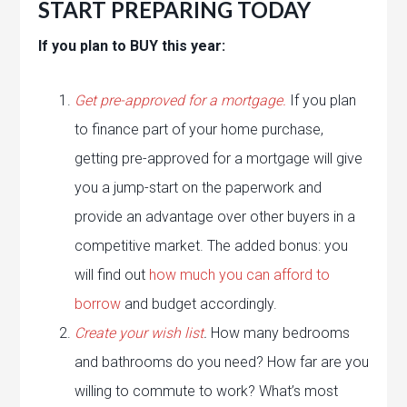
START PREPARING TODAY
If you plan to BUY this year:
Get pre-approved for a mortgage.
If you plan
to finance part of your home purchase,
getting pre-approved for a mortgage will give
you a jump-start on the paperwork and
provide an advantage over other buyers in a
competitive market. The added bonus: you
will find out
how much you can afford to
borrow
and budget accordingly.
Create your wish list
.
How many bedrooms
and bathrooms do you need? How far are you
willing to commute to work? What’s most