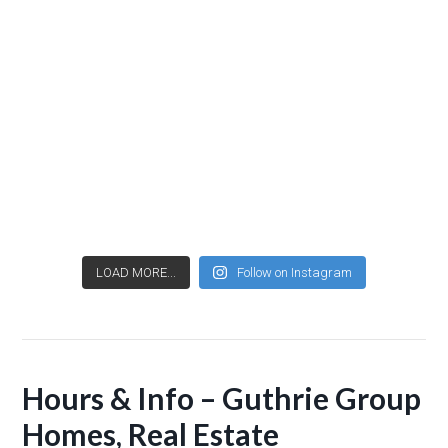
LOAD MORE...
Follow on Instagram
Hours & Info – Guthrie Group
Homes, Real Estate