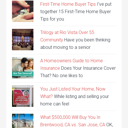
First-Time Home Buyer Tips
I’ve put
together 15 First-Time Home Buyer
Tips for you
Trilogy at Rio Vista Over 55
Community
Have you been thinking
about moving to a senior
A Homeowners Guide to Home
Insurance
Does Your Insurance Cover
That? No one likes to
You Just Listed Your Home, Now
What?
While listing and selling your
home can feel
What $500,000 Will Buy You In
Brentwood, CA vs. San Jose, CA
OK,