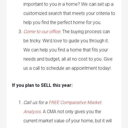
important to you in a home? We can set up a
customized search that meets your criteria to
help you find the perfect home for you.
Come to our office
.
The buying process can
be tricky. We’d love to guide you through it.
We can help you find a home that fits your
needs and budget, all at no cost to you. Give
us a call to schedule an appointment today!
If you plan to SELL this year:
Call us for a
FREE Comparative Market
Analysis
.
A CMA not only gives you the
current market value of your home, but it will