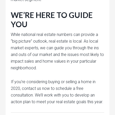
WE’RE HERE TO GUIDE
YOU
While national real estate numbers can provide a
“big picture” outlook, real estate is local. As local
market experts, we can guide you through the ins
and outs of our market and the issues most likely to
impact sales and home values in your particular
neighborhood.
If you’re considering buying or selling a home in
2020, contact us now to schedule a free
consultation. We’ll work with you to develop an
action plan to meet your real estate goals this year.