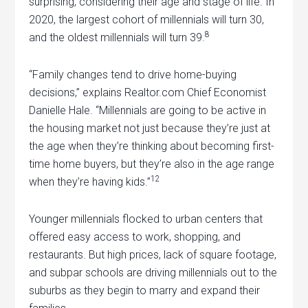
surprising, considering their age and stage of life. In
2020, the largest cohort of millennials will turn 30,
8
and the oldest millennials will turn 39.
“Family changes tend to drive home-buying
decisions,” explains Realtor.com Chief Economist
Danielle Hale. “Millennials are going to be active in
the housing market not just because they’re just at
the age when they’re thinking about becoming first-
time home buyers, but they’re also in the age range
12
when they’re having kids.”
Younger millennials flocked to urban centers that
offered easy access to work, shopping, and
restaurants. But high prices, lack of square footage,
and subpar schools are driving millennials out to the
suburbs as they begin to marry and expand their