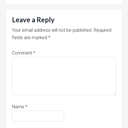
Leave a Reply
Your email address will not be published.
Required
fields are marked
*
Comment
*
Name
*