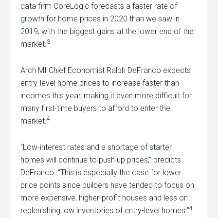
data firm CoreLogic forecasts a faster rate of
growth for home prices in 2020 than we saw in
2019, with the biggest gains at the lower end of the
3
market.
Arch MI Chief Economist Ralph DeFranco expects
entry-level home prices to increase faster than
incomes this year, making it even more difficult for
many first-time buyers to afford to enter the
4
market.
“Low-interest rates and a shortage of starter
homes will continue to push up prices,” predicts
DeFranco. “This is especially the case for lower
price points since builders have tended to focus on
more expensive, higher-profit houses and less on
4
replenishing low inventories of entry-level homes.”