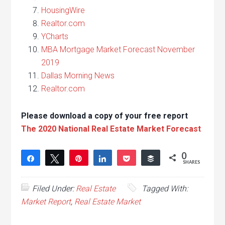
HousingWire
Realtor.com
YCharts
MBA Mortgage Market Forecast November
2019
Dallas Morning News
Realtor.com
Please download a copy of your free report
The 2020 National Real Estate Market Forecast
0
Share
Tweet
Pin
Share
Pocket
Buffer
SHARES
Filed Under:
Real Estate
Tagged With:
Market Report
,
Real Estate Market