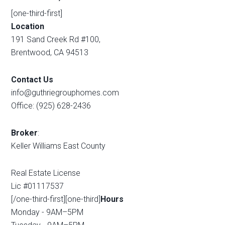
[one-third-first]
Location
191 Sand Creek Rd #100,
Brentwood, CA 94513
Contact Us
info@guthriegrouphomes.com
Office: (925) 628-2436
Broker
:
Keller Williams East County
Real Estate License
Lic #01117537
[/one-third-first][one-third]
Hours
Monday - 9AM–5PM