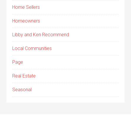
Home Sellers
Homeowners
Libby and Ken Recommend
Local Communities
Page
Real Estate
Seasonal