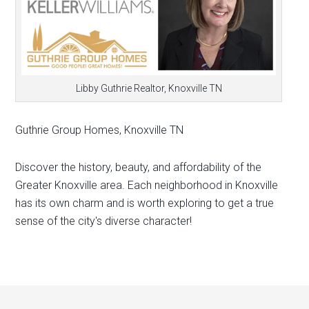
Libby Guthrie Realtor, Knoxville TN
Guthrie Group Homes, Knoxville TN
Discover the history, beauty, and affordability of the
Greater Knoxville area. Each neighborhood in Knoxville
has its own charm and is worth exploring to get a true
sense of the city's diverse character!