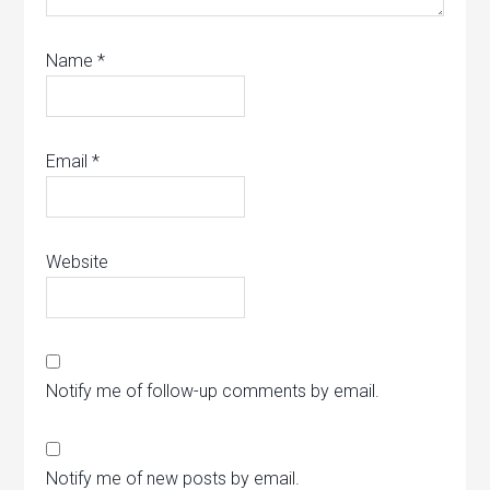
Name
*
Email
*
Website
Notify me of follow-up comments by email.
Notify me of new posts by email.