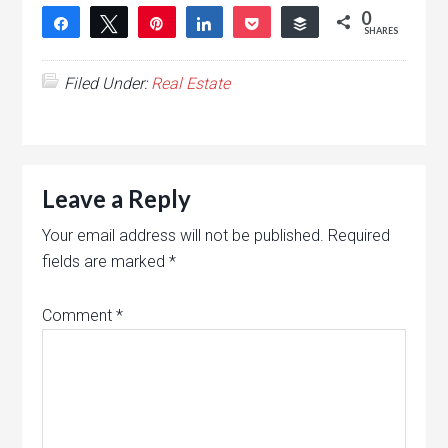
0
Share
Tweet
Pin
Share
Pocket
Buffer
SHARES
Filed Under:
Real Estate
Leave a Reply
Your email address will not be published.
Required
fields are marked
*
Comment
*