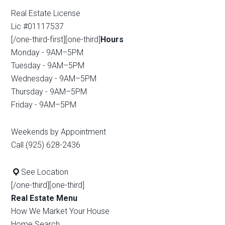
Real Estate License
Lic #01117537
[/one-third-first][one-third]
Hours
Monday - 9AM–5PM
Tuesday - 9AM–5PM
Wednesday - 9AM–5PM
Thursday - 9AM–5PM
Friday - 9AM–5PM
Weekends by Appointment
Call (925) 628-2436
See Location
[/one-third][one-third]
Real Estate Menu
How We Market Your House
Home Search