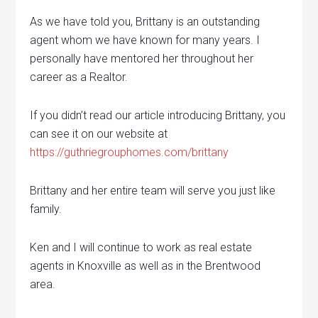
As we have told you, Brittany is an outstanding
agent whom we have known for many years. I
personally have mentored her throughout her
career as a Realtor.
If you didn’t read our article introducing Brittany, you
can see it on our website at
https://guthriegrouphomes.com/brittany
Brittany and her entire team will serve you just like
family.
Ken and I will continue to work as real estate
agents in Knoxville as well as in the Brentwood
area.