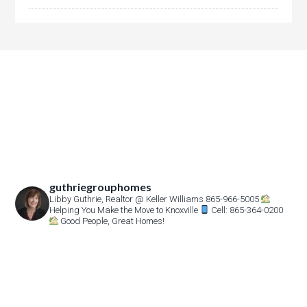
guthriegrouphomes
Libby Guthrie, Realtor
@ Keller Williams 865-966-5005
Helping You Make the Move to Knoxville
Cell: 865-364-0200
Good People, Great Homes!