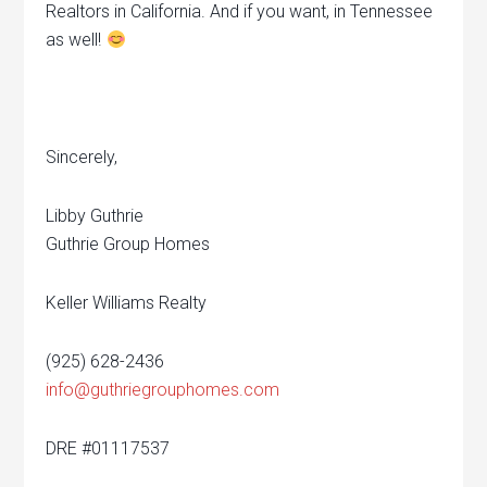
Realtors in California. And if you want, in Tennessee
as well!
Sincerely,
Libby Guthrie
Guthrie Group Homes
Keller Williams Realty
(925) 628-2436
info@guthriegrouphomes.com
DRE #01117537