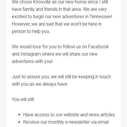
We chose Knoxville as our new home since I still
have family and friends in that area. We are very
excited to begin our new adventures in Tennessee!
However, we are sad that we won’t be here in
person to help you.
We would love for you to follow us on Facebook
and Instagram where we will share our new
adventures with you!
Just to assure you, we will still be keeping in touch
with you as we always have.
You will still:
Have access to our website and news articles
Receive our monthly e-newsletter via email