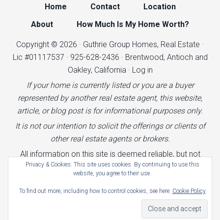
Home
Contact
Location
About
How Much Is My Home Worth?
Copyright © 2026 · Guthrie Group Homes, Real Estate ·
Lic #01117537 · 925-628-2436 · Brentwood, Antioch and
Oakley, California ·
Log in
If your home is currently listed or you are a buyer
represented by another real estate agent, this website,
article, or blog post is for informational purposes only.
It is not our intention to solicit the offerings or clients of
other real estate agents or brokers.
All information on this site is deemed reliable, but not
Privacy & Cookies: This site uses cookies. By continuing to use this
guaranteed.
website, you agree to their use.
Terms of Use
|
Cookies Policy
|
Privacy Policy
|
To find out more, including how to control cookies, see here:
Cookie Policy
Advertising Policy
|
Accessibility