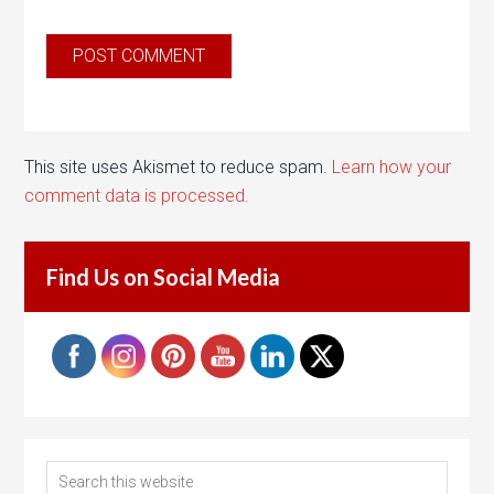
This site uses Akismet to reduce spam.
Learn how your
comment data is processed.
Find Us on Social Media