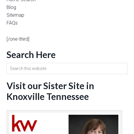
Blog
Sitemap
FAQs
[/one-third]
Search Here
Visit our Sister Site in
Knoxville Tennessee