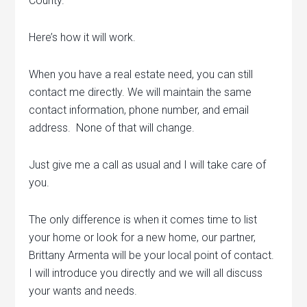
County.
Here’s how it will work.
When you have a real estate need, you can still
contact me directly. We will maintain the same
contact information, phone number, and email
address. None of that will change.
Just give me a call as usual and I will take care of
you.
The only difference is when it comes time to list
your home or look for a new home, our partner,
Brittany Armenta will be your local point of contact.
I will introduce you directly and we will all discuss
your wants and needs.