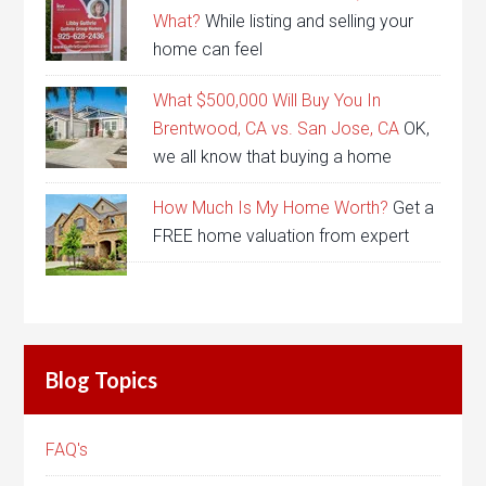
What?
While listing and selling your
home can feel
What $500,000 Will Buy You In
Brentwood, CA vs. San Jose, CA
OK,
we all know that buying a home
How Much Is My Home Worth?
Get a
FREE home valuation from expert
Blog Topics
FAQ's