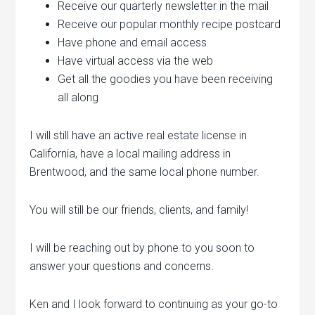
Receive our quarterly newsletter in the mail
Receive our popular monthly recipe postcard
Have phone and email access
Have virtual access via the web
Get all the goodies you have been receiving
all along
I will still have an active real estate license in
California, have a local mailing address in
Brentwood, and the same local phone number.
You will still be our friends, clients, and family!
I will be reaching out by phone to you soon to
answer your questions and concerns.
Ken and I look forward to continuing as your go-to