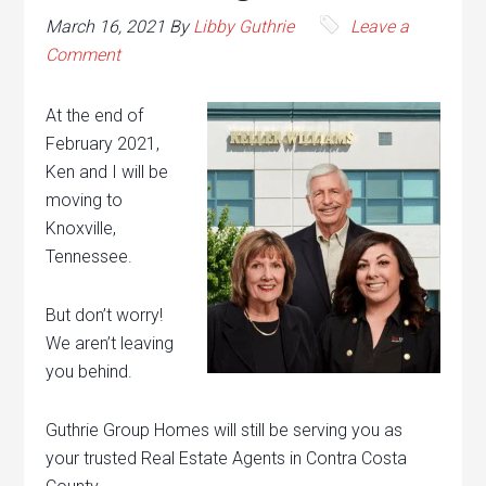
March 16, 2021
By
Libby Guthrie
Leave a
Comment
At the end of
February 2021,
Ken and I will be
moving to
Knoxville,
Tennessee.
But don’t worry!
We aren’t leaving
you behind.
Guthrie Group Homes will still be serving you as
your trusted Real Estate Agents in Contra Costa