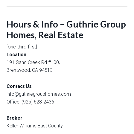
Hours & Info – Guthrie Group
Homes, Real Estate
[one-third-first]
Location
191 Sand Creek Rd #100,
Brentwood, CA 94513
Contact Us
info@guthriegrouphomes.com
Office: (925) 628-2436
Broker
:
Keller Williams East County