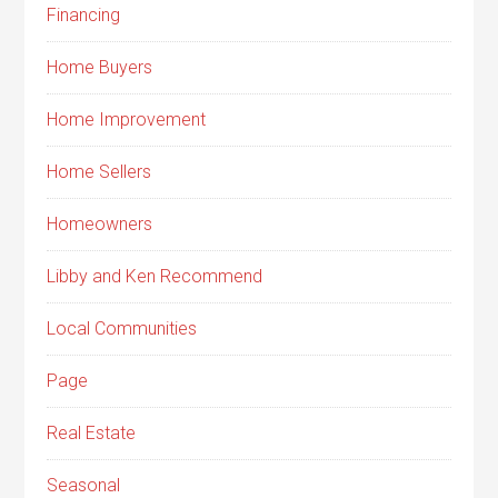
Financing
Home Buyers
Home Improvement
Home Sellers
Homeowners
Libby and Ken Recommend
Local Communities
Page
Real Estate
Seasonal