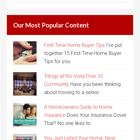
Our Most Popular Content
First-Time Home Buyer Tips
I’ve put
together 15 First-Time Home Buyer
Tips for you
Trilogy at Rio Vista Over 55
Community
Have you been thinking
about moving to a senior
A Homeowners Guide to Home
Insurance
Does Your Insurance Cover
That? No one likes to
You Just Listed Your Home, Now