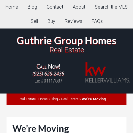
Home
Blog
Contact
About
Search the MLS
Sell
Buy
Reviews
FAQs
Guthrie Group Homes
Real Estate
Real Estate - Home
»
Blog
»
Real Estate
»
We’re Moving
We’re Moving