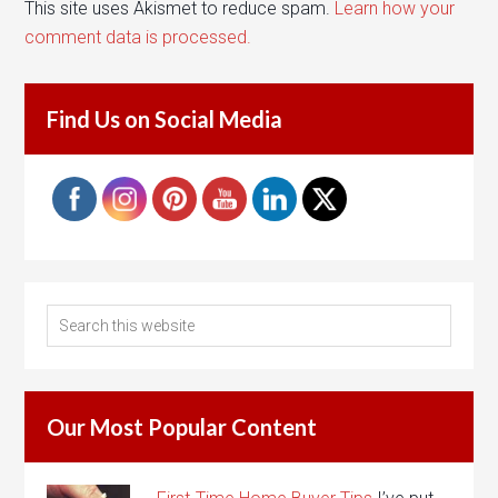
This site uses Akismet to reduce spam.
Learn how your
comment data is processed.
Find Us on Social Media
Our Most Popular Content