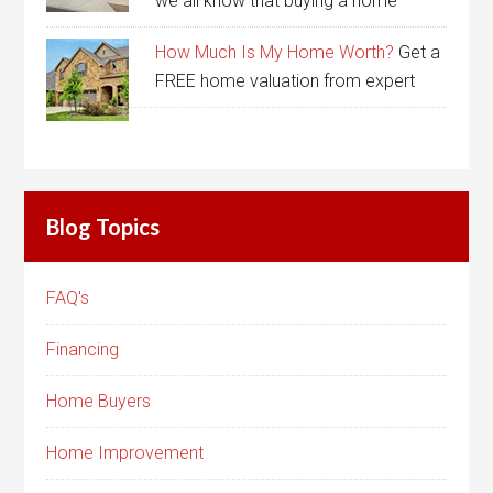
we all know that buying a home
How Much Is My Home Worth?
Get a
FREE home valuation from expert
Blog Topics
FAQ's
Financing
Home Buyers
Home Improvement