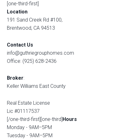
[one-third-first]
Location
191 Sand Creek Rd #100,
Brentwood, CA 94513
Contact Us
info@guthriegrouphomes.com
Office: (925) 628-2436
Broker
:
Keller Williams East County
Real Estate License
Lic #01117537
[/one-third-first][one-third]
Hours
Monday - 9AM–5PM
Tuesday - 9AM–5PM