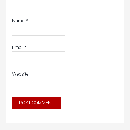
Name
*
Email
*
Website