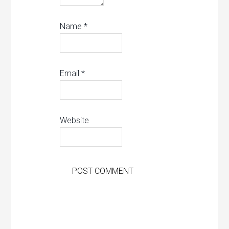
Name
*
Email
*
Website