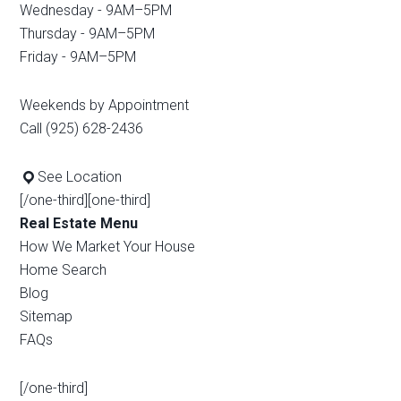
Wednesday - 9AM–5PM
Thursday - 9AM–5PM
Friday - 9AM–5PM
Weekends by Appointment
Call (925) 628-2436
See Location
[/one-third][one-third]
Real Estate Menu
How We Market Your House
Home Search
Blog
Sitemap
FAQs
[/one-third]