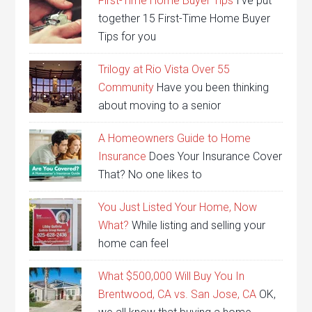
First-Time Home Buyer Tips
I’ve put
together 15 First-Time Home Buyer
Tips for you
Trilogy at Rio Vista Over 55
Community
Have you been thinking
about moving to a senior
A Homeowners Guide to Home
Insurance
Does Your Insurance Cover
That? No one likes to
You Just Listed Your Home, Now
What?
While listing and selling your
home can feel
What $500,000 Will Buy You In
Brentwood, CA vs. San Jose, CA
OK,