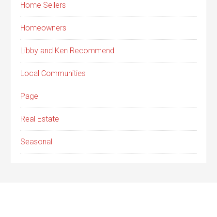
Home Sellers
Homeowners
Libby and Ken Recommend
Local Communities
Page
Real Estate
Seasonal