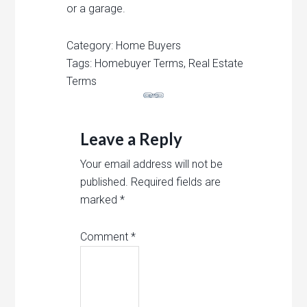
or
a
garage
.
Category: Home Buyers
Tags: Homebuyer Terms, Real Estate
Terms
Leave a Reply
Your email address will not be
published.
Required fields are
marked
*
Comment
*