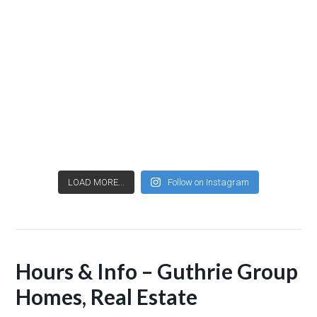
LOAD MORE...
Follow on Instagram
Hours & Info – Guthrie Group
Homes, Real Estate