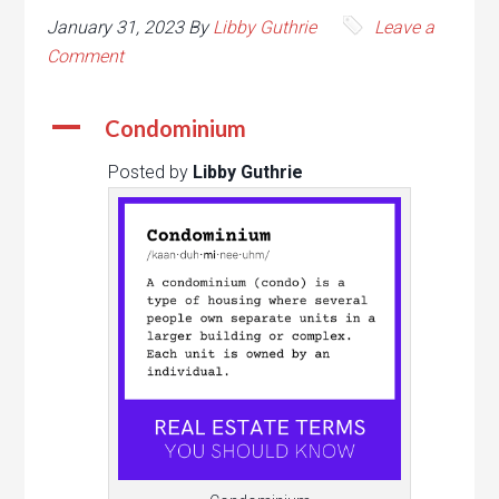
January 31, 2023
By
Libby Guthrie
Leave a
Comment
A
Condominium
Posted by
Libby Guthrie