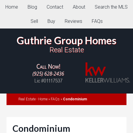
Home
Blog
Contact
About
Search the MLS
Sell
Buy
Reviews
FAQs
Guthrie Group Homes
Real Estate
Real Estate - Home
»
FAQs
»
Condominium
Condominium