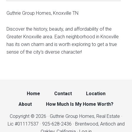
Guthrie Group Homes, Knoxville TN
Discover the history, beauty, and affordability of the
Greater Knoxville area. Each neighborhood in Knoxville
has its own charm and is worth exploring to get a true
sense of the city's diverse character!
Home
Contact
Location
About
How Much Is My Home Worth?
Copyright © 2026 · Guthrie Group Homes, Real Estate ·
Lic #01117537 · 925-628-2436 · Brentwood, Antioch and
Oakley, California ·
Log in