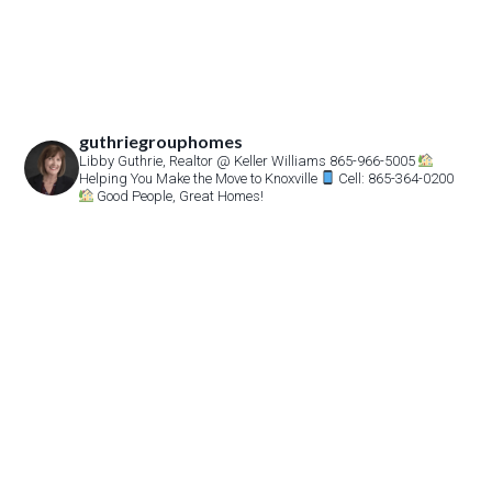
guthriegrouphomes
Libby Guthrie, Realtor
@ Keller Williams 865-966-5005
Helping You Make the Move to Knoxville
Cell: 865-364-0200
Good People, Great Homes!