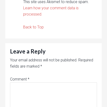
This site uses Akismet to reduce spam.
Learn how your comment data is
processed.
Back to Top
Leave a Reply
Your email address will not be published.
Required
fields are marked
*
Comment
*