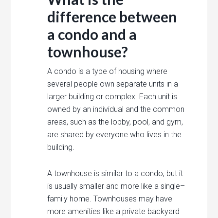
difference
between
a
condo
and
a
town
house?
A
condo
is
a
type
of
housing
where
several
people
own
separate
units
in
a
larger
building
or
complex
.
Each
unit
is
owned
by
an
individual
and
the
common
areas
,
such
as
the
lobby
,
pool
,
and
gym
,
are
shared
by
everyone
who
lives
in
the
building
.
A
town
house
is
similar
to
a
condo
,
but
it
is
usually
smaller
and
more
like
a
single
–
family
home
.
Town
houses
may
have
more
amenities
like
a
private
backyard