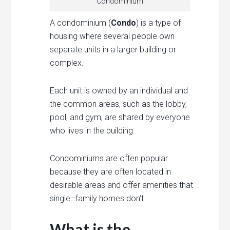
Condominium
A
cond
ominium (
Condo
)
is
a
type
of
housing
where
several
people
own
separate
units
in
a
larger
building
or
complex
.
Each
unit
is
owned
by
an
individual
and
the
common
areas
,
such
as
the
lobby
,
pool
,
and
gym
,
are
shared
by
everyone
who
lives
in
the
building
.
Cond
ominium
s
are
often
popular
because
they
are
often
located
in
desirable
areas
and
offer
amenities
that
single
–
family
homes
don
‘t
.
What is the