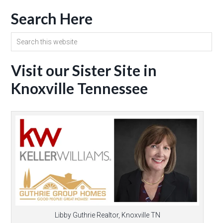
Search Here
Visit our Sister Site in
Knoxville Tennessee
Libby Guthrie Realtor, Knoxville TN