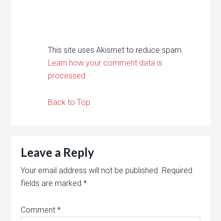
This site uses Akismet to reduce spam.
Learn how your comment data is
processed.
Back to Top
Leave a Reply
Your email address will not be published.
Required
fields are marked
*
Comment
*