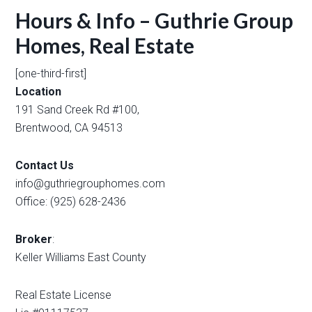
Hours & Info – Guthrie Group
Homes, Real Estate
[one-third-first]
Location
191 Sand Creek Rd #100,
Brentwood, CA 94513
Contact Us
info@guthriegrouphomes.com
Office: (925) 628-2436
Broker
:
Keller Williams East County
Real Estate License