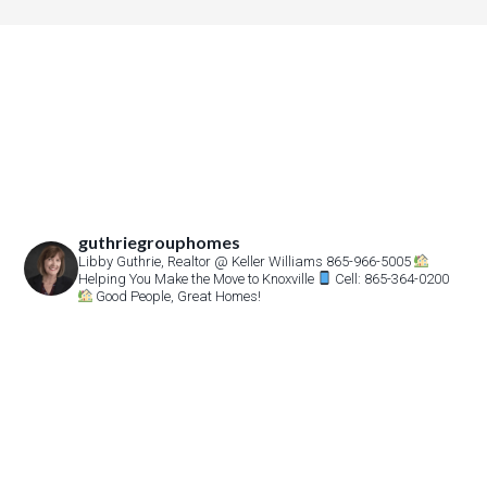
guthriegrouphomes
Libby Guthrie, Realtor
@ Keller Williams 865-966-5005
Helping You Make the Move to Knoxville
Cell: 865-364-0200
Good People, Great Homes!