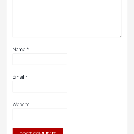
Name
*
Email
*
Website