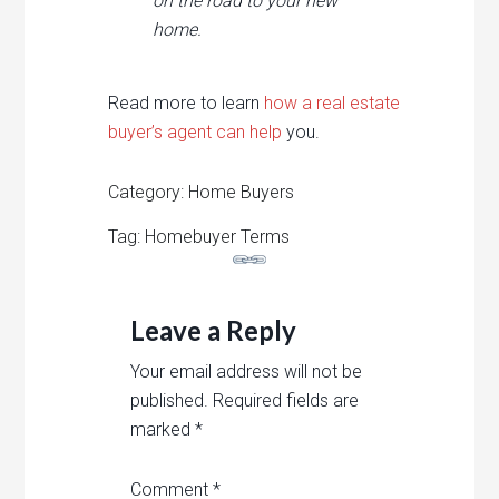
on the road to your new
home.
Read more to learn
how a real estate
buyer’s agent can help
you.
Category: Home Buyers
Tag: Homebuyer Terms
Leave a Reply
Your email address will not be
published.
Required fields are
marked
*
Comment
*