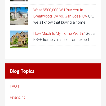
What $500,000 Will Buy You In
Brentwood, CA vs. San Jose, CA
OK,
we all know that buying a home
How Much Is My Home Worth?
Get a
FREE home valuation from expert
Blog Topics
FAQ's
Financing