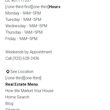
Lic #01117537
[/one-third-first][one-third]
Hours
Monday - 9AM–5PM
Tuesday - 9AM–5PM
Wednesday - 9AM–5PM
Thursday - 9AM–5PM
Friday - 9AM–5PM
Weekends by Appointment
Call (925) 628-2436
See Location
[/one-third][one-third]
Real Estate Menu
How We Market Your House
Home Search
Blog
Sitemap