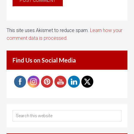
This site uses Akismet to reduce spam.
Learn how your
comment data is processed.
Find Us on Social Media