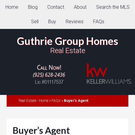
Home
Blog
Contact
About
Search the MLS
Sell
Buy
Reviews
FAQs
Guthrie Group Homes
Real Estate
Real Estate - Home
»
FAQs
»
Buyer’s Agent
Buyer’s Agent