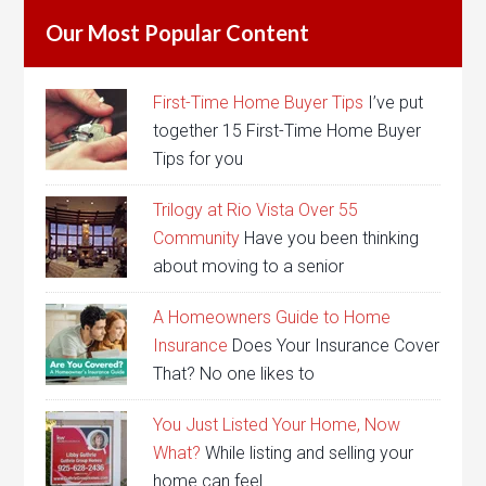
Our Most Popular Content
First-Time Home Buyer Tips
I’ve put
together 15 First-Time Home Buyer
Tips for you
Trilogy at Rio Vista Over 55
Community
Have you been thinking
about moving to a senior
A Homeowners Guide to Home
Insurance
Does Your Insurance Cover
That? No one likes to
You Just Listed Your Home, Now
What?
While listing and selling your
home can feel