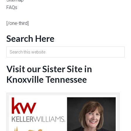
FAQs
[/one-third]
Search Here
Visit our Sister Site in
Knoxville Tennessee