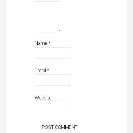
Name
*
Email
*
Website