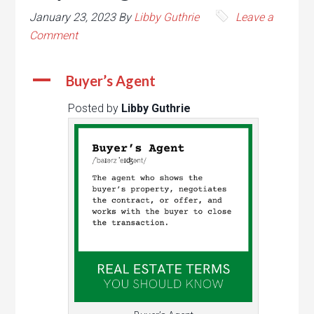
January 23, 2023
By
Libby Guthrie
Leave a
Comment
A
Buyer’s Agent
Posted by
Libby Guthrie