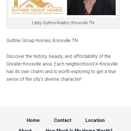
Libby Guthrie Realtor, Knoxville TN
Guthrie Group Homes, Knoxville TN
Discover the history, beauty, and affordability of the
Greater Knoxville area. Each neighborhood in Knoxville
has its own charm and is worth exploring to get a true
sense of the city's diverse character!
Home
Contact
Location
About
How Much Is My Home Worth?