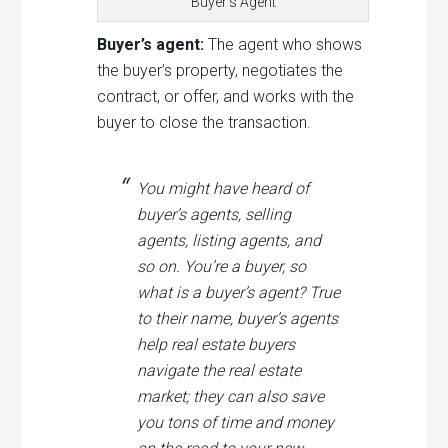
Buyer’s Agent
Buyer’s agent:
The agent who shows
the buyer’s property, negotiates the
contract, or offer, and works with the
buyer to close the transaction.
You might have heard of
buyer’s agents, selling
agents, listing agents, and
so on. You’re a buyer, so
what is a buyer’s agent? True
to their name, buyer’s agents
help real estate buyers
navigate the real estate
market; they can also save
you tons of time and money