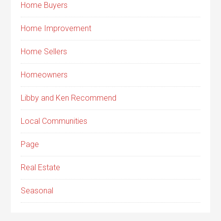
Home Buyers
Home Improvement
Home Sellers
Homeowners
Libby and Ken Recommend
Local Communities
Page
Real Estate
Seasonal