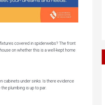
g fixtures covered in spiderwebs? The front
e house on whether this is a well-kept home
n cabinets under sinks. Is there evidence
 the plumbing is up to par.