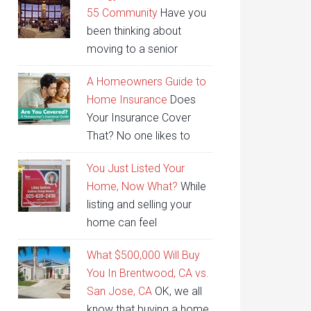
55 Community
Have you
been thinking about
moving to a senior
A Homeowners Guide to
Home Insurance
Does
Your Insurance Cover
That? No one likes to
You Just Listed Your
Home, Now What?
While
listing and selling your
home can feel
What $500,000 Will Buy
You In Brentwood, CA vs.
San Jose, CA
OK, we all
know that buying a home