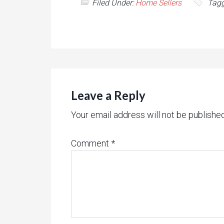
Filed Under:
Home Sellers
Tagg
Leave a Reply
Your email address will not be published
Comment
*