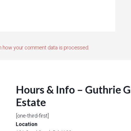
n how your comment data is processed.
Hours & Info – Guthrie 
Estate
[one-third-first]
Location