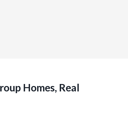
Group Homes, Real