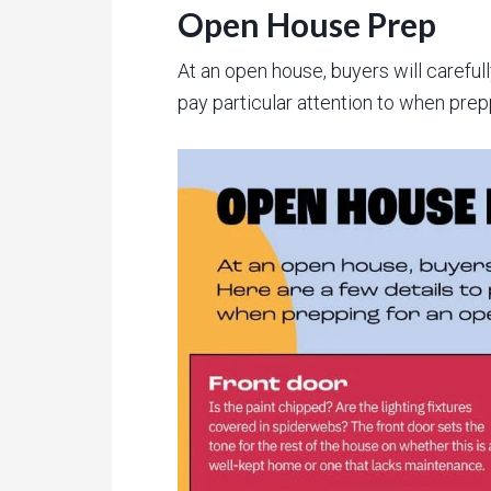
Open House Prep
At an open house, buyers will careful
pay particular attention to when prep