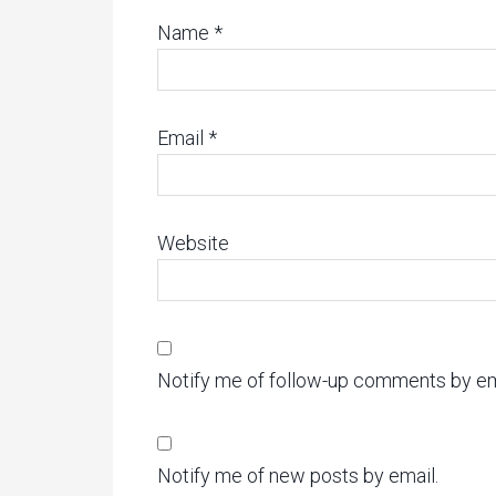
Name
*
Email
*
Website
Notify me of follow-up comments by em
Notify me of new posts by email.