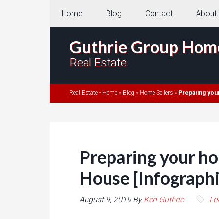
Home
Blog
Contact
About
Guthrie Group Hom
Real Estate
Real Estate - Home
»
Blog
»
Home Sellers
»
Preparing you
Preparing your h
House [Infographi
August 9, 2019
By
Ken Guthrie
Le