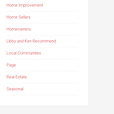
Home Improvement
Home Sellers
Homeowners
Libby and Ken Recommend
Local Communities
Page
Real Estate
Seasonal