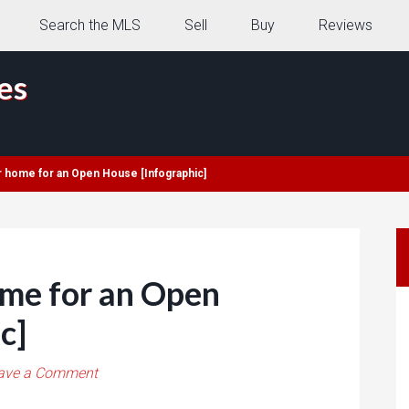
Search the MLS
Sell
Buy
Reviews
es
r home for an Open House [Infographic]
ome for an Open
c]
ave a Comment