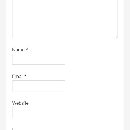
Name
*
Email
*
Website