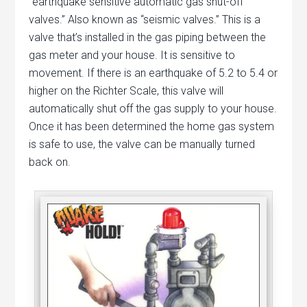
“earthquake sensitive automatic gas shut-off
valves.” Also known as “seismic valves.” This is a
valve that’s installed in the gas piping between the
gas meter and your house. It is sensitive to
movement. If there is an earthquake of 5.2 to 5.4 or
higher on the Richter Scale, this valve will
automatically shut off the gas supply to your house.
Once it has been determined the home gas system
is safe to use, the valve can be manually turned
back on.