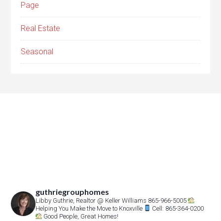
Page
Real Estate
Seasonal
guthriegrouphomes
Libby Guthrie, Realtor
@ Keller Williams 865-966-5005
Helping You Make the Move to Knoxville
Cell: 865-364-0200
Good People, Great Homes!