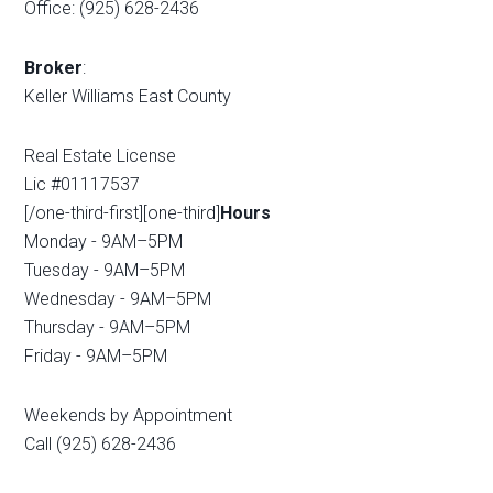
Office: (925) 628-2436
Broker
:
Keller Williams East County
Real Estate License
Lic #01117537
[/one-third-first][one-third]
Hours
Monday - 9AM–5PM
Tuesday - 9AM–5PM
Wednesday - 9AM–5PM
Thursday - 9AM–5PM
Friday - 9AM–5PM
Weekends by Appointment
Call (925) 628-2436