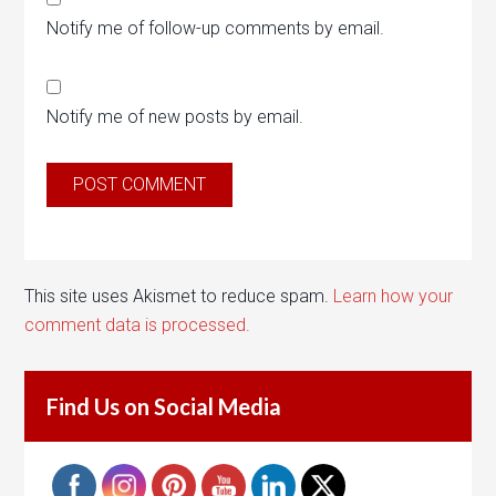
Notify me of follow-up comments by email.
Notify me of new posts by email.
This site uses Akismet to reduce spam.
Learn how your
comment data is processed.
Find Us on Social Media