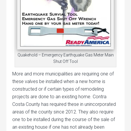
Quakehold – Emergency Earthquake Gas Meter Main
Shut Off Tool
More and more municipalities are requiring one of
these valves be installed when a new home is
constructed or if certain types of remodeling
projects are done to an existing home. Contra
Costa County has required these in unincorporated
areas of the county since 2012. They also require
one to be installed during the course of the sale of
an existing house if one has not already been