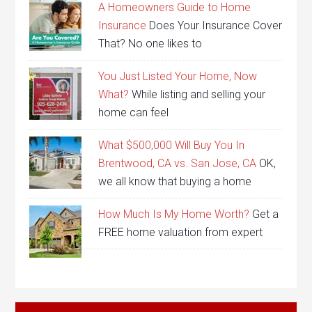
A Homeowners Guide to Home
Insurance
Does Your Insurance Cover
That? No one likes to
You Just Listed Your Home, Now
What?
While listing and selling your
home can feel
What $500,000 Will Buy You In
Brentwood, CA vs. San Jose, CA
OK,
we all know that buying a home
How Much Is My Home Worth?
Get a
FREE home valuation from expert