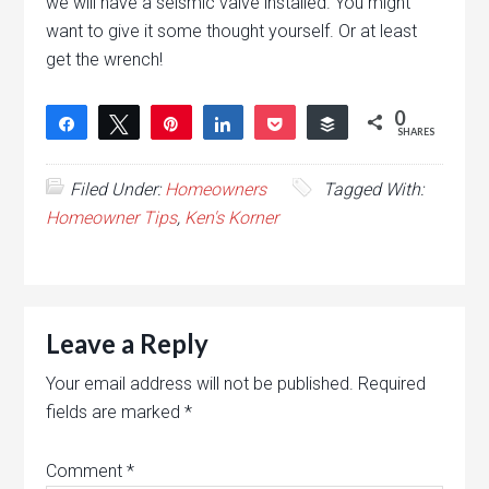
we will have a seismic valve installed. You might
want to give it some thought yourself. Or at least
get the wrench!
0
Share
Tweet
Pin
Share
Pocket
Buffer
SHARES
Filed Under:
Homeowners
Tagged With:
Homeowner Tips
,
Ken's Korner
Leave a Reply
Your email address will not be published.
Required
fields are marked
*
Comment
*