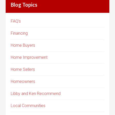
Blog Topics
FAQ's
Financing
Home Buyers
Home Improvement
Home Sellers
Homeowners
Libby and Ken Recommend
Local Communities