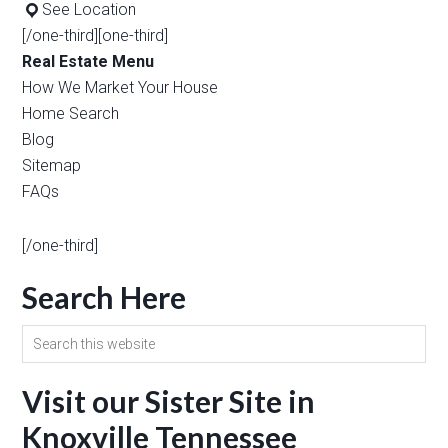
See Location
[/one-third][one-third]
Real Estate Menu
How We Market Your House
Home Search
Blog
Sitemap
FAQs
[/one-third]
Search Here
Visit our Sister Site in
Knoxville Tennessee