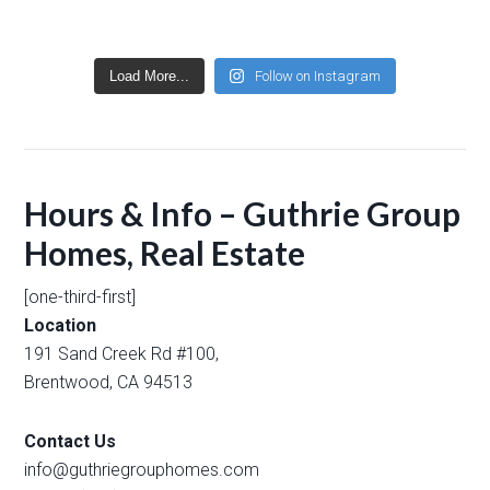
Load More...
Follow on Instagram
Hours & Info – Guthrie Group
Homes, Real Estate
[one-third-first]
Location
191 Sand Creek Rd #100,
Brentwood, CA 94513
Contact Us
info@guthriegrouphomes.com