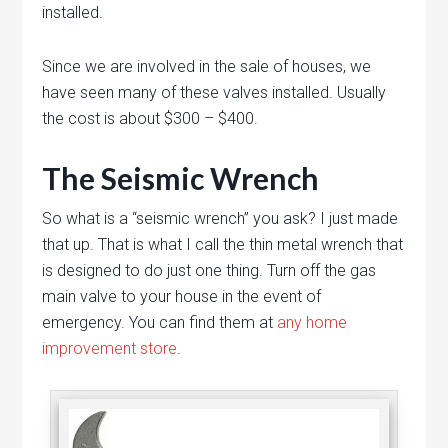
installed.
Since we are involved in the sale of houses, we
have seen many of these valves installed. Usually
the cost is about $300 – $400.
The Seismic Wrench
So what is a “seismic wrench” you ask? I just made
that up. That is what I call the thin metal wrench that
is designed to do just one thing. Turn off the gas
main valve to your house in the event of
emergency. You can find them at
any home
improvement store
.