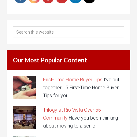
Our Most Popular Content
First-Time Home Buyer Tips
I’ve put
together 15 First-Time Home Buyer
Tips for you
Trilogy at Rio Vista Over 55
Community
Have you been thinking
about moving to a senior