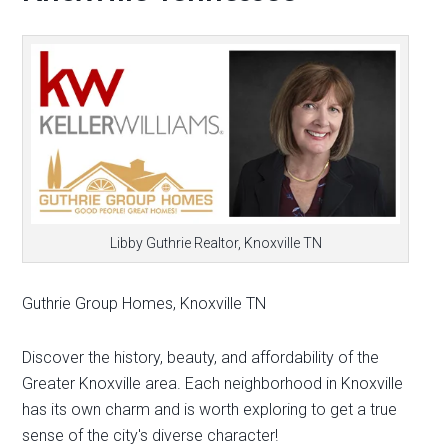
Libby Guthrie Realtor, Knoxville TN
Guthrie Group Homes, Knoxville TN
Discover the history, beauty, and affordability of the
Greater Knoxville area. Each neighborhood in Knoxville
has its own charm and is worth exploring to get a true
sense of the city's diverse character!