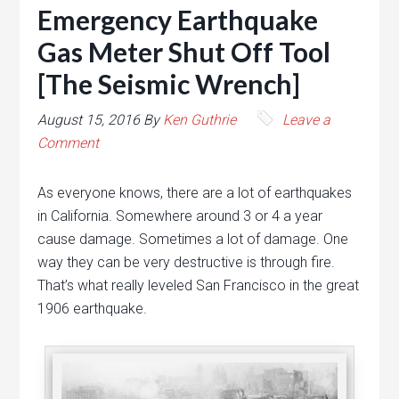
Emergency Earthquake
Gas Meter Shut Off Tool
[The Seismic Wrench]
August 15, 2016
By
Ken Guthrie
Leave a
Comment
As everyone knows, there are a lot of earthquakes
in California. Somewhere around 3 or 4 a year
cause damage. Sometimes a lot of damage. One
way they can be very destructive is through fire.
That’s what really leveled San Francisco in the great
1906 earthquake.