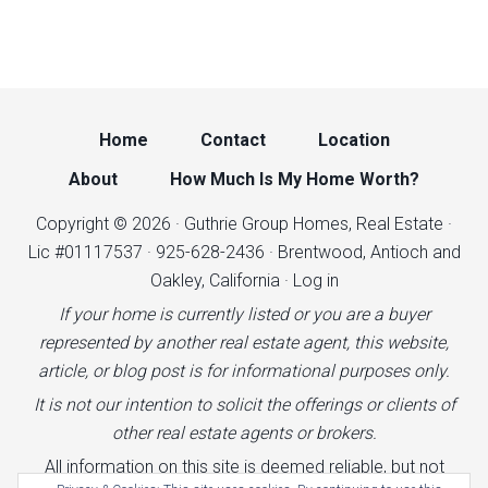
Home
Contact
Location
About
How Much Is My Home Worth?
Copyright © 2026 · Guthrie Group Homes, Real Estate ·
Lic #01117537 · 925-628-2436 · Brentwood, Antioch and
Oakley, California ·
Log in
If your home is currently listed or you are a buyer
represented by another real estate agent, this website,
article, or blog post is for informational purposes only.
It is not our intention to solicit the offerings or clients of
other real estate agents or brokers.
All information on this site is deemed reliable, but not