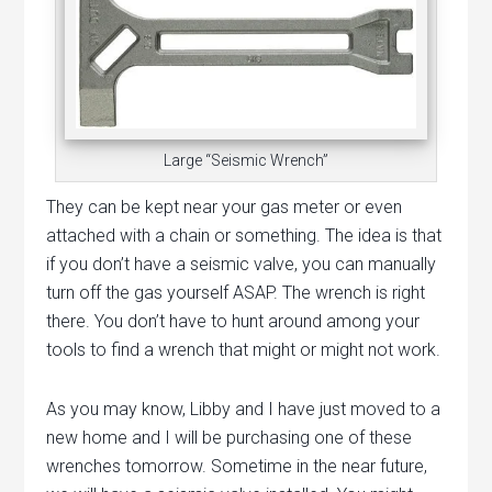
Large “Seismic Wrench”
They can be kept near your gas meter or even
attached with a chain or something. The idea is that
if you don’t have a seismic valve, you can manually
turn off the gas yourself ASAP. The wrench is right
there. You don’t have to hunt around among your
tools to find a wrench that might or might not work.
As you may know, Libby and I have just moved to a
new home and I will be purchasing one of these
wrenches tomorrow. Sometime in the near future,