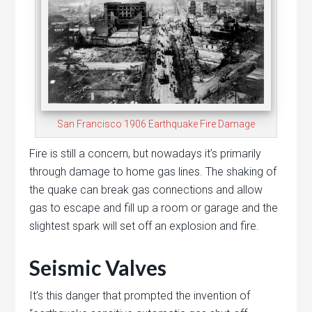
San Francisco 1906 Earthquake Fire Damage
Fire is still a concern, but nowadays it’s primarily
through damage to home gas lines. The shaking of
the quake can break gas connections and allow
gas to escape and fill up a room or garage and the
slightest spark will set off an explosion and fire.
Seismic Valves
It’s this danger that prompted the invention of