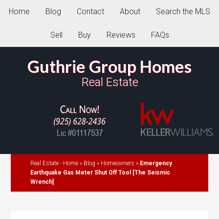
Home
Blog
Contact
About
Search the MLS
Sell
Buy
Reviews
FAQs
Guthrie Group Homes
Real Estate
Real Estate - Home
»
Blog
»
Homeowners
»
Emergency
Earthquake Gas Meter Shut Off Tool [The Seismic
Wrench]