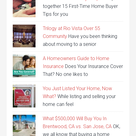
together 15 First-Time Home Buyer
Tips for you
Trilogy at Rio Vista Over 55
Community
Have you been thinking
about moving to a senior
A Homeowners Guide to Home
Insurance
Does Your Insurance Cover
That? No one likes to
You Just Listed Your Home, Now
What?
While listing and selling your
home can feel
What $500,000 Will Buy You In
Brentwood, CA vs. San Jose, CA
OK,
we all know that buying a home