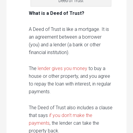
Deed of Trust
What is a Deed of Trust?
A Deed of Trust is like a mortgage. It is
an agreement between a borrower
(you) and a lender (a bank or other
financial institution).
The
lender gives you money
to buy a
house or other property, and you agree
to repay the loan with interest, in regular
payments.
The Deed of Trust also includes a clause
that says
if you don’t make the
payments
, the lender can take the
property back.