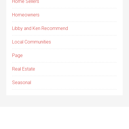
Home Sellers
Homeowners
Libby and Ken Recommend
Local Communities
Page
Real Estate
Seasonal