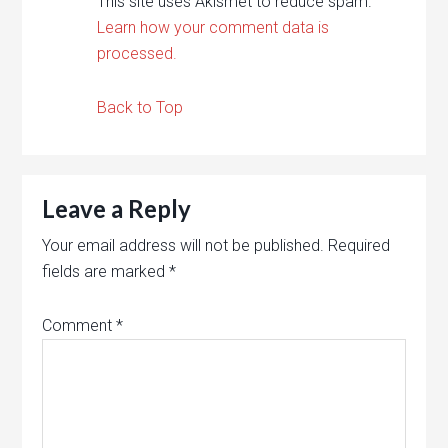
This site uses Akismet to reduce spam.
Learn how your comment data is
processed.
Back to Top
Leave a Reply
Your email address will not be published.
Required
fields are marked
*
Comment
*