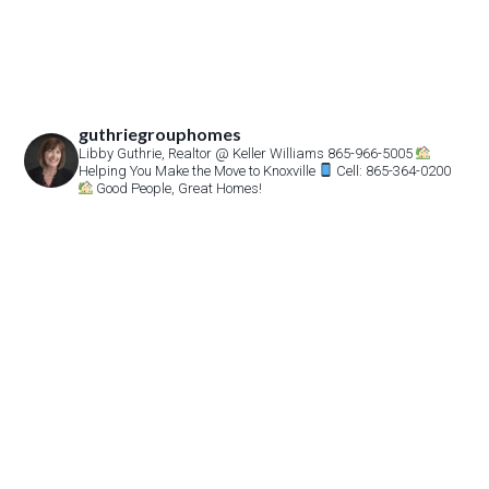
guthriegrouphomes
Libby Guthrie, Realtor
@ Keller Williams 865-966-5005
Helping You Make the Move to Knoxville
Cell: 865-364-0200
Good People, Great Homes!