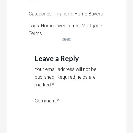
Categories: Financing Home Buyers
Tags: Homebuyer Terms, Mortgage
Terms
Leave a Reply
Your email address will not be
published.
Required fields are
marked
*
Comment
*