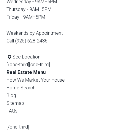
Wednesday - 9AM–5PM
Thursday - 9AM–5PM
Friday - 9AM–5PM
Weekends by Appointment
Call (925) 628-2436
See Location
[/one-third][one-third]
Real Estate Menu
How We Market Your House
Home Search
Blog
Sitemap
FAQs
[/one-third]