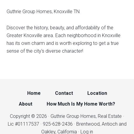
Guthrie Group Homes, Knoxville TN
Discover the history, beauty, and affordability of the
Greater Knoxville area. Each neighborhood in Knoxville
has its own charm and is worth exploring to get a true
sense of the city's diverse character!
Home
Contact
Location
About
How Much Is My Home Worth?
Copyright © 2026 · Guthrie Group Homes, Real Estate ·
Lic #01117537 · 925-628-2436 · Brentwood, Antioch and
Oakley, California ·
Log in