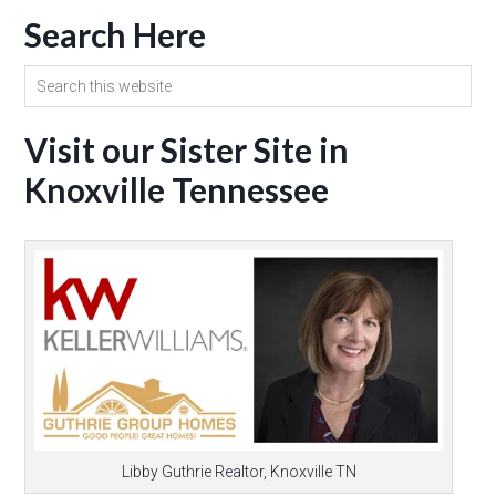
Search Here
Visit our Sister Site in
Knoxville Tennessee
Libby Guthrie Realtor, Knoxville TN