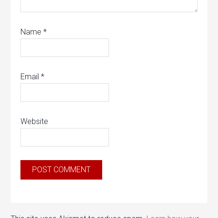
Name
*
Email
*
Website