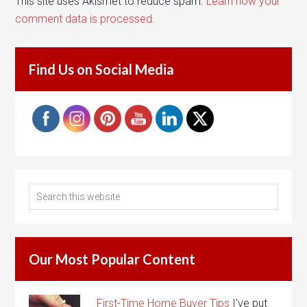
This site uses Akismet to reduce spam.
Learn how your
comment data is processed.
Find Us on Social Media
Our Most Popular Content
First-Time Home Buyer Tips
I’ve put