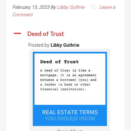
February 15, 2023
By
Libby Guthrie
Leave a
Comment
A
Deed of Trust
Posted by
Libby Guthrie