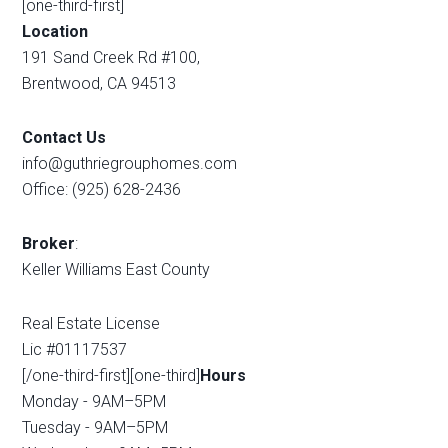
[one-third-first]
Location
191 Sand Creek Rd #100,
Brentwood, CA 94513
Contact Us
info@guthriegrouphomes.com
Office: (925) 628-2436
Broker
:
Keller Williams East County
Real Estate License
Lic #01117537
[/one-third-first][one-third]
Hours
Monday - 9AM–5PM
Tuesday - 9AM–5PM