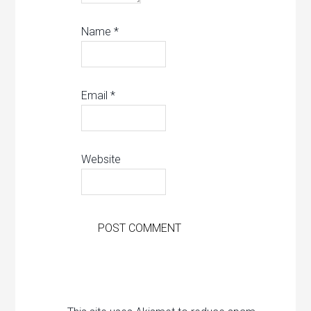
Name
*
Email
*
Website