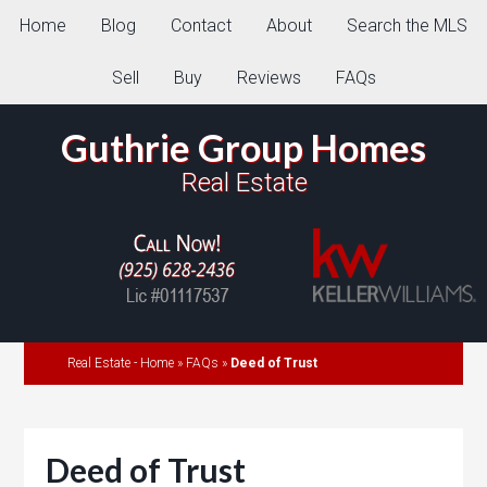
Home
Blog
Contact
About
Search the MLS
Sell
Buy
Reviews
FAQs
Guthrie Group Homes
Real Estate
Real Estate - Home
»
FAQs
»
Deed of Trust
Deed of Trust