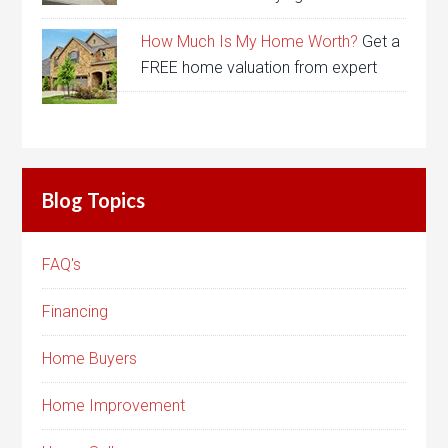
How Much Is My Home Worth?
Get a
FREE home valuation from expert
Blog Topics
FAQ's
Financing
Home Buyers
Home Improvement