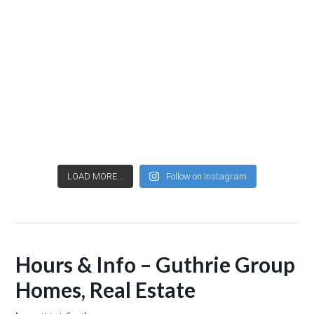
LOAD MORE...
Follow on Instagram
Hours & Info – Guthrie Group
Homes, Real Estate